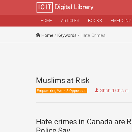
HOME
ARTICLES
BOOKS
EMERGING
Home
/
Keywords
/ Hate Crimes
Muslims at Risk
Shahid Chishti
Empowering Weak & Oppressed
Hate-crimes in Canada are R
Police Say