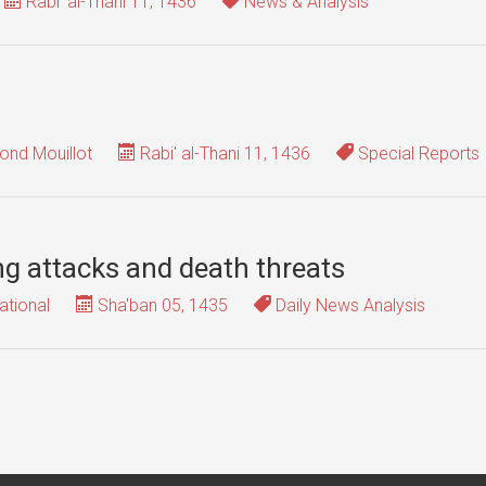
Rabi' al-Thani 11, 1436
News & Analysis
nd Mouillot
Rabi' al-Thani 11, 1436
Special Reports
g attacks and death threats
ational
Sha'ban 05, 1435
Daily News Analysis