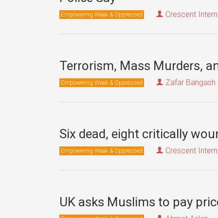
Crescent Intern
Empowering Weak & Oppressed
Terrorism, Mass Murders, a
Zafar Bangash
Empowering Weak & Oppressed
Six dead, eight critically w
Crescent Intern
Empowering Weak & Oppressed
UK asks Muslims to pay pric