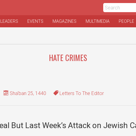
 LEADERS
EVENTS
MAGAZINES
MULTIMEDIA
PEOPLE
HATE CRIMES
Sha'ban 25, 1440
Letters To The Editor
eal But Last Week’s Attack on Jewish 