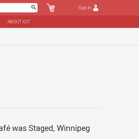
Sign In
ABOUT ICIT
Café was Staged, Winnipeg