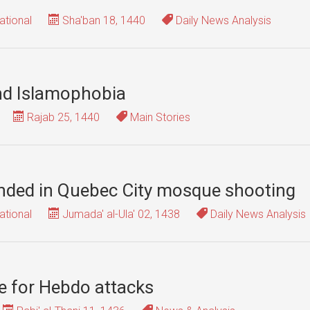
ational
Sha'ban 18, 1440
Daily News Analysis
nd Islamophobia
Rajab 25, 1440
Main Stories
ounded in Quebec City mosque shooting
ational
Jumada' al-Ula' 02, 1438
Daily News Analysis
e for Hebdo attacks