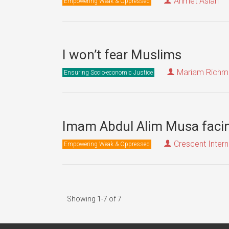
Ahmet Aslan
Empowering Weak & Oppressed
I won’t fear Muslims
Mariam Richmo
Ensuring Socio-economic Justice
Imam Abdul Alim Musa facin
Crescent Intern
Empowering Weak & Oppressed
Showing 1-7 of 7