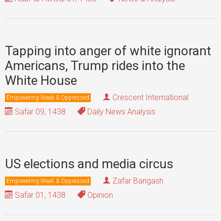
Tapping into anger of white ignorant
Americans, Trump rides into the
White House
Crescent International
Empowering Weak & Oppressed
Safar 09, 1438
Daily News Analysis
US elections and media circus
Zafar Bangash
Empowering Weak & Oppressed
Safar 01, 1438
Opinion