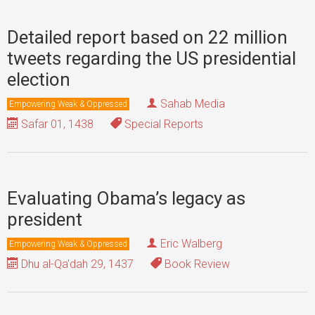
Detailed report based on 22 million
tweets regarding the US presidential
election
Sahab Media
Empowering Weak & Oppressed
Safar 01, 1438
Special Reports
Evaluating Obama’s legacy as
president
Eric Walberg
Empowering Weak & Oppressed
Dhu al-Qa'dah 29, 1437
Book Review