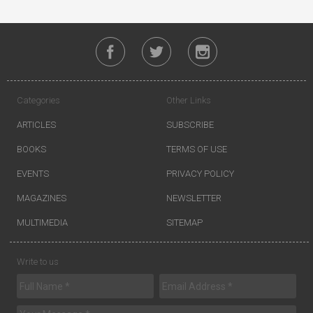
Categories
Other Links
ARTICLES
SUBSCRIBE
BOOKS
TERMS OF USE
EVENTS
PRIVACY POLICY
MAGAZINES
NEWSLETTER
MULTIMEDIA
SITEMAP
Write to us