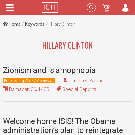
Menu
Sign In
Home
/
Keywords
/ Hillary Clinton
HILLARY CLINTON
Zionism and Islamophobia
Jamshed Abbas
Empowering Weak & Oppressed
Ramadan 06, 1438
Special Reports
Welcome home ISIS! The Obama
administration’s plan to reintegrate