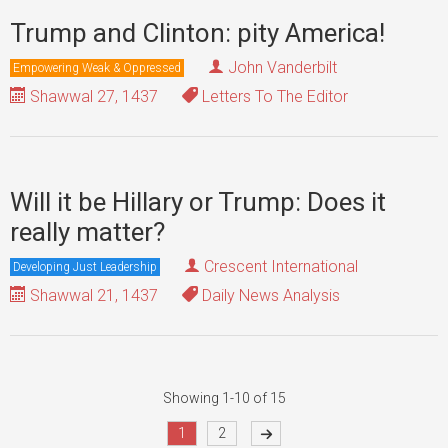
Trump and Clinton: pity America!
John Vanderbilt
Empowering Weak & Oppressed
Shawwal 27, 1437
Letters To The Editor
Will it be Hillary or Trump: Does it
really matter?
Crescent International
Developing Just Leadership
Shawwal 21, 1437
Daily News Analysis
Showing 1-10 of 15
1
2