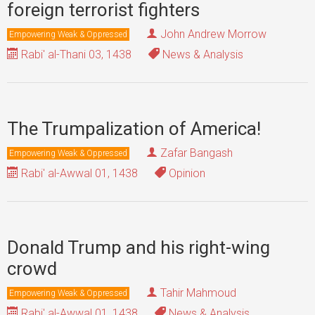
foreign terrorist fighters
John Andrew Morrow
Empowering Weak & Oppressed
Rabi' al-Thani 03, 1438
News & Analysis
The Trumpalization of America!
Zafar Bangash
Empowering Weak & Oppressed
Rabi' al-Awwal 01, 1438
Opinion
Donald Trump and his right-wing
crowd
Tahir Mahmoud
Empowering Weak & Oppressed
Rabi' al-Awwal 01, 1438
News & Analysis