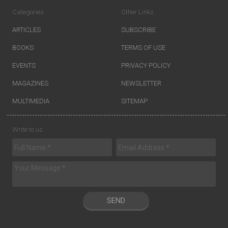
Categories
Other Links
ARTICLES
SUBSCRIBE
BOOKS
TERMS OF USE
EVENTS
PRIVACY POLICY
MAGAZINES
NEWSLETTER
MULTIMEDIA
SITEMAP
Write to us
SEND