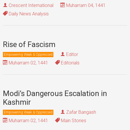
Crescent International
Muharram 04, 1441
Daily News Analysis
Rise of Fascism
Editor
Empowering Weak & Oppressed
Muharram 02, 1441
Editorials
Modi’s Dangerous Escalation in
Kashmir
Zafar Bangash
Empowering Weak & Oppressed
Muharram 02, 1441
Main Stories