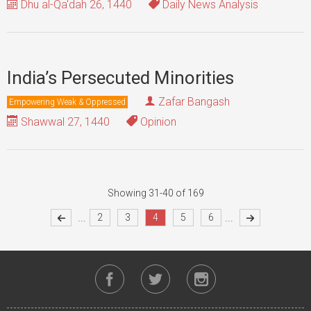
Dhu al-Qa'dah 26, 1440
Daily News Analysis
India’s Persecuted Minorities
Zafar Bangash
Empowering Weak & Oppressed
Shawwal 27, 1440
Opinion
Showing 31-40 of 169
...
...
2
3
4
5
6