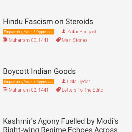
Hindu Fascism on Steroids
Zafar Bangash
Empowering Weak & Oppressed
Muharram 02, 1441
Main Stories
Boycott Indian Goods
Leila Hyder
Empowering Weak & Oppressed
Muharram 02, 1441
Letters To The Editor
Kashmir's Agony Fuelled by Modi's
Right-wing Regime Echoes Across