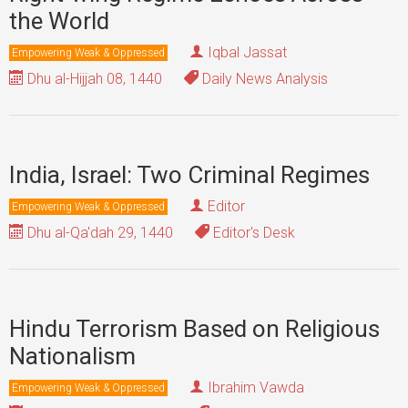
the World
Iqbal Jassat
Empowering Weak & Oppressed
Dhu al-Hijjah 08, 1440
Daily News Analysis
India, Israel: Two Criminal Regimes
Editor
Empowering Weak & Oppressed
Dhu al-Qa'dah 29, 1440
Editor's Desk
Hindu Terrorism Based on Religious
Nationalism
Ibrahim Vawda
Empowering Weak & Oppressed