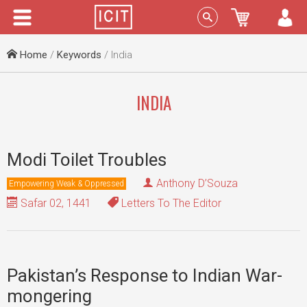
Menu
Sign In
Home
/
Keywords
/ India
INDIA
Modi Toilet Troubles
Anthony D’Souza
Empowering Weak & Oppressed
Safar 02, 1441
Letters To The Editor
Pakistan’s Response to Indian War-
mongering