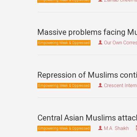
Massive problems facing Mu
Our Own Corre
Empowering Weak & Oppressed
Repression of Muslims conti
Crescent Intern
Empowering Weak & Oppressed
Central Asian Muslims attac
M.A. Shaikh
Empowering Weak & Oppressed