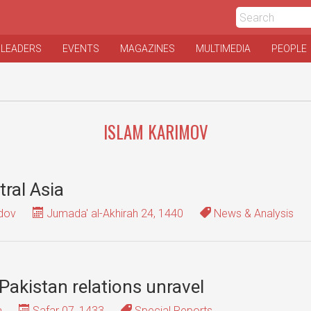
 LEADERS
EVENTS
MAGAZINES
MULTIMEDIA
PEOPLE
ISLAM KARIMOV
tral Asia
dov
Jumada' al-Akhirah 24, 1440
News & Analysis
-Pakistan relations unravel
a
Safar 07, 1433
Special Reports