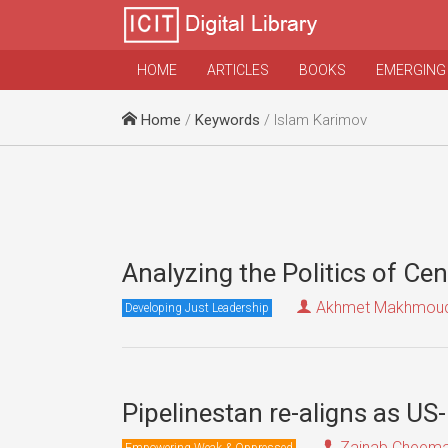
HOME
ARTICLES
BOOKS
EMERGING
Home
/
Keywords
/ Islam Karimov
Analyzing the Politics of Cen
Akhmet Makhmou
Developing Just Leadership
Pipelinestan re-aligns as US
Zainab Cheem
Empowering Weak & Oppressed