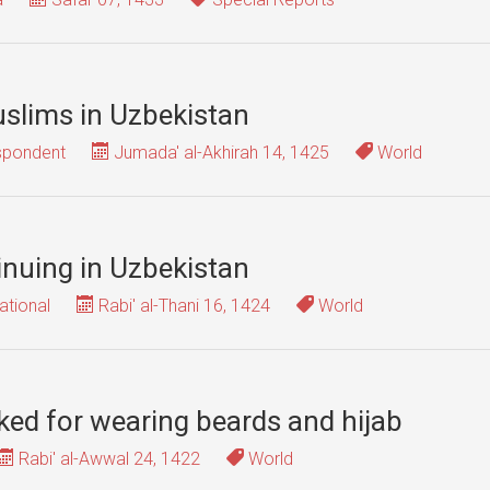
slims in Uzbekistan
spondent
Jumada' al-Akhirah 14, 1425
World
nuing in Uzbekistan
ational
Rabi' al-Thani 16, 1424
World
ked for wearing beards and hijab
Rabi' al-Awwal 24, 1422
World