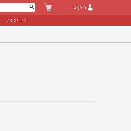
Sign In
ABOUT ICIT