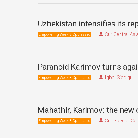
Uzbekistan intensifies its r
Our Central As
Empowering Weak & Oppressed
Paranoid Karimov turns agai
Iqbal Siddiqui
Empowering Weak & Oppressed
Mahathir, Karimov: the new
Our Special Co
Empowering Weak & Oppressed