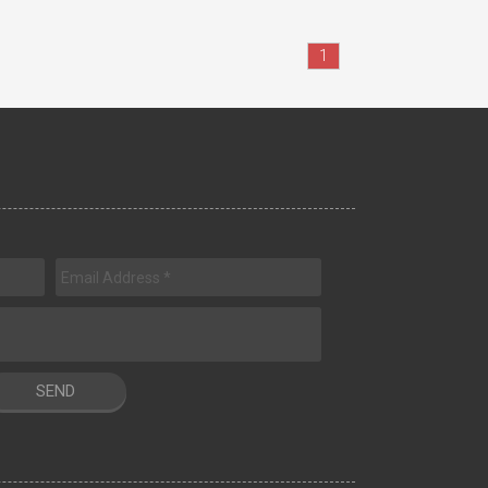
1
SEND