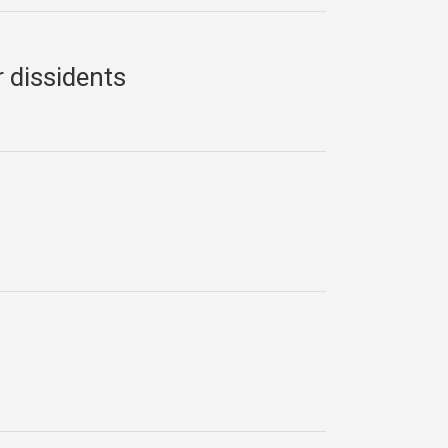
 dissidents