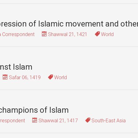
epression of Islamic movement and other
ia Correspondent
Shawwal 21, 1421
World
nst Islam
Safar 06, 1419
World
 champions of Islam
rrespondent
Shawwal 21, 1417
South-East Asia