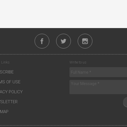
 Links
Write to us
SCRIBE
MS OF USE
VACY POLICY
SLETTER
EMAP