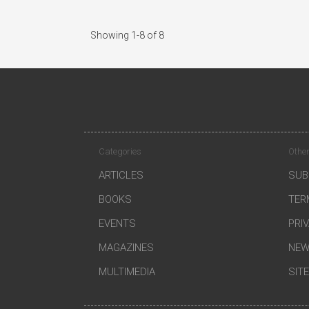
Showing 1-8 of 8
Categories
Other
ARTICLES
SUB
BOOKS
TER
EVENTS
PRI
MAGAZINES
NEW
MULTIMEDIA
SIT