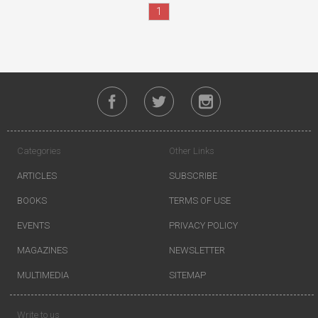
1
Categories
Other Links
ARTICLES
SUBSCRIBE
BOOKS
TERMS OF USE
EVENTS
PRIVACY POLICY
MAGAZINES
NEWSLETTER
MULTIMEDIA
SITEMAP
Write to us