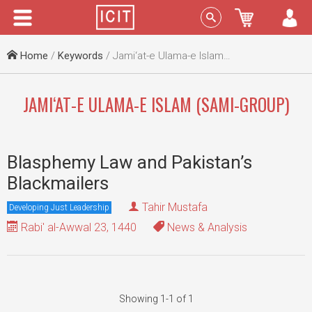
Menu
Sign In
Home
/
Keywords
/ Jami‘at-e Ulama-e Islam (Sami-group)
JAMI‘AT-E ULAMA-E ISLAM (SAMI-GROUP)
Blasphemy Law and Pakistan’s
Blackmailers
Tahir Mustafa
Developing Just Leadership
Rabi' al-Awwal 23, 1440
News & Analysis
Showing 1-1 of 1