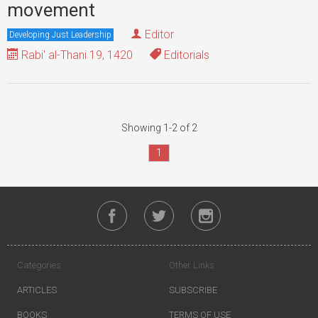
movement
Editor
Developing Just Leadership
Rabi' al-Thani 19, 1420
Editorials
Showing 1-2 of 2
1
Categories
Other Links
ARTICLES
SUBSCRIBE
BOOKS
TERMS OF USE