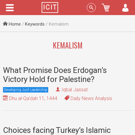
Menu
Sign In
Home
/
Keywords
/ Kemalism
KEMALISM
What Promise Does Erdogan’s
Victory Hold for Palestine?
Iqbal Jassat
Developing Just Leadership
Dhu al-Qa'dah 11, 1444
Daily News Analysis
Choices facing Turkey’s Islamic