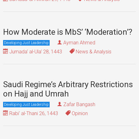
How Moderate is MbS’ ‘Moderation’?
Ayman Ahmed
Developing Just Leadership
Jumada' al-Ula' 28, 1443
News & Analysis
Saudi Regime’s Arbitrary Restrictions
on Hajj and Umrah
Zafar Bangash
Developing Just Leadership
Rabi' al-Thani 26, 1443
Opinion