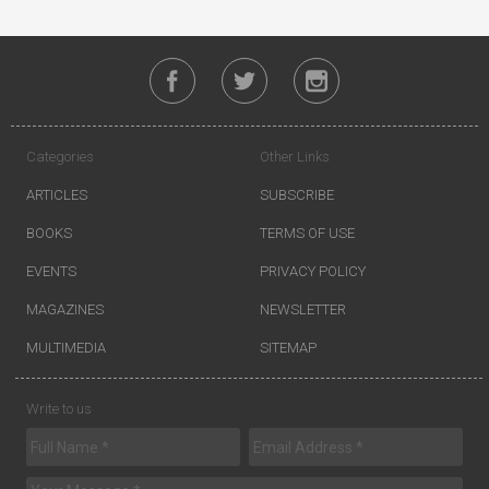
Categories
Other Links
ARTICLES
SUBSCRIBE
BOOKS
TERMS OF USE
EVENTS
PRIVACY POLICY
MAGAZINES
NEWSLETTER
MULTIMEDIA
SITEMAP
Write to us