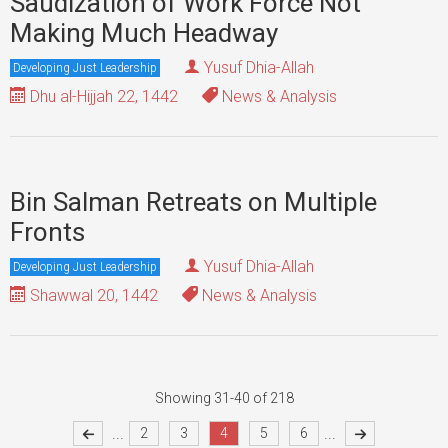
Saudization of Work Force Not
Making Much Headway
Yusuf Dhia-Allah
Developing Just Leadership
Dhu al-Hijjah 22, 1442
News & Analysis
Bin Salman Retreats on Multiple
Fronts
Yusuf Dhia-Allah
Developing Just Leadership
Shawwal 20, 1442
News & Analysis
Showing 31-40 of 218
...
...
2
3
4
5
6