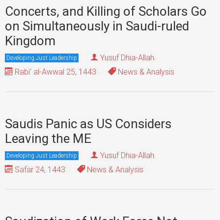
Concerts, and Killing of Scholars Go
on Simultaneously in Saudi-ruled
Kingdom
Yusuf Dhia-Allah
Developing Just Leadership
Rabi' al-Awwal 25, 1443
News & Analysis
Saudis Panic as US Considers
Leaving the ME
Yusuf Dhia-Allah
Developing Just Leadership
Safar 24, 1443
News & Analysis