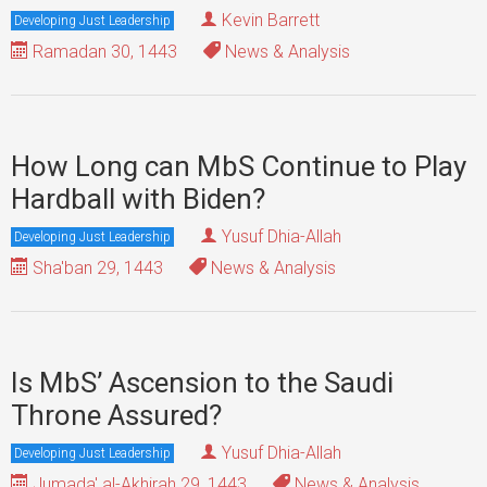
Kevin Barrett
Developing Just Leadership
Ramadan 30, 1443
News & Analysis
How Long can MbS Continue to Play
Hardball with Biden?
Yusuf Dhia-Allah
Developing Just Leadership
Sha'ban 29, 1443
News & Analysis
Is MbS’ Ascension to the Saudi
Throne Assured?
Yusuf Dhia-Allah
Developing Just Leadership
Jumada' al-Akhirah 29, 1443
News & Analysis