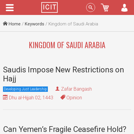
Menu
Sign In
Home
/
Keywords
/ Kingdom of Saudi Arabia
KINGDOM OF SAUDI ARABIA
Saudis Impose New Restrictions on
Hajj
Zafar Bangash
Developing Just Leadership
Dhu al-Hijjah 02, 1443
Opinion
Can Yemen’s Fragile Ceasefire Hold?