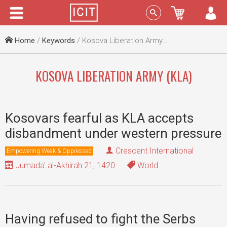
Menu
Sign In
Home
/
Keywords
/ Kosova Liberation Army (KLA)
KOSOVA LIBERATION ARMY (KLA)
Kosovars fearful as KLA accepts
disbandment under western pressure
Crescent International
Empowering Weak & Oppressed
Jumada' al-Akhirah 21, 1420
World
Having refused to fight the Serbs