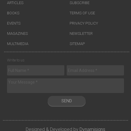
ARTICLES
SUBSCRIBE
BOOKS
TERMS OF USE
EVENTS
PRIVACY POLICY
MAGAZINES
NEWSLETTER
MULTIMEDIA
SITEMAP
Write to us
SEND
Designed & Developed by
Dynamisigns