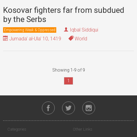
Kosovar fighters far from subdued
by the Serbs
Iqbal Siddiqui
Empowering Weak & Oppressed
Jumada' al-Ula' 10, 1419
World
Showing 1-9 of 9
1
Categories
Other Links