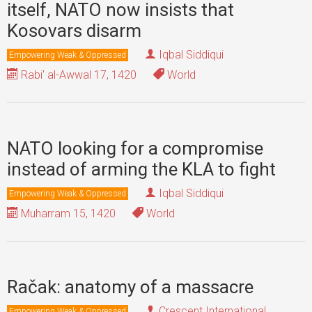
itself, NATO now insists that
Kosovars disarm
Iqbal Siddiqui
Empowering Weak & Oppressed
Rabi' al-Awwal 17, 1420
World
NATO looking for a compromise
instead of arming the KLA to fight
Iqbal Siddiqui
Empowering Weak & Oppressed
Muharram 15, 1420
World
Račak: anatomy of a massacre
Crescent International
Empowering Weak & Oppressed