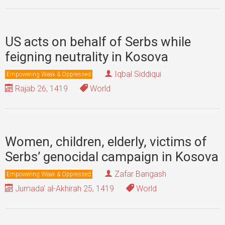
US acts on behalf of Serbs while
feigning neutrality in Kosova
Iqbal Siddiqui
Empowering Weak & Oppressed
Rajab 26, 1419
World
Women, children, elderly, victims of
Serbs’ genocidal campaign in Kosova
Zafar Bangash
Empowering Weak & Oppressed
Jumada' al-Akhirah 25, 1419
World