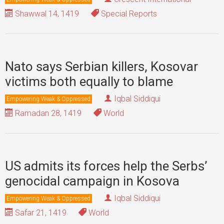
Shawwal 14, 1419
Special Reports
Nato says Serbian killers, Kosovar
victims both equally to blame
Iqbal Siddiqui
Empowering Weak & Oppressed
Ramadan 28, 1419
World
US admits its forces help the Serbs’
genocidal campaign in Kosova
Iqbal Siddiqui
Empowering Weak & Oppressed
Safar 21, 1419
World