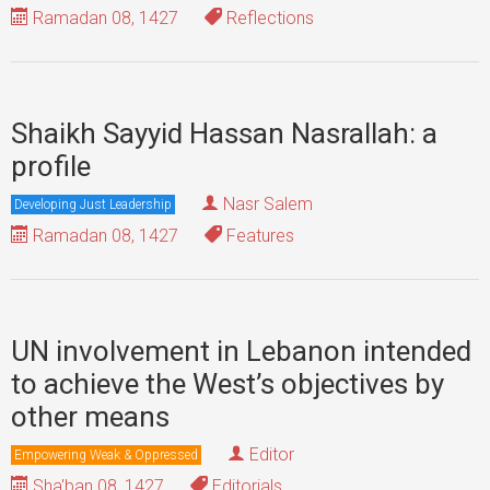
Ramadan 08, 1427
Reflections
Shaikh Sayyid Hassan Nasrallah: a
profile
Nasr Salem
Developing Just Leadership
Ramadan 08, 1427
Features
UN involvement in Lebanon intended
to achieve the West’s objectives by
other means
Editor
Empowering Weak & Oppressed
Sha'ban 08, 1427
Editorials