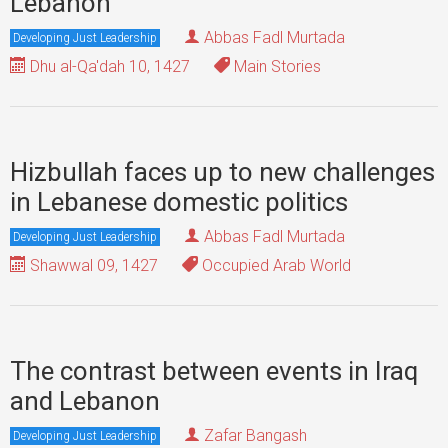
Lebanon
Abbas Fadl Murtada
Developing Just Leadership
Dhu al-Qa'dah 10, 1427
Main Stories
Hizbullah faces up to new challenges
in Lebanese domestic politics
Abbas Fadl Murtada
Developing Just Leadership
Shawwal 09, 1427
Occupied Arab World
The contrast between events in Iraq
and Lebanon
Zafar Bangash
Developing Just Leadership