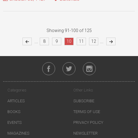
Showing 91-100 of 125
...
...
8
9
10
11
12
Categories
Other Links
ARTICLES
SUBSCRIBE
BOOKS
TERMS OF USE
EVENTS
PRIVACY POLICY
MAGAZINES
NEWSLETTER