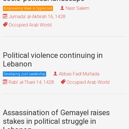
Nasr Salem
Empowering Weak & Oppressed
Jumada' al-Akhirah 16, 1428
Occupied Arab World
Political violence continuing in
Lebanon
Abbas Fadl Murtada
Developing Just Leadership
Rabi' al-Thani 14, 1428
Occupied Arab World
Assassination of Gemayel raises
stakes in political struggle in