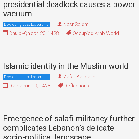
presidential deadlock causes a power
vacuum
Nasr Salem
Developing Just Leadership
Dhu al-Qa'dah 20, 1428
Occupied Arab World
Islamic identity in the Muslim world
Zafar Bangash
Developing Just Leadership
Ramadan 19, 1428
Reflections
Emergence of salafi militancy further
complicates Lebanon’s delicate
socio-political landscape