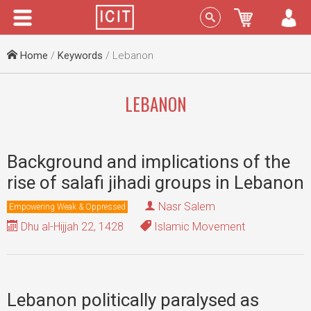
Menu
Sign In
Home
/
Keywords
/ Lebanon
LEBANON
Background and implications of the
rise of salafi jihadi groups in Lebanon
Nasr Salem
Empowering Weak & Oppressed
Dhu al-Hijjah 22, 1428
Islamic Movement
Lebanon politically paralysed as