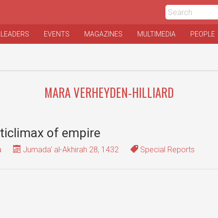
 LEADERS
EVENTS
MAGAZINES
MULTIMEDIA
PEOPLE
MARA VERHEYDEN-HILLIARD
ticlimax of empire
a
Jumada' al-Akhirah 28, 1432
Special Reports