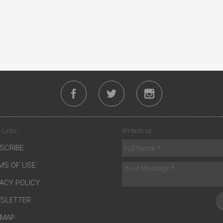
 Links
Write to us
SCRIBE
MS OF USE
VACY POLICY
SLETTER
EMAP