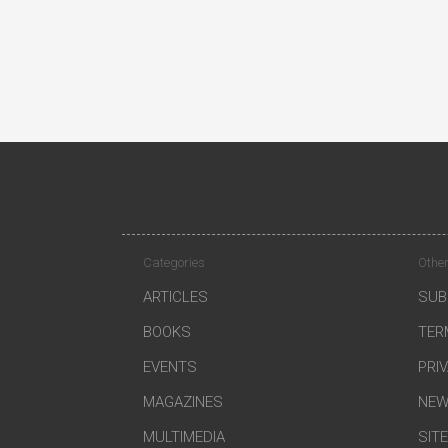
Categories
Other
ARTICLES
SUB
BOOKS
TER
EVENTS
PRI
MAGAZINES
NEW
MULTIMEDIA
SIT