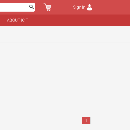
Sign In
ABOUT ICIT
1