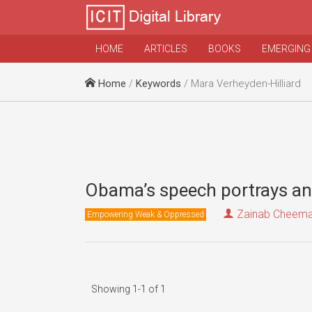
HOME
ARTICLES
BOOKS
EMERGING
Home
/
Keywords
/ Mara Verheyden-Hilliard
Obama’s speech portrays an
Zainab Cheem
Empowering Weak & Oppressed
Showing 1-1 of 1