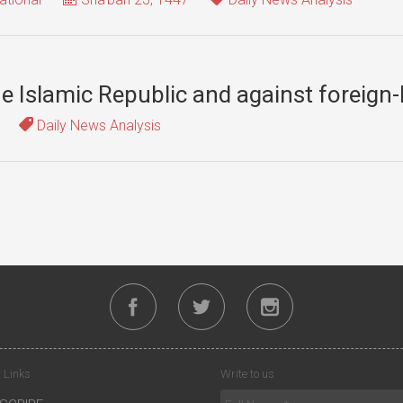
the Islamic Republic and against foreign
Daily News Analysis
 Links
Write to us