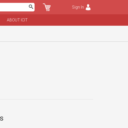
Sign In
ABOUT ICIT
ts