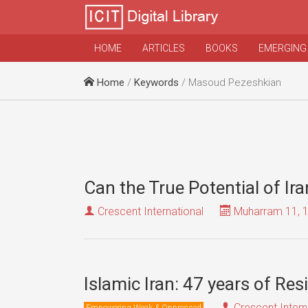
HOME
ARTICLES
BOOKS
EMERGING
Home
/
Keywords
/ Masoud Pezeshkian
Can the True Potential of Ir
Crescent International
Muharram 11, 
Islamic Iran: 47 years of Re
Crescent Intern
Empowering Weak & Oppressed