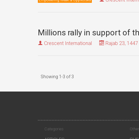
Millions rally in support of 
Crescent International
Rajab 23, 1447
Showing 1-3 of 3
Categories
Other