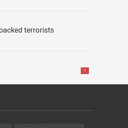
-backed terrorists
1