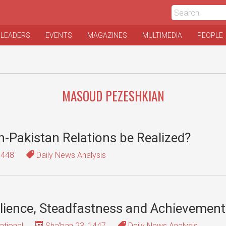
 LEADERS
EVENTS
MAGAZINES
MULTIMEDIA
PEOPLE
MASOUD PEZESHKIAN
an-Pakistan Relations be Realized?
1448
Daily News Analysis
silience, Steadfastness and Achievemen
ational
Sha'ban 23, 1447
Daily News Analysis