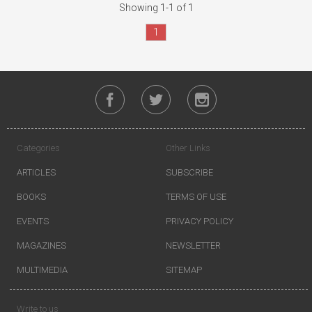
Showing 1-1 of 1
1
Categories
Other Links
ARTICLES
SUBSCRIBE
BOOKS
TERMS OF USE
EVENTS
PRIVACY POLICY
MAGAZINES
NEWSLETTER
MULTIMEDIA
SITEMAP
Write to us