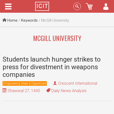
Menu
Sign In
Home
/
Keywords
/ McGill University
MCGILL UNIVERSITY
Students launch hunger strikes to
press for divestment in weapons
companies
Crescent International
Empowering Weak & Oppressed
Shawwal 27, 1445
Daily News Analysis