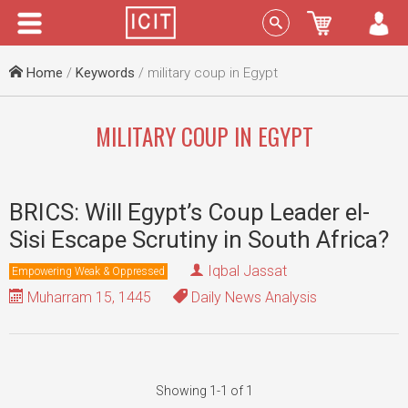
Menu
Sign In
Home
/
Keywords
/ military coup in Egypt
MILITARY COUP IN EGYPT
BRICS: Will Egypt’s Coup Leader el-
Sisi Escape Scrutiny in South Africa?
Iqbal Jassat
Empowering Weak & Oppressed
Muharram 15, 1445
Daily News Analysis
Showing 1-1 of 1