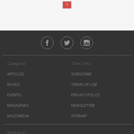
1
Categories
Other Links
ARTICLES
SUBSCRIBE
BOOKS
TERMS OF USE
EVENTS
PRIVACY POLICY
MAGAZINES
NEWSLETTER
MULTIMEDIA
SITEMAP
Write to us