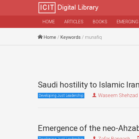
HOME
ARTICLES
BOOKS
EMERGING
Home
/
Keywords
/ munafiq
Saudi hostility to Islamic Ira
Waseem Shehzad
Developing Just Leadership
Emergence of the neo-Ahza
Zafar Bangash
Developing Just Leadership