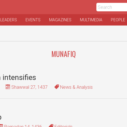
 LEADERS
EVENTS
MAGAZINES
MULTIMEDIA
PEOPLE
MUNAFIQ
n intensifies
Shawwal 27, 1437
News & Analysis
b
Ramadan 14, 1436
Editorials