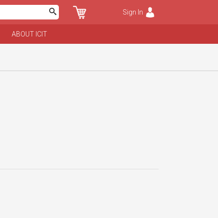
Sign In
ABOUT ICIT