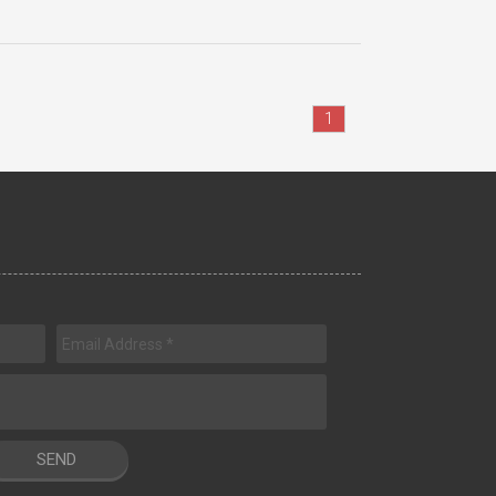
1
SEND