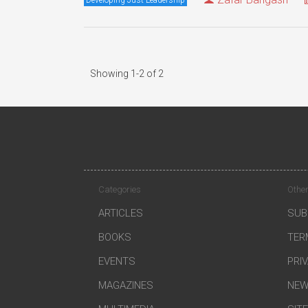
Showing 1-2 of 2
Categories
Other
ARTICLES
SUB
BOOKS
TER
EVENTS
PRI
MAGAZINES
NEW