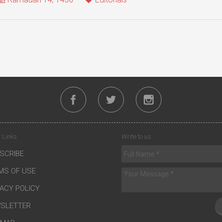
 Links
Write to us
SCRIBE
MS OF USE
VACY POLICY
SLETTER