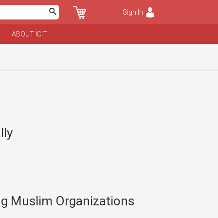
Sign In
ABOUT ICIT
lly
ng Muslim Organizations