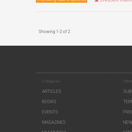
Showing 1-2 of 2
Categories
Other
ARTICLES
SUB
BOOKS
TER
EVENTS
PRI
MAGAZINES
NEW