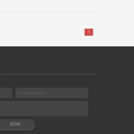
1
SEND