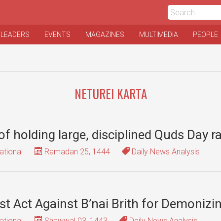
 LEADERS
EVENTS
MAGAZINES
MULTIMEDIA
PEOPLE
NETUREI KARTA
f holding large, disciplined Quds Day ra
ational
Ramadan 25, 1444
Daily News Analysis
 Act Against B’nai Brith for Demonizi
ational
Shawwal 03, 1443
Daily News Analysis