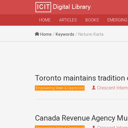
HOME
ARTICLES
BOOKS
EMERGING
Home
/
Keywords
/ Neturei Karta
Toronto maintains tradition o
Crescent Intern
Empowering Weak & Oppressed
Canada Revenue Agency Must
Crescent Intern
Empowering Weak & Oppressed