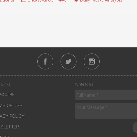
 Links
Write to us
SCRIBE
MS OF USE
VACY POLICY
SLETTER