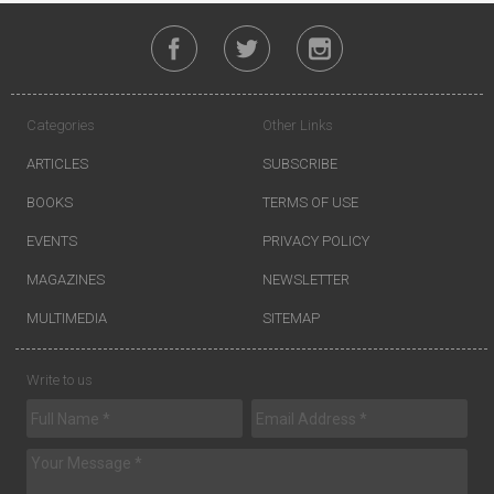
Categories
Other Links
ARTICLES
SUBSCRIBE
BOOKS
TERMS OF USE
EVENTS
PRIVACY POLICY
MAGAZINES
NEWSLETTER
MULTIMEDIA
SITEMAP
Write to us