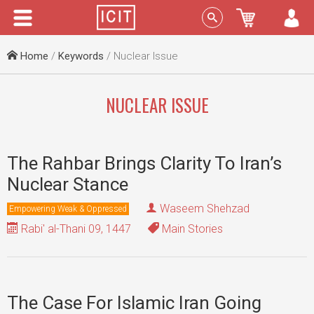
Menu
Sign In
Home
/
Keywords
/ Nuclear Issue
NUCLEAR ISSUE
The Rahbar Brings Clarity To Iran’s
Nuclear Stance
Waseem Shehzad
Empowering Weak & Oppressed
Rabi' al-Thani 09, 1447
Main Stories
The Case For Islamic Iran Going