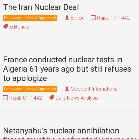
The Iran Nuclear Deal
Editor
Rajab 17, 1442
Empowering Weak & Oppressed
Editorials
France conducted nuclear tests in
Algeria 61 years ago but still refuses
to apologize
Crescent International
Empowering Weak & Oppressed
Rajab 01, 1442
Daily News Analysis
Netanyahu’s nuclear annihilation