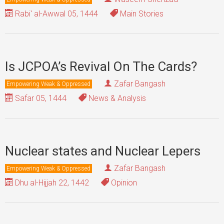
Rabi' al-Awwal 05, 1444
Main Stories
Is JCPOA’s Revival On The Cards?
Zafar Bangash
Empowering Weak & Oppressed
Safar 05, 1444
News & Analysis
Nuclear states and Nuclear Lepers
Zafar Bangash
Empowering Weak & Oppressed
Dhu al-Hijjah 22, 1442
Opinion