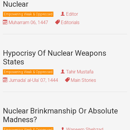
Nuclear
Editor
Empowering Weak & Oppressed
Muharram 06, 1447
Editorials
Hypocrisy Of Nuclear Weapons
States
Tahir Mustafa
Empowering Weak & Oppressed
Jumada' al-Ula' 07, 1444
Main Stories
Nuclear Brinkmanship Or Absolute
Madness?
Waseem Shehzad
Empowering Weak & Oppressed