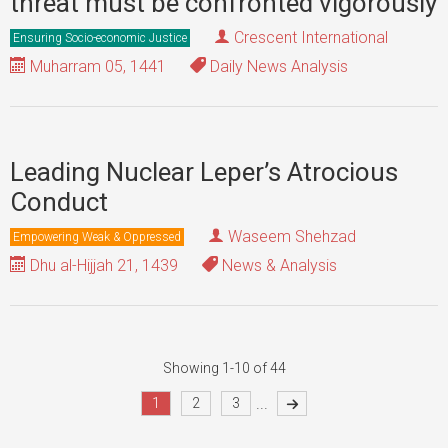
threat must be confronted vigorously
Crescent International
Ensuring Socio-economic Justice
Muharram 05, 1441
Daily News Analysis
Leading Nuclear Leper’s Atrocious
Conduct
Waseem Shehzad
Empowering Weak & Oppressed
Dhu al-Hijjah 21, 1439
News & Analysis
Showing 1-10 of 44
...
1
2
3