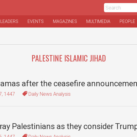
 LEADERS
EVENTS
MAGAZINES
MULTIMEDIA
PEOPLE
PALESTINE ISLAMIC JIHAD
 Hamas after the ceasefire announcemen
7, 1447
Daily News Analysis
ay Palestinians as they consider Trump
6, 1447
Daily News Analysis