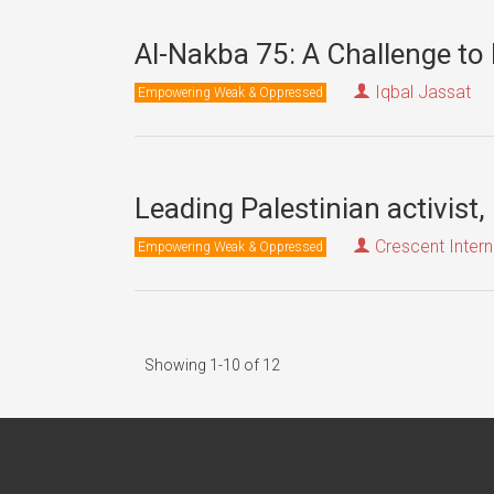
Al-Nakba 75: A Challenge to 
Iqbal Jassat
Empowering Weak & Oppressed
Leading Palestinian activist,
Crescent Intern
Empowering Weak & Oppressed
Showing 1-10 of 12