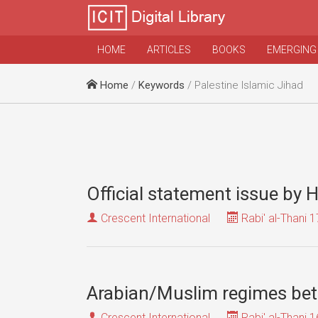
HOME
ARTICLES
BOOKS
EMERGING
Home
/
Keywords
/ Palestine Islamic Jihad
Official statement issue by
Crescent International
Rabi' al-Thani 1
Arabian/Muslim regimes betr
Crescent International
Rabi' al-Thani 1