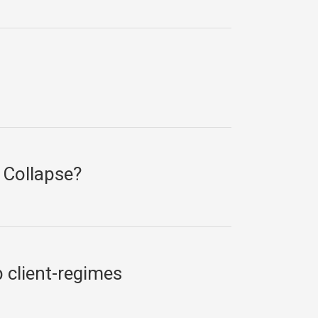
 Collapse?
b client-regimes