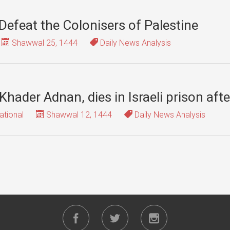
Defeat the Colonisers of Palestine
Shawwal 25, 1444
Daily News Analysis
 Khader Adnan, dies in Israeli prison aft
ational
Shawwal 12, 1444
Daily News Analysis