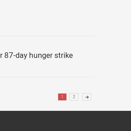
er 87-day hunger strike
1
2