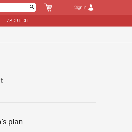
Sign In
ABOUT ICIT
t
’s plan