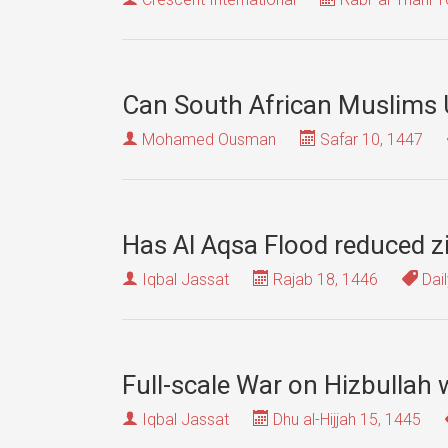
Can South African Muslims U
Mohamed Ousman
Safar 10, 1447
Has Al Aqsa Flood reduced zi
Iqbal Jassat
Rajab 18, 1446
Dail
Full-scale War on Hizbullah w
Iqbal Jassat
Dhu al-Hijjah 15, 1445