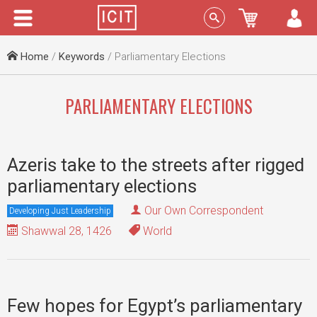
Menu
Sign In
Home
/
Keywords
/ Parliamentary Elections
PARLIAMENTARY ELECTIONS
Azeris take to the streets after rigged
parliamentary elections
Our Own Correspondent
Developing Just Leadership
Shawwal 28, 1426
World
Few hopes for Egypt’s parliamentary