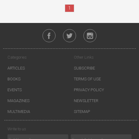
1
Categories
Other Links
ARTICLES
SUBSCRIBE
BOOKS
TERMS OF USE
EVENTS
PRIVACY POLICY
MAGAZINES
NEWSLETTER
MULTIMEDIA
SITEMAP
Write to us