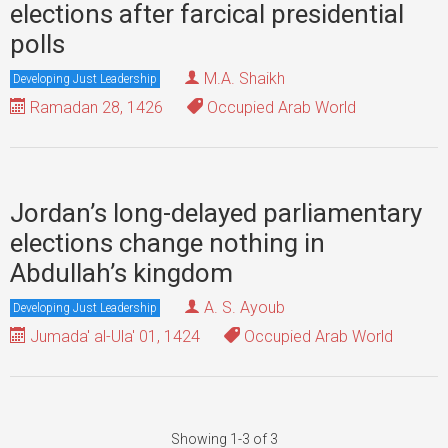
elections after farcical presidential
polls
M.A. Shaikh
Developing Just Leadership
Ramadan 28, 1426
Occupied Arab World
Jordan’s long-delayed parliamentary
elections change nothing in
Abdullah’s kingdom
A. S. Ayoub
Developing Just Leadership
Jumada' al-Ula' 01, 1424
Occupied Arab World
Showing 1-3 of 3