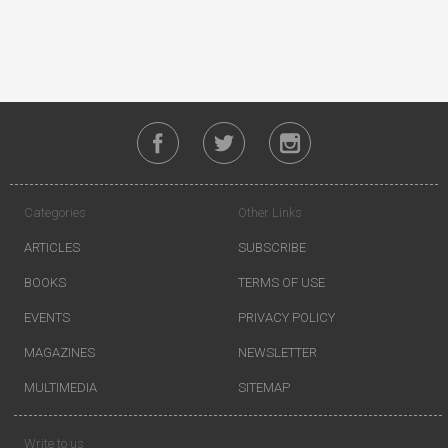
Categories
Other Links
ARTICLES
SUBSCRIBE
BOOKS
TERMS OF USE
EVENTS
PRIVACY POLICY
MAGAZINES
NEWSLETTER
MULTIMEDIA
SITEMAP
Write to us