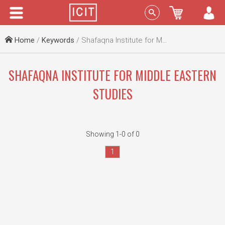
Menu
Sign In
Home
/
Keywords
/ Shafaqna Institute for Middle Eastern Studies
SHAFAQNA INSTITUTE FOR MIDDLE EASTERN
STUDIES
Showing 1-0 of 0
1