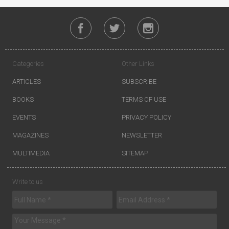
Categories
Other Links
ARTICLES
SUBSCRIBE
BOOKS
TERMS OF USE
EVENTS
PRIVACY POLICY
MAGAZINES
NEWSLETTER
MULTIMEDIA
SITEMAP
Write to us