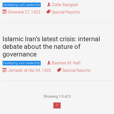
Zafar Bangash
Developing Just Leadership
Shawwal 27, 1423
Special Reports
Islamic Iran’s latest crisis: internal
debate about the nature of
governance
Basheer M. Nafi
Developing Just Leadership
Jumada' al-Ula' 04, 1420
Special Reports
Showing 1-3 of 3
1