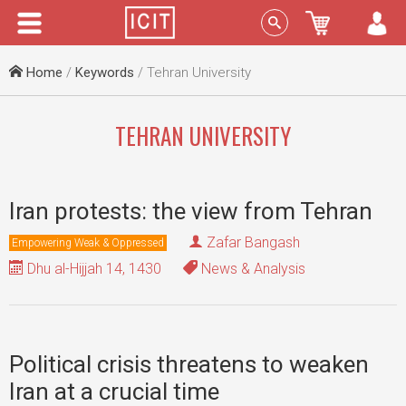
Menu
Sign In
Home
/
Keywords
/ Tehran University
TEHRAN UNIVERSITY
Iran protests: the view from Tehran
Zafar Bangash
Empowering Weak & Oppressed
Dhu al-Hijjah 14, 1430
News & Analysis
Political crisis threatens to weaken
Iran at a crucial time