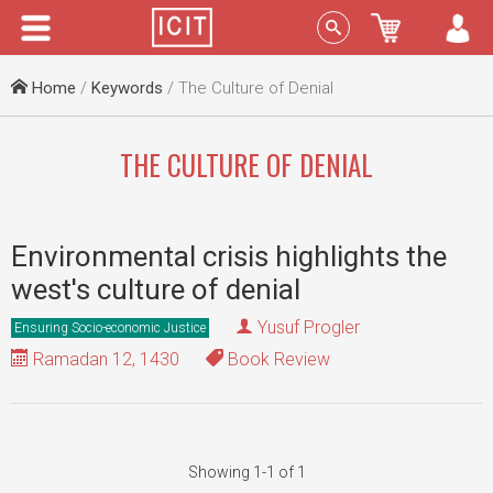
Menu
Sign In
Home
/
Keywords
/ The Culture of Denial
THE CULTURE OF DENIAL
Environmental crisis highlights the
west's culture of denial
Yusuf Progler
Ensuring Socio-economic Justice
Ramadan 12, 1430
Book Review
Showing 1-1 of 1