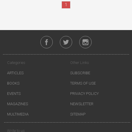
1
Categories
Other Links
ARTICLES
SUBSCRIBE
BOOKS
TERMS OF USE
EVENTS
PRIVACY POLICY
MAGAZINES
NEWSLETTER
MULTIMEDIA
SITEMAP
Write to us