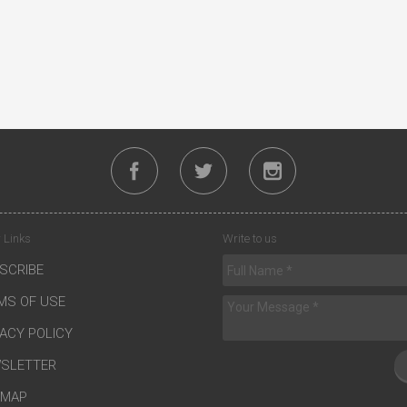
 Links
Write to us
SCRIBE
MS OF USE
VACY POLICY
SLETTER
EMAP