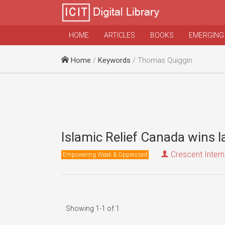
HOME
ARTICLES
BOOKS
EMERGING
Home
/
Keywords
/ Thomas Quiggin
Islamic Relief Canada wins 
Crescent Intern
Empowering Weak & Oppressed
Showing 1-1 of 1