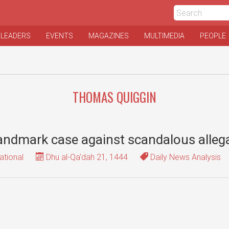
 LEADERS
EVENTS
MAGAZINES
MULTIMEDIA
PEOPLE
THOMAS QUIGGIN
landmark case against scandalous alleg
ational
Dhu al-Qa'dah 21, 1444
Daily News Analysis