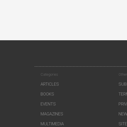
Categories
Other
ARTICLES
SUB
BOOKS
TER
EVENTS
PRI
MAGAZINES
NEW
MULTIMEDIA
SIT