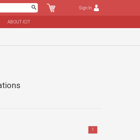
Sign In
ABOUT ICIT
ations
1