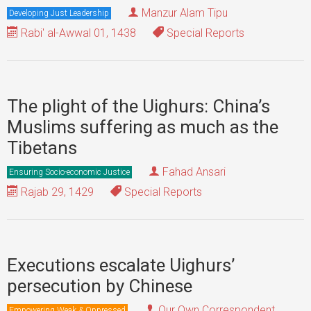
Manzur Alam Tipu
Developing Just Leadership
Rabi' al-Awwal 01, 1438
Special Reports
The plight of the Uighurs: China’s
Muslims suffering as much as the
Tibetans
Fahad Ansari
Ensuring Socio-economic Justice
Rajab 29, 1429
Special Reports
Executions escalate Uighurs’
persecution by Chinese
Our Own Correspondent
Empowering Weak & Oppressed