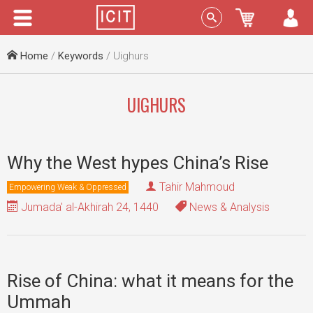
Menu
Sign In
Home
/
Keywords
/ Uighurs
UIGHURS
Why the West hypes China’s Rise
Tahir Mahmoud
Empowering Weak & Oppressed
Jumada' al-Akhirah 24, 1440
News & Analysis
Rise of China: what it means for the
Ummah