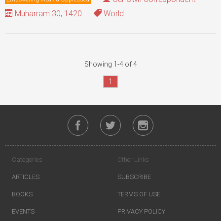
Muharram 30, 1420
World
Showing 1-4 of 4
1
Categories
Other Links
ARTICLES
SUBSCRIBE
BOOKS
TERMS OF USE
EVENTS
PRIVACY POLICY