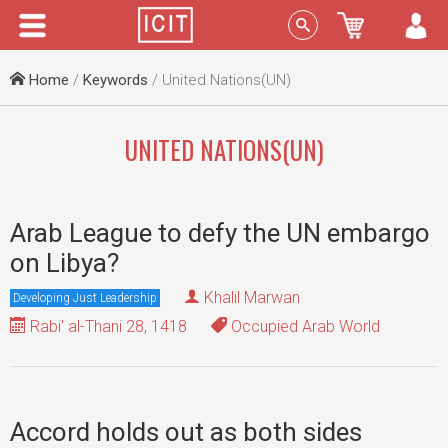
Menu
Sign In
Home
/
Keywords
/ United Nations(UN)
UNITED NATIONS(UN)
Arab League to defy the UN embargo
on Libya?
Khalil Marwan
Developing Just Leadership
Rabi' al-Thani 28, 1418
Occupied Arab World
Accord holds out as both sides