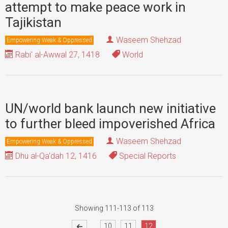
attempt to make peace work in
Tajikistan
Waseem Shehzad
Empowering Weak & Oppressed
Rabi' al-Awwal 27, 1418
World
UN/world bank launch new initiative
to further bleed impoverished Africa
Waseem Shehzad
Empowering Weak & Oppressed
Dhu al-Qa'dah 12, 1416
Special Reports
Showing 111-113 of 113
...
10
11
12