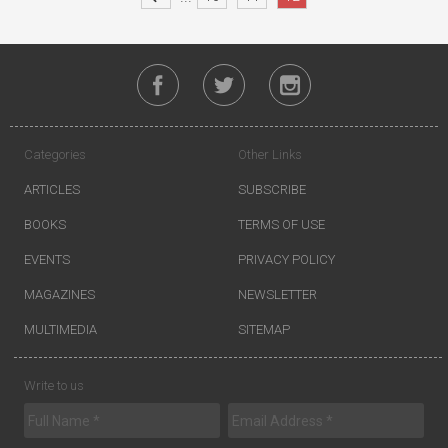
Categories
Other Links
ARTICLES
SUBSCRIBE
BOOKS
TERMS OF USE
EVENTS
PRIVACY POLICY
MAGAZINES
NEWSLETTER
MULTIMEDIA
SITEMAP
Write to us