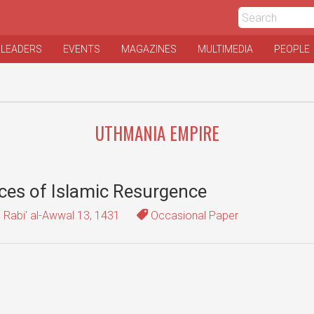
 LEADERS
EVENTS
MAGAZINES
MULTIMEDIA
PEOPLE
UTHMANIA EMPIRE
rces of Islamic Resurgence
Rabi' al-Awwal 13, 1431
Occasional Paper