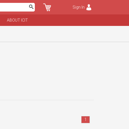
Sign In
ABOUT ICIT
1