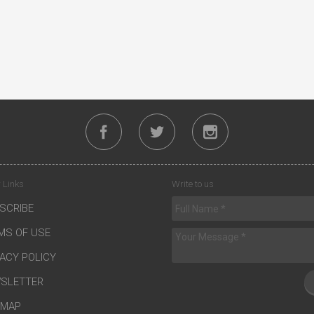
 Links
Write to us
SCRIBE
MS OF USE
VACY POLICY
SLETTER
EMAP