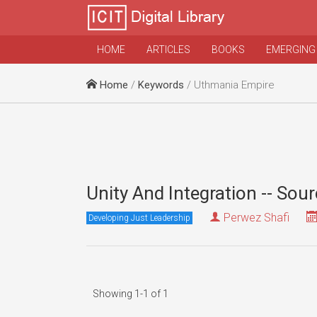
HOME
ARTICLES
BOOKS
EMERGING
Home
/
Keywords
/ Uthmania Empire
Unity And Integration -- Sou
Perwez Shafi
Developing Just Leadership
Showing 1-1 of 1