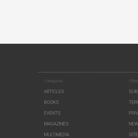
Categories
Other
ARTICLES
SUB
BOOKS
TER
EVENTS
PRI
MAGAZINES
NEW
MULTIMEDIA
SIT