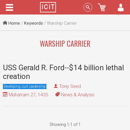
Menu
Sign In
Home
/
Keywords
/ Warship Carrier
WARSHIP CARRIER
USS Gerald R. Ford--$14 billion lethal
creation
Tony Seed
Developing Just Leadership
Muharram 27, 1435
News & Analysis
Showing 1-1 of 1