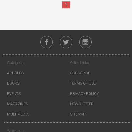
1
Categories
Other Links
ARTICLES
SUBSCRIBE
BOOKS
TERMS OF USE
EVENTS
PRIVACY POLICY
MAGAZINES
NEWSLETTER
MULTIMEDIA
SITEMAP
Write to us