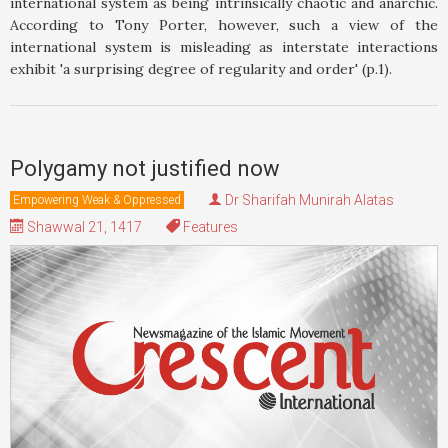
international system as being intrinsically chaotic and anarchic.
According to Tony Porter, however, such a view of the
international system is misleading as interstate interactions
exhibit 'a surprising degree of regularity and order' (p.1).
Polygamy not justified now
Dr Sharifah Munirah Alatas
Empowering Weak & Oppressed
Shawwal 21, 1417
Features