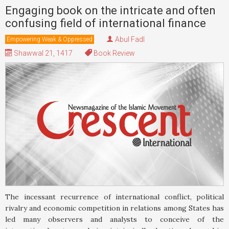
Engaging book on the intricate and often
confusing field of international finance
Abul Fadl
Empowering Weak & Oppressed
Shawwal 21, 1417
Book Review
The incessant recurrence of international conflict, political
rivalry and economic competition in relations among States has
led many observers and analysts to conceive of the