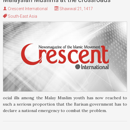
Crescent International
Shawwal 21, 1417
South-East Asia
ocial ills among the Malay Muslim youth has now reached to
such a serious proportion that the Barisan government has to
declare a national emergency to combat the problem.