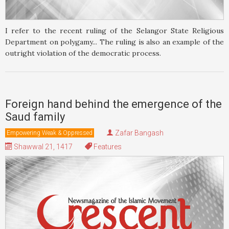
I refer to the recent ruling of the Selangor State Religious
Department on polygamy... The ruling is also an example of the
outright violation of the democratic process.
Foreign hand behind the emergence of the
Saud family
Zafar Bangash
Empowering Weak & Oppressed
Shawwal 21, 1417
Features