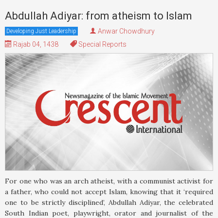
Abdullah Adiyar: from atheism to Islam
Anwar Chowdhury
Developing Just Leadership
Rajab 04, 1438
Special Reports
For one who was an arch atheist, with a communist activist for
a father, who could not accept Islam, knowing that it ‘required
one to be strictly disciplined’, Abdullah Adiyar, the celebrated
South Indian poet, playwright, orator and journalist of the