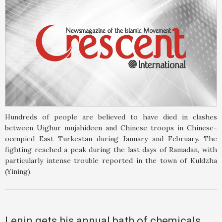
Hundreds of people are believed to have died in clashes
between Uighur mujahideen and Chinese troops in Chinese-
occupied East Turkestan during January and February. The
fighting reached a peak during the last days of Ramadan, with
particularly intense trouble reported in the town of Kuldzha
(Yining).
Lenin gets his annual bath of chemicals