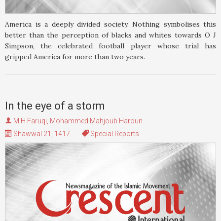
America is a deeply divided society. Nothing symbolises this
better than the perception of blacks and whites towards O J
Simpson, the celebrated football player whose trial has
gripped America for more than two years.
In the eye of a storm
M H Faruqi
,
Mohammed Mahjoub Haroun
Shawwal 21, 1417
Special Reports