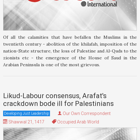
Of all the calamities that have befallen the Muslims in the
twentieth century - abolition of the khilafah, imposition of the
nation-State structure, the loss of Palestine and Al-Quds to the
zionists etc - the emergence of the House of Saud in the
Arabian Peninsula is one of the most grievous.
Likud-Labour consensus, Arafat's
crackdown bode ill for Palestinians
Our Own Correspondent
Developing Just Leadership
Shawwal 21, 1417
Occupied Arab World