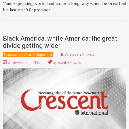
Tamil-speaking world had come a long way when he breathed
his last on 19 September.
Black America, white America: the great
divide getting wider
Waseem Shehzad
Empowering Weak & Oppressed
Shawwal 21, 1417
Special Reports