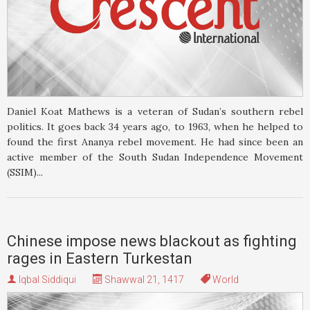
Daniel Koat Mathews is a veteran of Sudan’s southern rebel
politics. It goes back 34 years ago, to 1963, when he helped to
found the first Ananya rebel movement. He had since been an
active member of the South Sudan Independence Movement
(SSIM)...
Chinese impose news blackout as fighting
rages in Eastern Turkestan
Iqbal Siddiqui
Shawwal 21, 1417
World