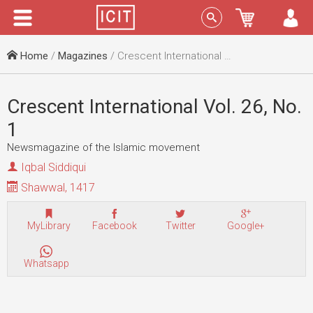
Menu
Sign In
Home
/
Magazines
/ Crescent International Vol. 26, No. 1
Crescent International Vol. 26, No.
1
Newsmagazine of the Islamic movement
Iqbal Siddiqui
Shawwal, 1417
MyLibrary
Facebook
Twitter
Google+
Whatsapp