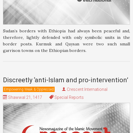
Sudan’s borders with Ethiopia had always been peaceful and,
therefore, lightly defended with only symbolic units in the
border posts. Kurmuk and Qaysan were two such small
garrison towns on the Ethiopian borders.
Discreetly ‘anti-Islam and pro-intervention’
Crescent International
Empowering Weak & Oppressed
Shawwal 21, 1417
Special Reports