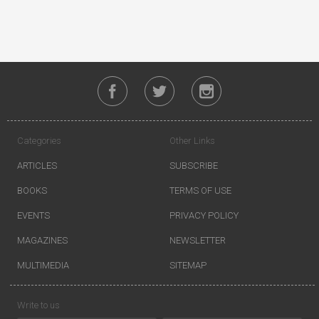
Categories
Other Links
ARTICLES
SUBSCRIBE
BOOKS
TERMS OF USE
EVENTS
PRIVACY POLICY
MAGAZINES
NEWSLETTER
MULTIMEDIA
SITEMAP
Write to us