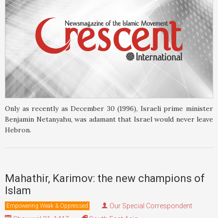
Only as recently as December 30 (1996), Israeli prime minister
Benjamin Netanyahu, was adamant that Israel would never leave
Hebron.
Mahathir, Karimov: the new champions of
Islam
Our Special Correspondent
Empowering Weak & Oppressed