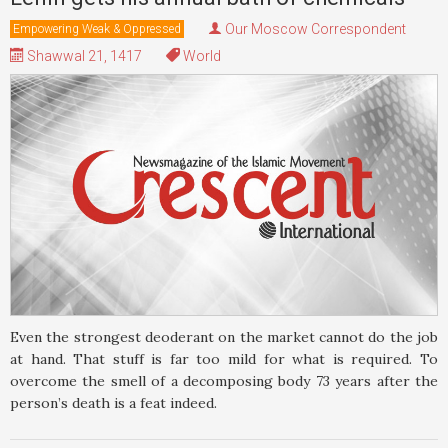
Our Moscow Correspondent
Empowering Weak & Oppressed
Shawwal 21, 1417
World
Even the strongest deoderant on the market cannot do the job
at hand. That stuff is far too mild for what is required. To
overcome the smell of a decomposing body 73 years after the
person’s death is a feat indeed.