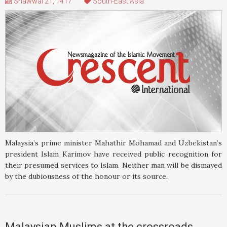
Shawwal 21, 1417
South-East Asia
Malaysia’s prime minister Mahathir Mohamad and Uzbekistan’s
president Islam Karimov have received public recognition for
their presumed services to Islam. Neither man will be dismayed
by the dubiousness of the honour or its source.
Malaysian Muslims at the crossroads