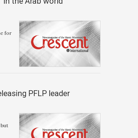
’ in the Arab world
le for
eleasing PFLP leader
 but