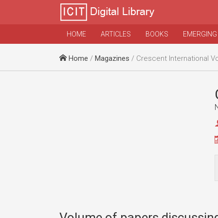
HOME
ARTICLES
BOOKS
EMERGING
Home
/
Magazines
/ Crescent International Vo
Volume of papers discussing 