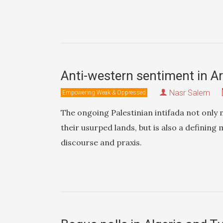
Anti-western sentiment in Ar
Nasr Salem
Empowering Weak & Oppressed
The ongoing Palestinian intifada not only 
their usurped lands, but is also a defining
discourse and praxis.