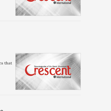
es that