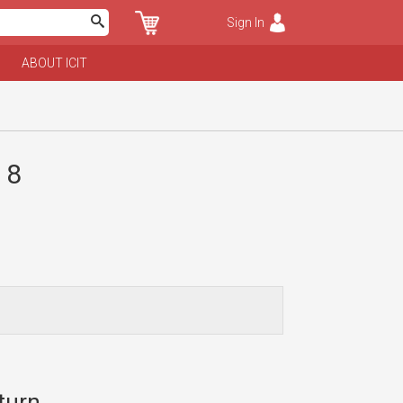
Sign In
ABOUT ICIT
 8
turn