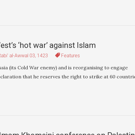
est’s ‘hot war’ against Islam
abi' al-Awwal 03, 1423
Features
sia (its Cold War enemy) and is reorganising to engage
claration that he reserves the right to strike at 60 countri