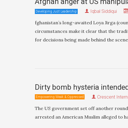
Afghan anger at US manipula
Iqbal Siddiqui
Developing Just Leadership
fghanistan’s long-awaited Loya Jirga (counc
circumstances make it clear that the tradit
for decisions being made behind the scenes 
Dirty bomb hysteria intende
Crescent Intern
Empowering Weak & Oppressed
The US government set off another round o
arrested an American Muslim alleged to ha