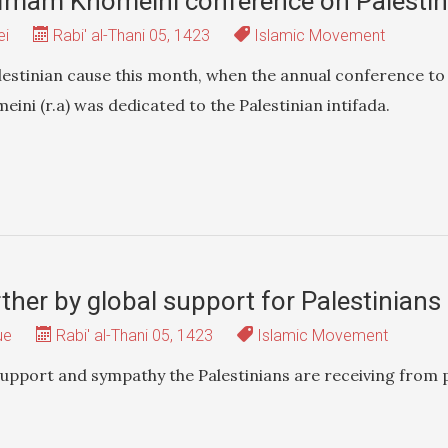
 Imam Khomeini conference on Palesti
ei
Rabi' al-Thani 05, 1423
Islamic Movement
alestinian cause this month, when the annual conference t
ini (r.a) was dedicated to the Palestinian intifada.
urther by global support for Palestinia
ue
Rabi' al-Thani 05, 1423
Islamic Movement
 support and sympathy the Palestinians are receiving from 