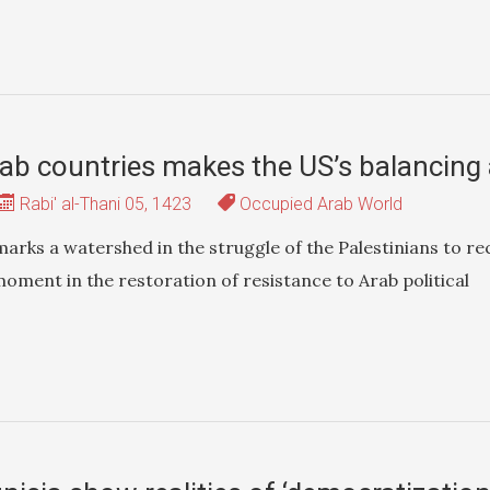
ab countries makes the US’s balancing a
Rabi' al-Thani 05, 1423
Occupied Arab World
marks a watershed in the struggle of the Palestinians to re
 moment in the restoration of resistance to Arab political