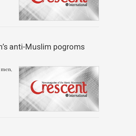
th’s anti-Muslim pogroms
, men,