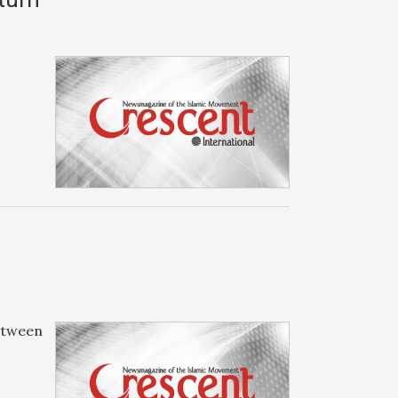
between