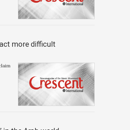
ct more difficult
claim