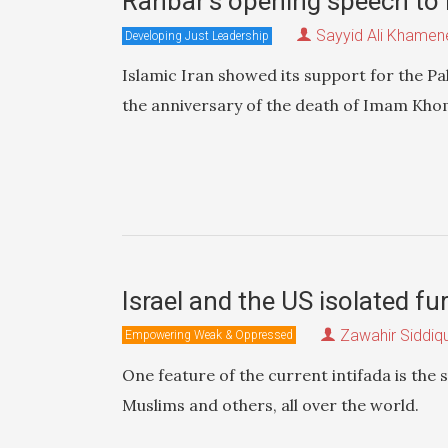
Rahbar’s opening speech to
Sayyid Ali Khamen
Developing Just Leadership
Islamic Iran showed its support for the P
the anniversary of the death of Imam Khome
Israel and the US isolated f
Zawahir Siddiq
Empowering Weak & Oppressed
One feature of the current intifada is the
Muslims and others, all over the world.