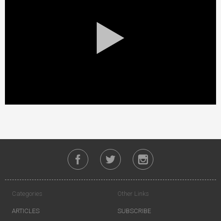
Categories
Other Links
ARTICLES
SUBSCRIBE