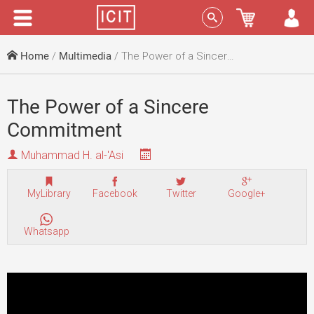
Menu
Sign In
Home
/
Multimedia
/ The Power of a Sincere Commitment
The Power of a Sincere
Commitment
Muhammad H. al-'Asi
MyLibrary
Facebook
Twitter
Google+
Whatsapp