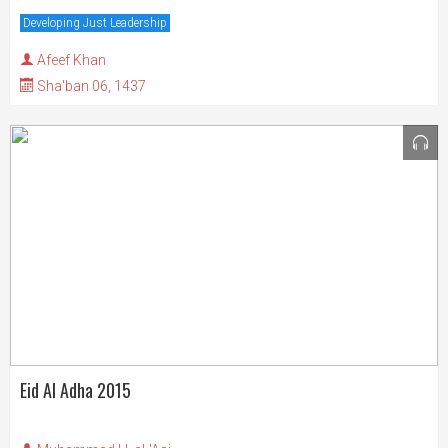
Developing Just Leadership
Afeef Khan
Sha'ban 06, 1437
Eid Al Adha 2015