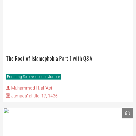
The Root of Islamophobia Part 1 with Q&A
Ensuring Socio-economic Justice
Muhammad H. al-'Asi
Jumada' al-Ula' 17, 1436