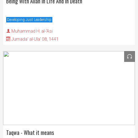
Being With Allah In Life And In Death
Developing Just Leadership
Muhammad H. al-'Asi
Jumada' al-Ula' 08, 1441
Taqwa - What it means