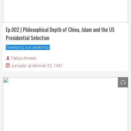
Ep.002 | Philosophical Depth of China, Islam and the US
Presidential Selection
Developing Just Leadership
Yahya Ameen
Jumada' al-Akhirah 22, 1441