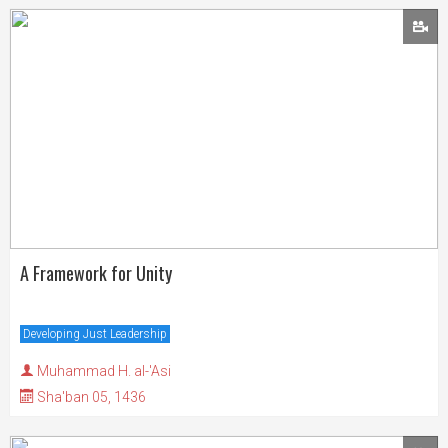
A Framework for Unity
Developing Just Leadership
Muhammad H. al-'Asi
Sha'ban 05, 1436