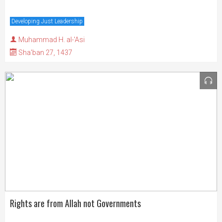
Developing Just Leadership
Muhammad H. al-'Asi
Sha'ban 27, 1437
Rights are from Allah not Governments