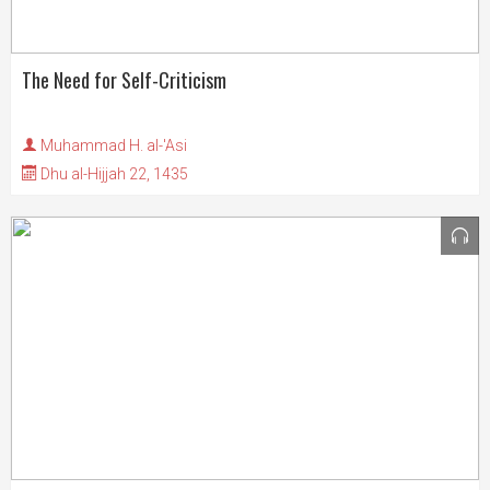
The Need for Self-Criticism
Muhammad H. al-'Asi
Dhu al-Hijjah 22, 1435