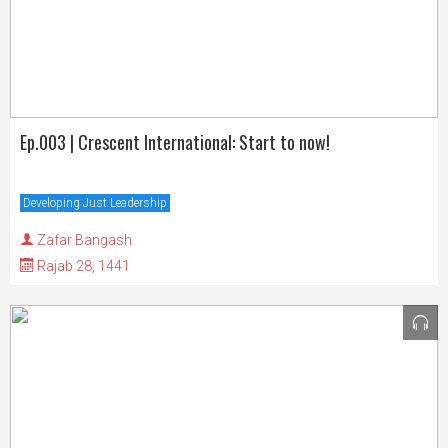
Ep.003 | Crescent International: Start to now!
Developing Just Leadership
Zafar Bangash
Rajab 28, 1441