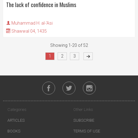
The lack of confidence in Muslims
Muhammad H. al-'Asi
Shawwal 04, 1435
Showing 1-20 of 52
1
2
3
Categories
Other Links
ARTICLES
SUBSCRIBE
BOOKS
TERMS OF USE