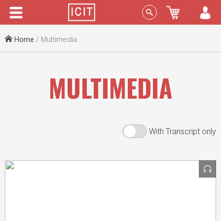
Menu
Sign In
Home
/ Multimedia
MULTIMEDIA
With Transcript only