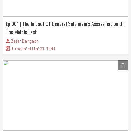
Ep.001 | The Impact Of General Soleimani’s Assassination On
The Middle East
Zafar Bangash
Jumada' al-Ula' 21, 1441