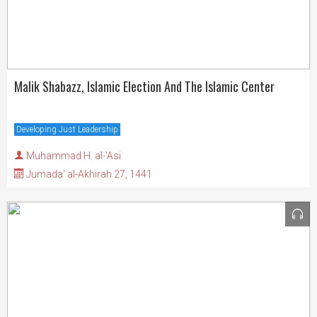
Malik Shabazz, Islamic Election And The Islamic Center
Developing Just Leadership
Muhammad H. al-'Asi
Jumada' al-Akhirah 27, 1441