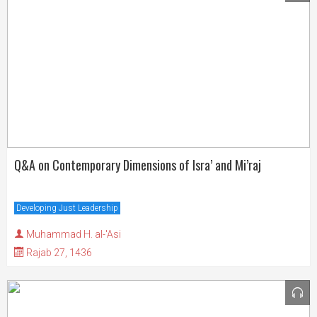
Q&A on Contemporary Dimensions of Isra’ and Mi’raj
Developing Just Leadership
Muhammad H. al-'Asi
Rajab 27, 1436