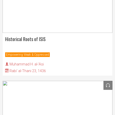
Historical Roots of ISIS
Empowering Weak & Oppressed
Muhammad H. al-'Asi
Rabi' al-Thani 23, 1436