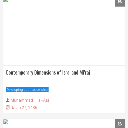
Contemporary Dimensions of Isra’ and Mi’raj
Developing Just Leadership
Muhammad H. al-'Asi
Rajab 27, 1436