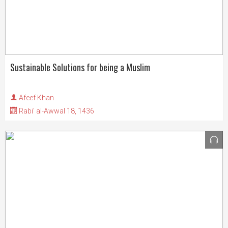
Sustainable Solutions for being a Muslim
Afeef Khan
Rabi' al-Awwal 18, 1436