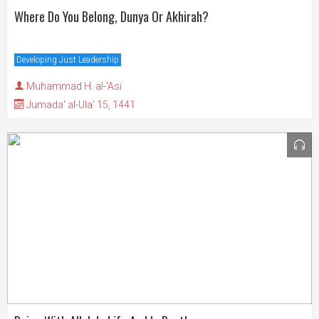
Where Do You Belong, Dunya Or Akhirah?
Developing Just Leadership
Muhammad H. al-'Asi
Jumada' al-Ula' 15, 1441