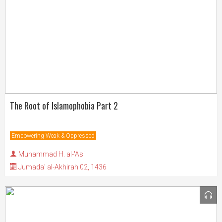
The Root of Islamophobia Part 2
Empowering Weak & Oppressed
Muhammad H. al-'Asi
Jumada' al-Akhirah 02, 1436