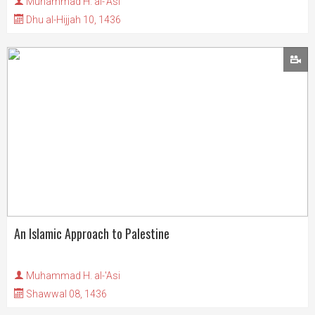
Muhammad H. al-'Asi
Dhu al-Hijjah 10, 1436
An Islamic Approach to Palestine
Muhammad H. al-'Asi
Shawwal 08, 1436