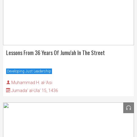
Lessons From 36 Years Of Jumu'ah In The Street
Developing Just Leadership
Muhammad H. al-'Asi
Jumada' al-Ula' 15, 1436