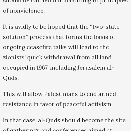
should be carried out according to principles
of nonviolence.
It is avidly to be hoped that the “two-state
solution” process that forms the basis of
ongoing ceasefire talks will lead to the
zionists’ quick withdrawal from all land
occupied in 1967, including Jerusalem al-
Quds.
This will allow Palestinians to end armed
resistance in favor of peaceful activism.
In that case, al-Quds should become the site
of gatherings and conferences aimed at