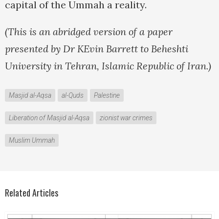
capital of the Ummah a reality.
(This is an abridged version of a paper
presented by Dr KEvin Barrett to Beheshti
University in Tehran, Islamic Republic of Iran.)
Masjid al-Aqsa
al-Quds
Palestine
Liberation of Masjid al-Aqsa
zionist war crimes
Muslim Ummah
Related Articles