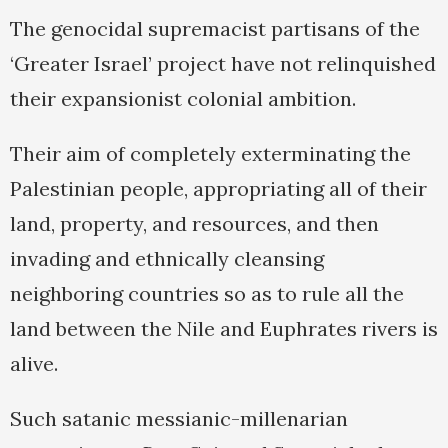
The genocidal supremacist partisans of the
‘Greater Israel’ project have not relinquished
their expansionist colonial ambition.
Their aim of completely exterminating the
Palestinian people, appropriating all of their
land, property, and resources, and then
invading and ethnically cleansing
neighboring countries so as to rule all the
land between the Nile and Euphrates rivers is
alive.
Such satanic messianic-millenarian