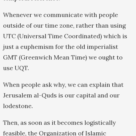
Whenever we communicate with people
outside of our time zone, rather than using
UTC (Universal Time Coordinated) which is
just a euphemism for the old imperialist
GMT (Greenwich Mean Time) we ought to
use UQT.
When people ask why, we can explain that
Jerusalem al-Quds is our capital and our
lodestone.
Then, as soon as it becomes logistically
feasible, the Organization of Islamic