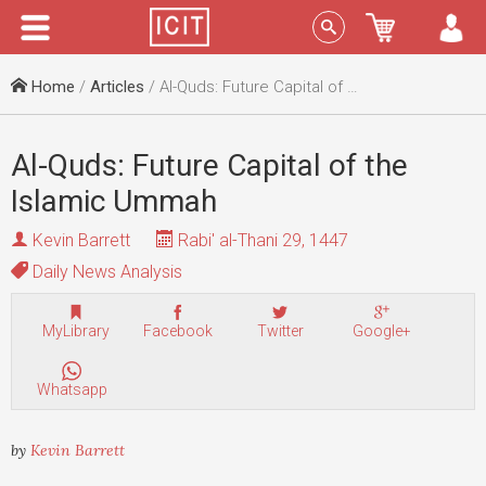
Menu
Sign In
Home
/
Articles
/ Al-Quds: Future Capital of the Islamic Ummah
Al-Quds: Future Capital of the
Islamic Ummah
Kevin Barrett
Rabi' al-Thani 29, 1447
Daily News Analysis
MyLibrary
Facebook
Twitter
Google+
Whatsapp
by
Kevin Barrett