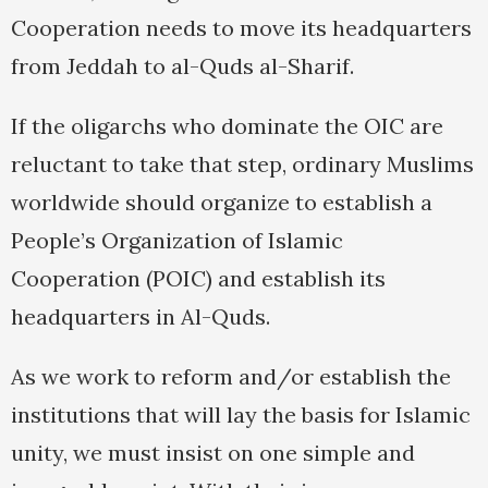
Cooperation needs to move its headquarters
from Jeddah to al-Quds al-Sharif.
If the oligarchs who dominate the OIC are
reluctant to take that step, ordinary Muslims
worldwide should organize to establish a
People’s Organization of Islamic
Cooperation (POIC) and establish its
headquarters in Al-Quds.
As we work to reform and/or establish the
institutions that will lay the basis for Islamic
unity, we must insist on one simple and