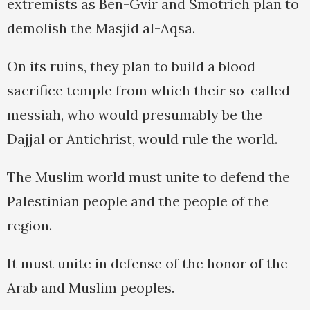
extremists as Ben-Gvir and Smotrich plan to
demolish the Masjid al-Aqsa.
On its ruins, they plan to build a blood
sacrifice temple from which their so-called
messiah, who would presumably be the
Dajjal or Antichrist, would rule the world.
The Muslim world must unite to defend the
Palestinian people and the people of the
region.
It must unite in defense of the honor of the
Arab and Muslim peoples.