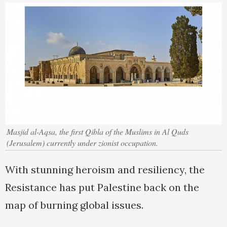
Masjid al-Aqsa, the first Qibla of the Muslims in Al Quds
(Jerusalem) currently under zionist occupation.
With stunning heroism and resiliency, the
Resistance has put Palestine back on the
map of burning global issues.