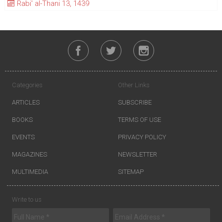
Rabi' al-Thani 13, 1439
Categories
Other Links
ARTICLES
SUBSCRIBE
BOOKS
TERMS OF USE
EVENTS
PRIVACY POLICY
MAGAZINES
NEWSLETTER
MULTIMEDIA
SITEMAP
Write to us