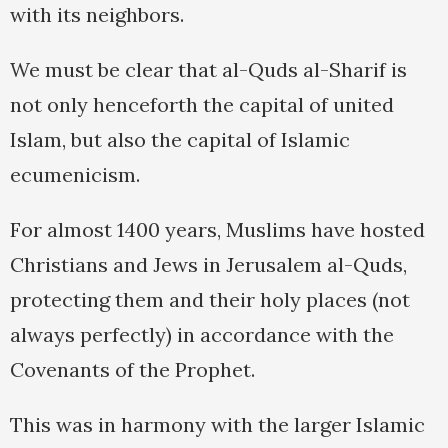
with its neighbors.
We must be clear that al-Quds al-Sharif is
not only henceforth the capital of united
Islam, but also the capital of Islamic
ecumenicism.
For almost 1400 years, Muslims have hosted
Christians and Jews in Jerusalem al-Quds,
protecting them and their holy places (not
always perfectly) in accordance with the
Covenants of the Prophet.
This was in harmony with the larger Islamic