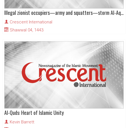
Illegal zionist occupiers—army and squatters—storm Al-Aqsa Mosque, again!
Crescent International
Shawwal 04, 1443
Al-Quds: Heart of Islamic Unity
Kevin Barrett