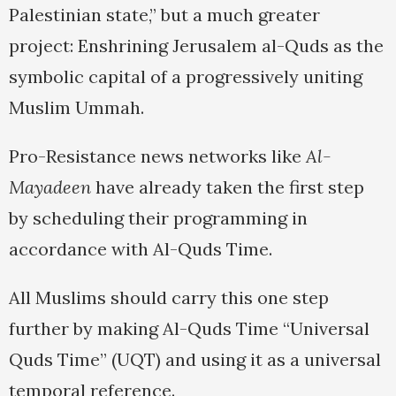
Palestinian state,” but a much greater
project: Enshrining Jerusalem al-Quds as the
symbolic capital of a progressively uniting
Muslim Ummah.
Pro-Resistance news networks like
Al-
Mayadeen
have already taken the first step
by scheduling their programming in
accordance with Al-Quds Time.
All Muslims should carry this one step
further by making Al-Quds Time “Universal
Quds Time” (UQT) and using it as a universal
temporal reference.