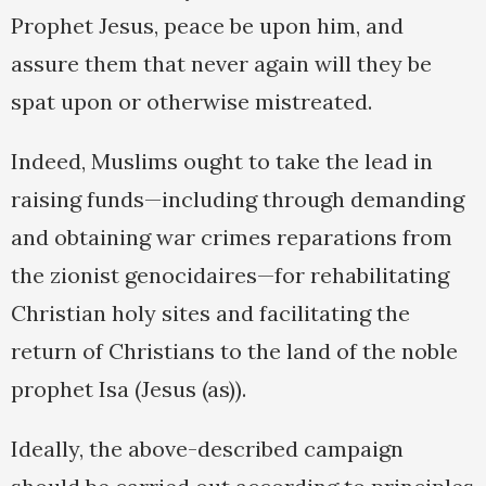
Prophet Jesus, peace be upon him, and
assure them that never again will they be
spat upon or otherwise mistreated.
Indeed, Muslims ought to take the lead in
raising funds—including through demanding
and obtaining war crimes reparations from
the zionist genocidaires—for rehabilitating
Christian holy sites and facilitating the
return of Christians to the land of the noble
prophet Isa (Jesus (as)).
Ideally, the above-described campaign