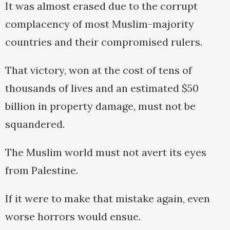
It was almost erased due to the corrupt
complacency of most Muslim-majority
countries and their compromised rulers.
That victory, won at the cost of tens of
thousands of lives and an estimated $50
billion in property damage, must not be
squandered.
The Muslim world must not avert its eyes
from Palestine.
If it were to make that mistake again, even
worse horrors would ensue.