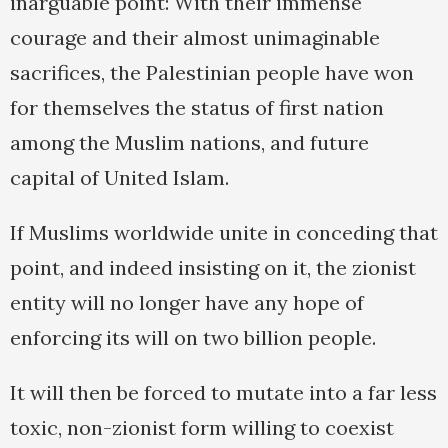
inarguable point: With their immense
courage and their almost unimaginable
sacrifices, the Palestinian people have won
for themselves the status of first nation
among the Muslim nations, and future
capital of United Islam.
If Muslims worldwide unite in conceding that
point, and indeed insisting on it, the zionist
entity will no longer have any hope of
enforcing its will on two billion people.
It will then be forced to mutate into a far less
toxic, non-zionist form willing to coexist