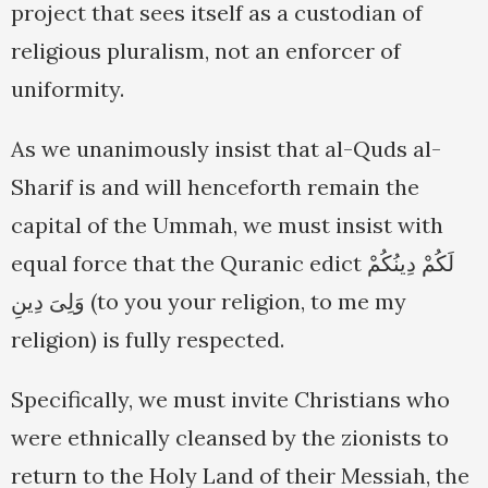
project that sees itself as a custodian of
religious pluralism, not an enforcer of
uniformity.
As we unanimously insist that al-Quds al-
Sharif is and will henceforth remain the
capital of the Ummah, we must insist with
equal force that the Quranic edict لَكُمْ دِينُكُمْ
وَلِىَ دِينِ (to you your religion, to me my
religion) is fully respected.
Specifically, we must invite Christians who
were ethnically cleansed by the zionists to
return to the Holy Land of their Messiah, the