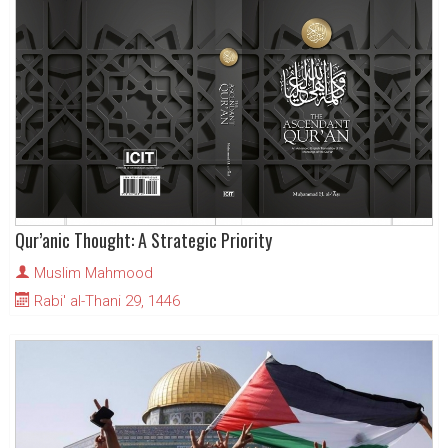
Qur’anic Thought: A Strategic Priority
Muslim Mahmood
Rabi' al-Thani 29, 1446