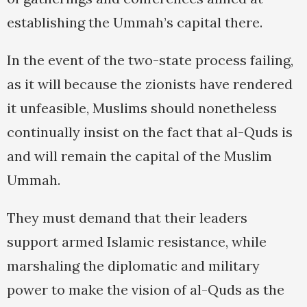
establishing the Ummah’s capital there.
In the event of the two-state process failing,
as it will because the zionists have rendered
it unfeasible, Muslims should nonetheless
continually insist on the fact that al-Quds is
and will remain the capital of the Muslim
Ummah.
They must demand that their leaders
support armed Islamic resistance, while
marshaling the diplomatic and military
power to make the vision of al-Quds as the