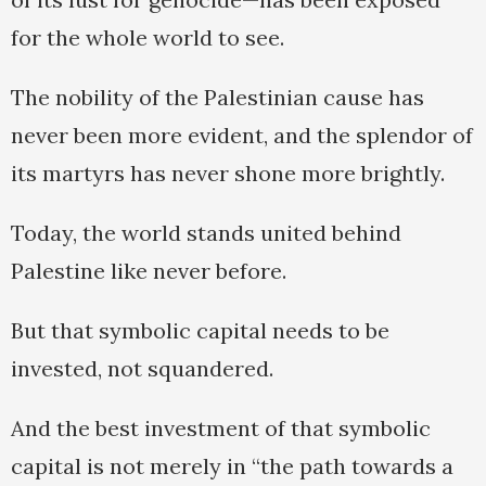
for the whole world to see.
The nobility of the Palestinian cause has
never been more evident, and the splendor of
its martyrs has never shone more brightly.
Today, the world stands united behind
Palestine like never before.
But that symbolic capital needs to be
invested, not squandered.
And the best investment of that symbolic
capital is not merely in “the path towards a