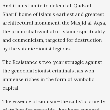
And it must unite to defend al-Quds al-
Sharif, home of Islam’s earliest and greatest
architectural monument, the Masjid al-Aqsa,
the primordial symbol of Islamic spirituality
and ecumenicism, targeted for destruction
by the satanic zionist legions.
The Resistance’s two-year struggle against
the genocidal zionist criminals has won
immense riches in the form of symbolic
capital.
The essence of zionism—the sadistic cruelty
of its lust for genocide—has been exposed