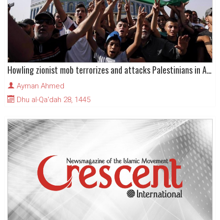
Howling zionist mob terrorizes and attacks Palestinians in Al-Quds (Jerusalem)
Ayman Ahmed
Dhu al-Qa'dah 28, 1445