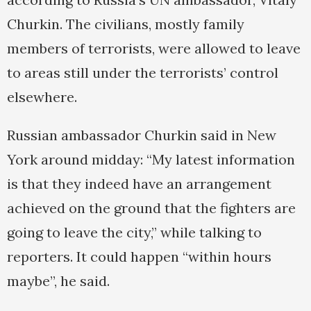
Churkin. The civilians, mostly family
members of terrorists, were allowed to leave
to areas still under the terrorists’ control
elsewhere.
Russian ambassador Churkin said in New
York around midday: “My latest information
is that they indeed have an arrangement
achieved on the ground that the fighters are
going to leave the city,” while talking to
reporters. It could happen “within hours
maybe”, he said.