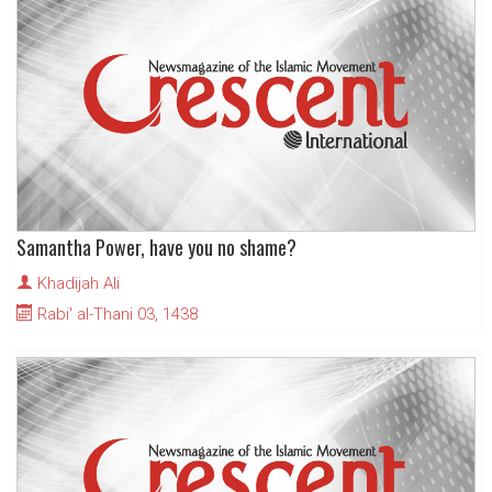
Samantha Power, have you no shame?
Khadijah Ali
Rabi' al-Thani 03, 1438