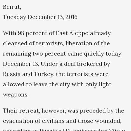
Beirut,
Tuesday December 13, 2016
With 98 percent of East Aleppo already
cleansed of terrorists, liberation of the
remaining two percent came quickly today
December 13. Under a deal brokered by
Russia and Turkey, the terrorists were
allowed to leave the city with only light
weapons.
Their retreat, however, was preceded by the
evacuation of civilians and those wounded,
according to Russia’s UN ambassador, Vitaly