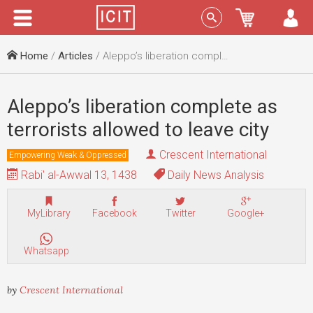
Menu
Sign In
Home
/
Articles
/ Aleppo’s liberation complete as terrorists allowed to leave city
Aleppo’s liberation complete as
terrorists allowed to leave city
Crescent International
Empowering Weak & Oppressed
Rabi' al-Awwal 13, 1438
Daily News Analysis
MyLibrary
Facebook
Twitter
Google+
Whatsapp
by
Crescent International