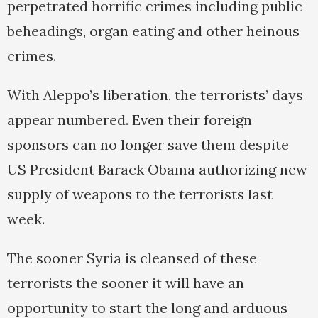
perpetrated horrific crimes including public
beheadings, organ eating and other heinous
crimes.
With Aleppo’s liberation, the terrorists’ days
appear numbered. Even their foreign
sponsors can no longer save them despite
US President Barack Obama authorizing new
supply of weapons to the terrorists last
week.
The sooner Syria is cleansed of these
terrorists the sooner it will have an
opportunity to start the long and arduous