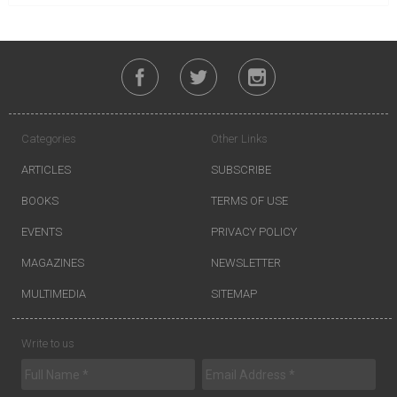
Categories
Other Links
ARTICLES
SUBSCRIBE
BOOKS
TERMS OF USE
EVENTS
PRIVACY POLICY
MAGAZINES
NEWSLETTER
MULTIMEDIA
SITEMAP
Write to us