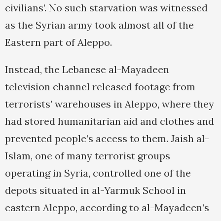
civilians’. No such starvation was witnessed
as the Syrian army took almost all of the
Eastern part of Aleppo.
Instead, the Lebanese al-Mayadeen
television channel released footage from
terrorists’ warehouses in Aleppo, where they
had stored humanitarian aid and clothes and
prevented people’s access to them. Jaish al-
Islam, one of many terrorist groups
operating in Syria, controlled one of the
depots situated in al-Yarmuk School in
eastern Aleppo, according to al-Mayadeen’s