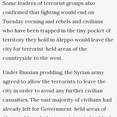
Some leaders of terrorist groups also
confirmed that fighting would end on
Tuesday evening and rebels and civilians
who have been trapped in the tiny pocket of
territory they hold in Aleppo would leave the
city for terrorist-held areas of the
countryside to the west.
Under Russian prodding, the Syrian army
agreed to allow the terrorists to leave the
city in order to avoid any further civilian
casualties. The vast majority of civilians had
already left for Government-held areas of