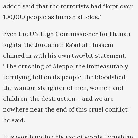
added said that the terrorists had “kept over
100,000 people as human shields.”
Even the UN High Commissioner for Human
Rights, the Jordanian Ra‘ad al-Hussein
chimed in with his own two-bit statement.
“The crushing of Aleppo, the immeasurably
terrifying toll on its people, the bloodshed,
the wanton slaughter of men, women and
children, the destruction – and we are
nowhere near the end of this cruel conflict,"
he said.
It is worth noting his use of words, “crushing