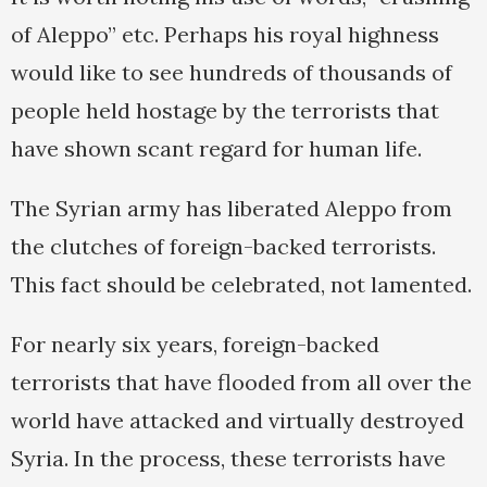
of Aleppo” etc. Perhaps his royal highness
would like to see hundreds of thousands of
people held hostage by the terrorists that
have shown scant regard for human life.
The Syrian army has liberated Aleppo from
the clutches of foreign-backed terrorists.
This fact should be celebrated, not lamented.
For nearly six years, foreign-backed
terrorists that have flooded from all over the
world have attacked and virtually destroyed
Syria. In the process, these terrorists have