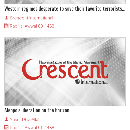
Western regimes desperate to save their favorite terrorists in East Aleppo
Crescent International
Rabi' al-Awwal 08, 1438
Aleppo’s liberation on the horizon
Yusuf Dhia-Allah
Rabi' al-Awwal 01, 1438