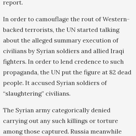
report.
In order to camouflage the rout of Western-
backed terrorists, the UN started talking
about the alleged summary execution of
civilians by Syrian soldiers and allied Iraqi
fighters. In order to lend credence to such
propaganda, the UN put the figure at 82 dead
people. It accused Syrian soldiers of
“slaughtering” civilians.
The Syrian army categorically denied
carrying out any such killings or torture
among those captured. Russia meanwhile