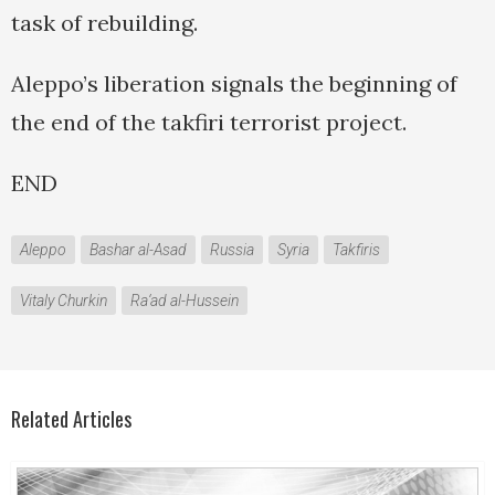
task of rebuilding.
Aleppo’s liberation signals the beginning of
the end of the takfiri terrorist project.
END
Aleppo
Bashar al-Asad
Russia
Syria
Takfiris
Vitaly Churkin
Ra‘ad al-Hussein
Related Articles