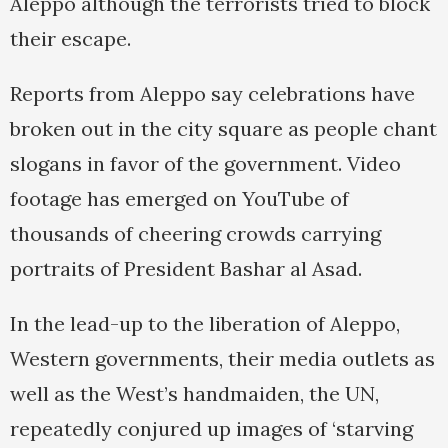
Aleppo although the terrorists tried to block
their escape.
Reports from Aleppo say celebrations have
broken out in the city square as people chant
slogans in favor of the government. Video
footage has emerged on YouTube of
thousands of cheering crowds carrying
portraits of President Bashar al Asad.
In the lead-up to the liberation of Aleppo,
Western governments, their media outlets as
well as the West’s handmaiden, the UN,
repeatedly conjured up images of ‘starving