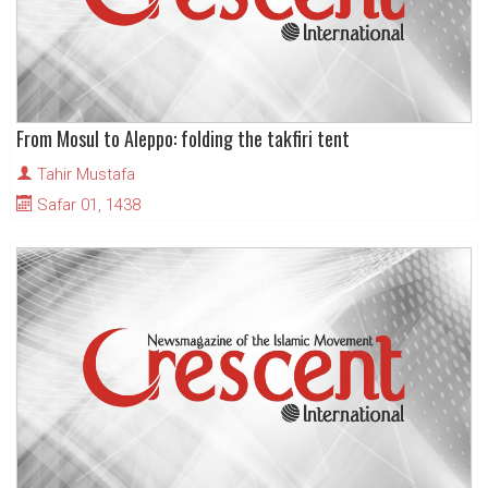
From Mosul to Aleppo: folding the takfiri tent
Tahir Mustafa
Safar 01, 1438