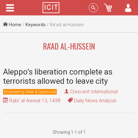
Menu
Sign In
Home
/
Keywords
/ Ra‘ad al-Hussein
RA‘AD AL-HUSSEIN
Aleppo’s liberation complete as
terrorists allowed to leave city
Crescent International
Empowering Weak & Oppressed
Rabi' al-Awwal 13, 1438
Daily News Analysis
Showing 1-1 of 1