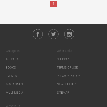
1
Categories
Other Links
ARTICLES
SUBSCRIBE
BOOKS
TERMS OF USE
EVENTS
PRIVACY POLICY
MAGAZINES
NEWSLETTER
MULTIMEDIA
SITEMAP
Write to us