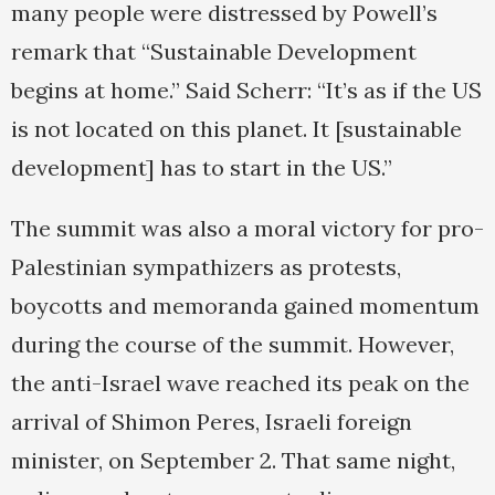
many people were distressed by Powell’s
remark that “Sustainable Development
begins at home.” Said Scherr: “It’s as if the US
is not located on this planet. It [sustainable
development] has to start in the US.”
The summit was also a moral victory for pro-
Palestinian sympathizers as protests,
boycotts and memoranda gained momentum
during the course of the summit. However,
the anti-Israel wave reached its peak on the
arrival of Shimon Peres, Israeli foreign
minister, on September 2. That same night,