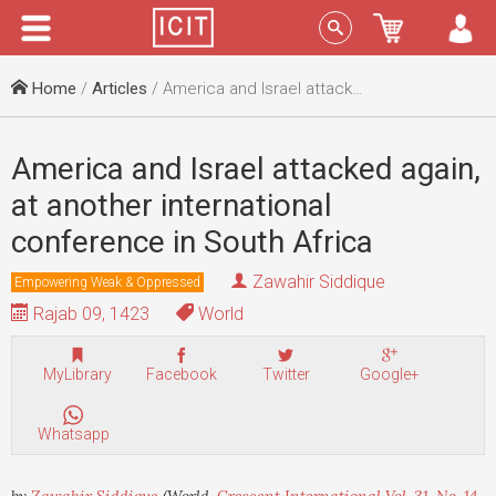
Menu
Sign In
Home
/
Articles
/ America and Israel attacked again, at another international conference in South Africa
America and Israel attacked again,
at another international
conference in South Africa
Zawahir Siddique
Empowering Weak & Oppressed
Rajab 09, 1423
World
MyLibrary
Facebook
Twitter
Google+
Whatsapp