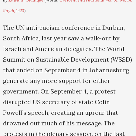
by
Zawahir Siddique
(World,
Crescent International Vol. 31, No. 14,
Rajab, 1423
)
The UN anti-racism conference in Durban,
South Africa, last year saw a walk-out by
Israeli and American delegates. The World
Summit on Sustainable Development (WSSD)
that ended on September 4 in Johannesburg
generate any more support for either
government. On September 4, a protest
disrupted US secretary of state Colin
Powell’s speech, creating an uproar that
drowned out much of his message. The
protests in the plenary session, on the last