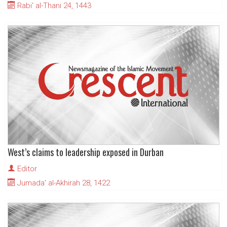
Rabi' al-Thani 24, 1443
West’s claims to leadership exposed in Durban
Editor
Jumada' al-Akhirah 28, 1422