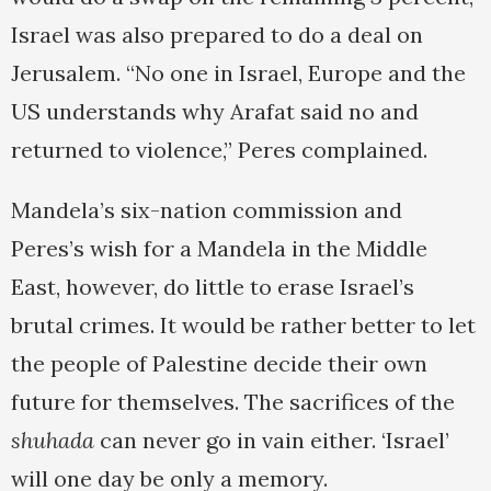
Israel was also prepared to do a deal on
Jerusalem. “No one in Israel, Europe and the
US understands why Arafat said no and
returned to violence,” Peres complained.
Mandela’s six-nation commission and
Peres’s wish for a Mandela in the Middle
East, however, do little to erase Israel’s
brutal crimes. It would be rather better to let
the people of Palestine decide their own
future for themselves. The sacrifices of the
shuhada
can never go in vain either. ‘Israel’
will one day be only a memory.