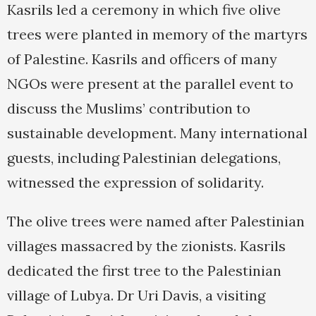
Kasrils led a ceremony in which five olive
trees were planted in memory of the martyrs
of Palestine. Kasrils and officers of many
NGOs were present at the parallel event to
discuss the Muslims’ contribution to
sustainable development. Many international
guests, including Palestinian delegations,
witnessed the expression of solidarity.
The olive trees were named after Palestinian
villages massacred by the zionists. Kasrils
dedicated the first tree to the Palestinian
village of Lubya. Dr Uri Davis, a visiting