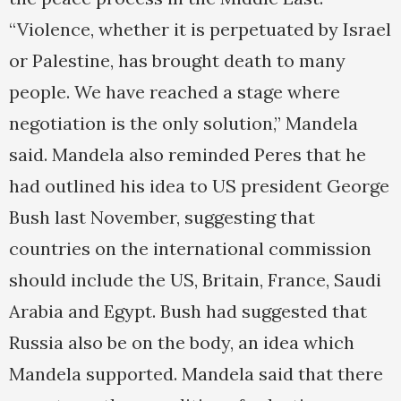
“Violence, whether it is perpetuated by Israel
or Palestine, has brought death to many
people. We have reached a stage where
negotiation is the only solution,” Mandela
said. Mandela also reminded Peres that he
had outlined his idea to US president George
Bush last November, suggesting that
countries on the international commission
should include the US, Britain, France, Saudi
Arabia and Egypt. Bush had suggested that
Russia also be on the body, an idea which
Mandela supported. Mandela said that there