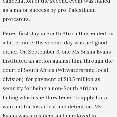
cancellation of the second event was hailed
as a major success by pro-Palestinian
protesters.
Peres’ first day in South Africa thus ended on
a bitter note. His second day was not good
either. On September 3, one Ms Sasha Evans
instituted an action against him, through the
court of South Africa (Witwatersrand local
division), for payment of $13.5 million as
security for being a non-South African,
failing which she threatened to apply for a
warrant for his arrest and detention. Ms
Evans was a resident and employed in