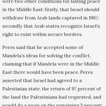
were two other conditions for lasting peace
in the Middle East: firstly, that Israel should
withdraw from Arab lands captured in 1967;
secondly that Arab states recognize Israel’s
right to exist within secure borders.
Peres said that he accepted some of
Mandela’s ideas for solving the conflict,
claiming that if Mandela were in the Middle
East there would have been peace. Peres
asserted that Israel had agreed to a
Palestinian state, the return of 97 percent of
the land the Palestinians had requested, and
would do a swap on the remaining 3 percent;