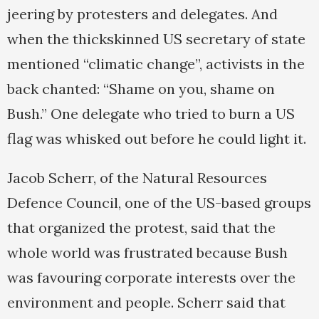
jeering by protesters and delegates. And
when the thickskinned US secretary of state
mentioned “climatic change”, activists in the
back chanted: “Shame on you, shame on
Bush.” One delegate who tried to burn a US
flag was whisked out before he could light it.
Jacob Scherr, of the Natural Resources
Defence Council, one of the US-based groups
that organized the protest, said that the
whole world was frustrated because Bush
was favouring corporate interests over the
environment and people. Scherr said that