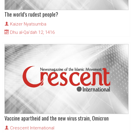
The world’s rudest people?
Kaizer Nyatsumba
Dhu al-Qa'dah 12, 1416
Vaccine apartheid and the new virus strain, Omicron
Crescent International