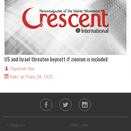
US and Israel threaten boycott if zionism is included
Tayebah Nur
Rabi' al-Thani 24, 1422
Categories
Other Links