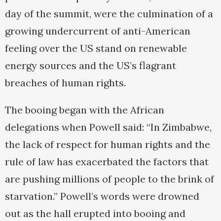
day of the summit, were the culmination of a
growing undercurrent of anti-American
feeling over the US stand on renewable
energy sources and the US’s flagrant
breaches of human rights.
The booing began with the African
delegations when Powell said: “In Zimbabwe,
the lack of respect for human rights and the
rule of law has exacerbated the factors that
are pushing millions of people to the brink of
starvation.” Powell’s words were drowned
out as the hall erupted into booing and