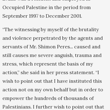
Occupied Palestine in the period from
September 1997 to December 2001.
“The witnessing by myself of the brutality
and violence perpetrated by the agents and
servants of Mr. Shimon Peres... caused and
still causes me severe anguish, trauma and
stress, which represent the basis of my
action,” she said in her press statement. “I
wish to point out that I have instituted this
action not on my own behalf but in order to
empower the hundreds of thousands of
Palestinians. I further wish to point out that