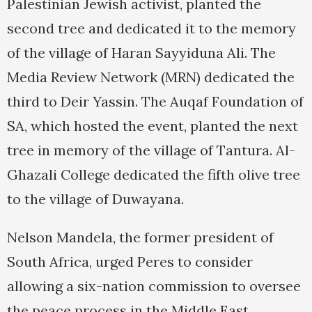
Palestinian Jewish activist, planted the
second tree and dedicated it to the memory
of the village of Haran Sayyiduna Ali. The
Media Review Network (MRN) dedicated the
third to Deir Yassin. The Auqaf Foundation of
SA, which hosted the event, planted the next
tree in memory of the village of Tantura. Al-
Ghazali College dedicated the fifth olive tree
to the village of Duwayana.
Nelson Mandela, the former president of
South Africa, urged Peres to consider
allowing a six-nation commission to oversee
the peace process in the Middle East.