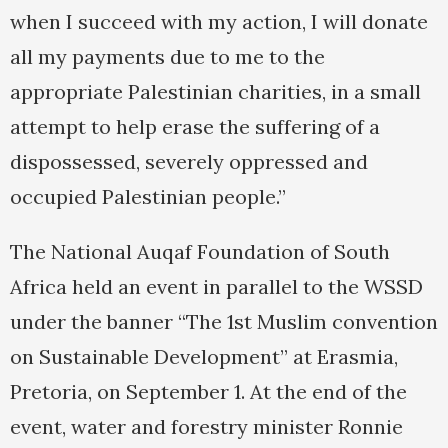
when I succeed with my action, I will donate
all my payments due to me to the
appropriate Palestinian charities, in a small
attempt to help erase the suffering of a
dispossessed, severely oppressed and
occupied Palestinian people.”
The National Auqaf Foundation of South
Africa held an event in parallel to the WSSD
under the banner “The 1st Muslim convention
on Sustainable Development” at Erasmia,
Pretoria, on September 1. At the end of the
event, water and forestry minister Ronnie