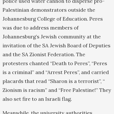
police used water cannon to disperse pro-
Palestinian demonstrators outside the
Johannesburg College of Education. Peres
was due to address members of
Johannesburg’s Jewish community at the
invitation of the SA Jewish Board of Deputies
and the SA Zionist Federation. The
protesters chanted “Death to Peres”, “Peres
is a criminal” and “Arrest Peres”, and carried
placards that read “Sharon is a terrorist”, “
Zionism is racism” and “Free Palestine!” They
also set fire to an Israeli flag.
Meanwhile, the university authorities