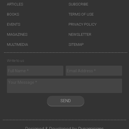
ARTICLES
SUBSCRIBE
BOOKS
TERMS OF USE
EVENTS
PRIVACY POLICY
MAGAZINES
NEWSLETTER
MULTIMEDIA
SITEMAP
Write to us
SEND