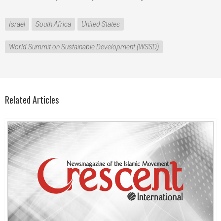
Israel
South Africa
United States
World Summit on Sustainable Development (WSSD)
Related Articles