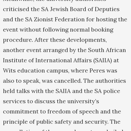
criticised the SA Jewish Board of Deputies
and the SA Zionist Federation for hosting the
event without following normal booking
procedure. After these developments,
another event arranged by the South African
Institute of International Affairs (SAIIA) at
Wits education campus, where Peres was
also to speak, was cancelled. The authorities
held talks with the SAIIA and the SA police
services to discuss the university’s
commitment to freedom of speech and the
principle of public safety and security. The