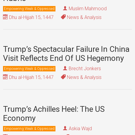
Muslim Mahmood
Empowering Weak & Oppressed
Dhu al-Hijjah 15, 1447
News & Analysis
Trump’s Spectacular Failure In China
Visit Reflects End Of US Hegemony
Brecht Jonkers
Empowering Weak & Oppressed
Dhu al-Hijjah 15, 1447
News & Analysis
Trump’s Achilles Heel: The US
Economy
Askia Wajd
Empowering Weak & Oppressed