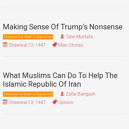
Making Sense Of Trump’s Nonsense
Tahir Mustafa
Empowering Weak & Oppressed
Shawwal 13, 1447
Main Stories
What Muslims Can Do To Help The
Islamic Republic Of Iran
Zafar Bangash
Empowering Weak & Oppressed
Shawwal 13, 1447
Opinion