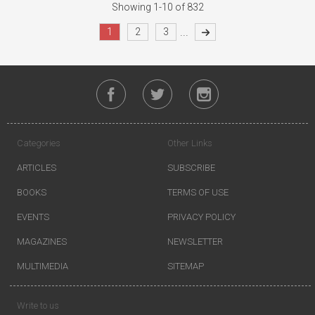
Showing 1-10 of 832
...
1
2
3
Categories
Other Links
ARTICLES
SUBSCRIBE
BOOKS
TERMS OF USE
EVENTS
PRIVACY POLICY
MAGAZINES
NEWSLETTER
MULTIMEDIA
SITEMAP
Write to us