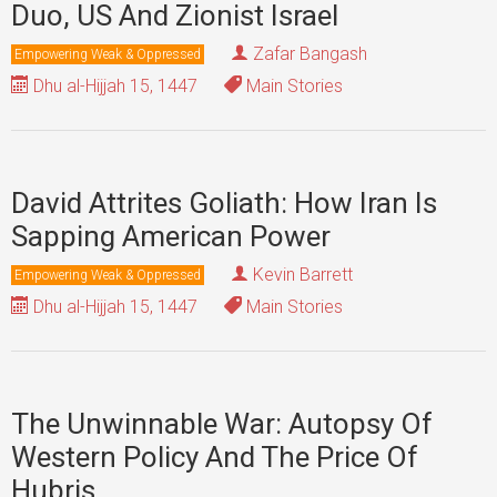
Duo, US And Zionist Israel
Zafar Bangash
Empowering Weak & Oppressed
Dhu al-Hijjah 15, 1447
Main Stories
David Attrites Goliath: How Iran Is
Sapping American Power
Kevin Barrett
Empowering Weak & Oppressed
Dhu al-Hijjah 15, 1447
Main Stories
The Unwinnable War: Autopsy Of
Western Policy And The Price Of
Hubris