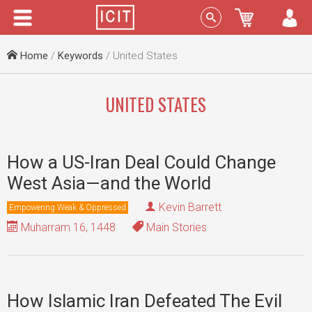
Menu
Sign In
Home
/
Keywords
/ United States
UNITED STATES
How a US-Iran Deal Could Change
West Asia—and the World
Kevin Barrett
Empowering Weak & Oppressed
Muharram 16, 1448
Main Stories
How Islamic Iran Defeated The Evil