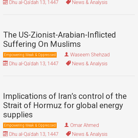
Dhu al-Qa'dah 13, 1447
News & Analysis
The US-Zionist-Arabian-Inflicted
Suffering On Muslims
Waseem Shehzad
Empowering Weak & Oppressed
Dhu al-Qa'dah 13, 1447
News & Analysis
Implications of Iran’s control of the
Strait of Hormuz for global energy
supplies
Omar Ahmed
Empowering Weak & Oppressed
Dhu al-Qa'dah 13, 1447
News & Analysis