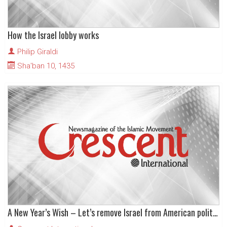
How the Israel lobby works
Philip Giraldi
Sha'ban 10, 1435
A New Year’s Wish – Let’s remove Israel from American politics