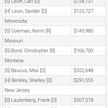
[S] Levin, Carl [D]
$728,737
[H] Levin, Sander [D]
$123,727
Minnesota
[S] Coleman, Norm [R]
$145,980
Missouri
[S] Bond, Christopher [R]
$166,700
Montana
[S] Baucus, Max [D]
$352,648
[H] Berkley, Shelley [D]
$291,555
New Jersey
[S] Lautenberg, Frank [D]
$507,578