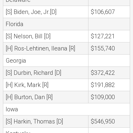
[S] Biden, Joe, Jr.[D]
$106,607
Florida
[S] Nelson, Bill [D]
$127,221
[H] Ros-Lehtinen, Ileana [R]
$155,740
Georgia
[S] Durbin, Richard [D]
$372,422
[H] Kirk, Mark [R]
$191,882
[H] Burton, Dan [R]
$109,000
Iowa
[S] Harkin, Thomas [D]
$546,950