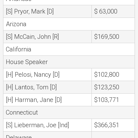
[S] Pryor, Mark [D]
$ 63,000
Arizona
[S] McCain, John [R]
$169,500
California
House Speaker
[H] Pelosi, Nancy [D]
$102,800
[H] Lantos, Tom [D]
$123,250
[H] Harman, Jane [D]
$103,771
Connecticut
[S] Lieberman, Joe [Ind]
$366,351
Delaware