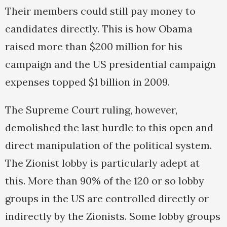
Their members could still pay money to
candidates directly. This is how Obama
raised more than $200 million for his
campaign and the US presidential campaign
expenses topped $1 billion in 2009.
The Supreme Court ruling, however,
demolished the last hurdle to this open and
direct manipulation of the political system.
The Zionist lobby is particularly adept at
this. More than 90% of the 120 or so lobby
groups in the US are controlled directly or
indirectly by the Zionists. Some lobby groups