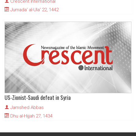
Crescent International
Jumada' al-Ula' 22, 1442
US-Zionist-Saudi defeat in Syria
Jamshed Abbas
Dhu al-Hijjah 27, 1434