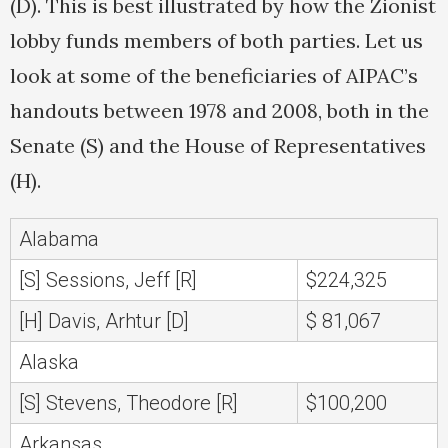
(D). This is best illustrated by how the Zionist
lobby funds members of both parties. Let us
look at some of the beneficiaries of AIPAC’s
handouts between 1978 and 2008, both in the
Senate (S) and the House of Representatives
(H).
Alabama
[S] Sessions, Jeff [R]
$224,325
[H] Davis, Arhtur [D]
$ 81,067
Alaska
[S] Stevens, Theodore [R]
$100,200
Arkansas