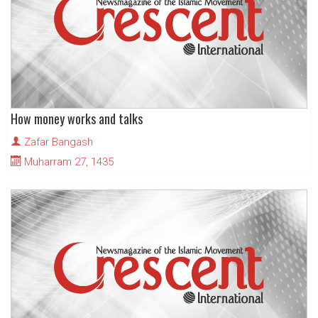
How money works and talks
Zafar Bangash
Muharram 27, 1435