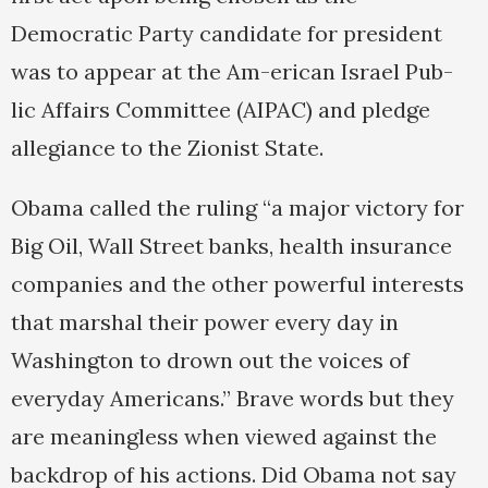
Democratic Party candidate for president
was to appear at the Am-erican Israel Pub-
lic Affairs Committee (AIPAC) and pledge
allegiance to the Zionist State.
Obama called the ruling “a major victory for
Big Oil, Wall Street banks, health insurance
companies and the other powerful interests
that marshal their power every day in
Washington to drown out the voices of
everyday Americans.” Brave words but they
are meaningless when viewed against the
backdrop of his actions. Did Obama not say