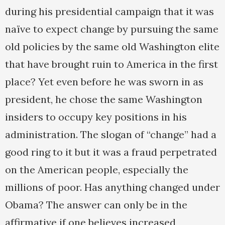
during his presidential campaign that it was
naïve to expect change by pursuing the same
old policies by the same old Washington elite
that have brought ruin to America in the first
place? Yet even before he was sworn in as
president, he chose the same Washington
insiders to occupy key positions in his
administration. The slogan of “change” had a
good ring to it but it was a fraud perpetrated
on the American people, especially the
millions of poor. Has anything changed under
Obama? The answer can only be in the
affirmative if one believes increased