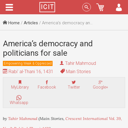
Menu
Sign In
Home
/
Articles
/ America’s democracy and politicians for sale
America’s democracy and
politicians for sale
Tahir Mahmoud
Empowering Weak & Oppressed
Rabi' al-Thani 16, 1431
Main Stories
MyLibrary
Facebook
Twitter
Google+
Whatsapp
by
Tahir Mahmoud
(Main Stories,
Crescent International Vol. 39,