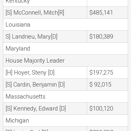
Kentucky
[S] McConnell, Mitch[R]
$485,141
Louisiana
S] Landrieu, Mary[D]
$180,389
Maryland
House Majority Leader
[H] Hoyer, Steny [D]
$197,275
[S] Cardin, Benjamin [D]
$ 92,015
Massachusetts
[S] Kennedy, Edward [D]
$100,120
Michigan