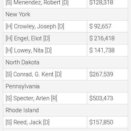
[S] Menendez, Robert [D]
$128,318
New York
[H] Crowley, Joseph [D]
$ 92,657
[H] Engel, Eliot [D]
$ 216,418
[H] Lowey, Nita [D]
$ 141,738
North Dakota
[S] Conrad, G. Kent [D]
$267,539
Pennsylvania
[S] Specter, Arlen [R]
$503,473
Rhode Island
[S] Reed, Jack [D]
$157,850