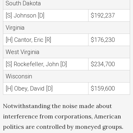
South Dakota
[S] Johnson [D]
$192,237
Virginia
[H] Cantor, Eric [R]
$176,230
West Virginia
[S] Rockefeller, John [D]
$234,700
Wisconsin
[H] Obey, David [D]
$159,600
Notwithstanding the noise made about
interference from corporations, American
politics are controlled by moneyed groups.