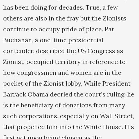
has been doing for decades. True, a few
others are also in the fray but the Zionists
continue to occupy pride of place. Pat
Buchanan, a one-time presidential
contender, described the US Congress as
Zionist-occupied territory in reference to
how congressmen and women are in the
pocket of the Zionist lobby. While President
Barrack Obama decried the court’s ruling, he
is the beneficiary of donations from many
such corporations, especially on Wall Street,
that propelled him into the White House. His
first act upon being chosen as the