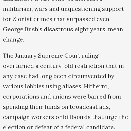
militarism, wars and unquestioning support
for Zionist crimes that surpassed even
George Bush’s disastrous eight years, mean
change.
The January Supreme Court ruling
overturned a century-old restriction that in
any case had long been circumvented by
various lobbies using aliases. Hitherto,
corporations and unions were barred from
spending their funds on broadcast ads,
campaign workers or billboards that urge the
election or defeat of a federal candidate.