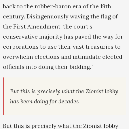
back to the robber-baron era of the 19th
century. Disingenuously waving the flag of
the First Amendment, the court’s
conservative majority has paved the way for
corporations to use their vast treasuries to
overwhelm elections and intimidate elected
officials into doing their bidding.”
But this is precisely what the Zionist lobby
has been doing for decades
But this is precisely what the Zionist lobby