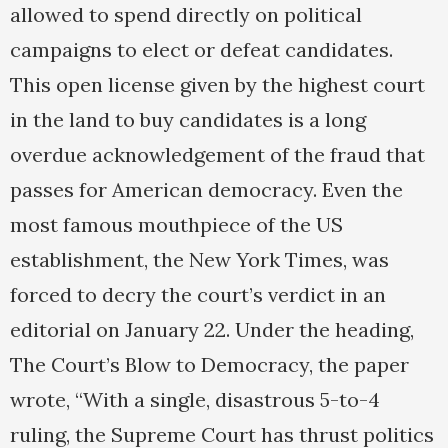
allowed to spend directly on political
campaigns to elect or defeat candidates.
This open license given by the highest court
in the land to buy candidates is a long
overdue acknowledgement of the fraud that
passes for American democracy. Even the
most famous mouthpiece of the US
establishment, the New York Times, was
forced to decry the court’s verdict in an
editorial on January 22. Under the heading,
The Court’s Blow to Democracy, the paper
wrote, “With a single, disastrous 5-to-4
ruling, the Supreme Court has thrust politics