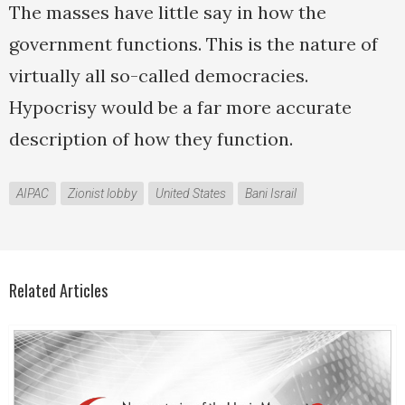
The masses have little say in how the
government functions. This is the nature of
virtually all so-called democracies.
Hypocrisy would be a far more accurate
description of how they function.
AIPAC
Zionist lobby
United States
Bani Israil
Related Articles