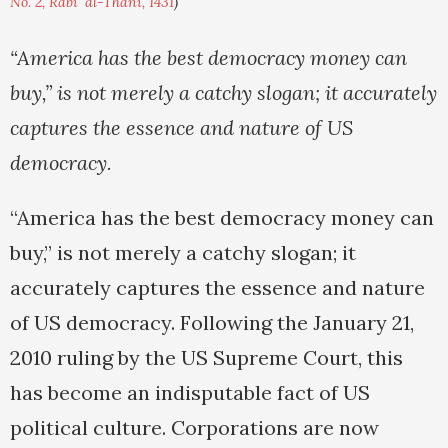
No. 2, Rabi' al-Thani, 1431
)
“America has the best democracy money can
buy,” is not merely a catchy slogan; it accurately
captures the essence and nature of US
democracy.
“America has the best democracy money can
buy,” is not merely a catchy slogan; it
accurately captures the essence and nature
of US democracy. Following the January 21,
2010 ruling by the US Supreme Court, this
has become an indisputable fact of US
political culture. Corporations are now