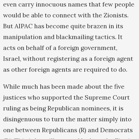
even carry innocuous names that few people
would be able to connect with the Zionists.
But AIPAC has become quite brazen in its
manipulation and blackmailing tactics. It
acts on behalf of a foreign government,
Israel, without registering as a foreign agent
as other foreign agents are required to do.
While much has been made about the five
justices who supported the Supreme Court
ruling as being Republican nominees, it is
disingenuous to turn the matter simply into
one between Republicans (R) and Democrats