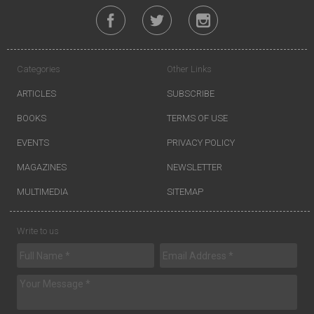
Categories
Other Links
ARTICLES
SUBSCRIBE
BOOKS
TERMS OF USE
EVENTS
PRIVACY POLICY
MAGAZINES
NEWSLETTER
MULTIMEDIA
SITEMAP
Write to us