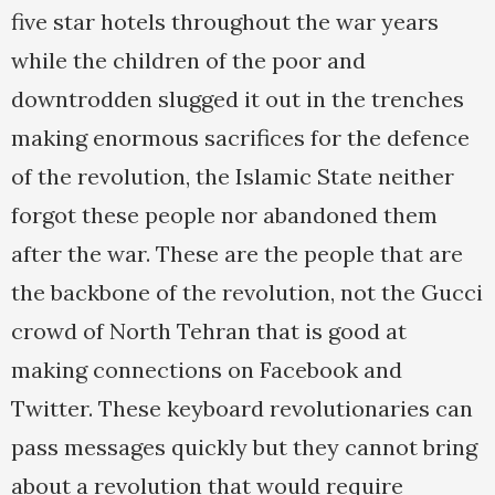
five star hotels throughout the war years
while the children of the poor and
downtrodden slugged it out in the trenches
making enormous sacrifices for the defence
of the revolution, the Islamic State neither
forgot these people nor abandoned them
after the war. These are the people that are
the backbone of the revolution, not the Gucci
crowd of North Tehran that is good at
making connections on Facebook and
Twitter. These keyboard revolutionaries can
pass messages quickly but they cannot bring
about a revolution that would require