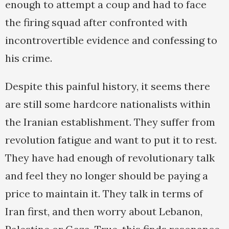
enough to attempt a coup and had to face
the firing squad after confronted with
incontrovertible evidence and confessing to
his crime.
Despite this painful history, it seems there
are still some hardcore nationalists within
the Iranian establishment. They suffer from
revolution fatigue and want to put it to rest.
They have had enough of revolutionary talk
and feel they no longer should be paying a
price to maintain it. They talk in terms of
Iran first, and then worry about Lebanon,