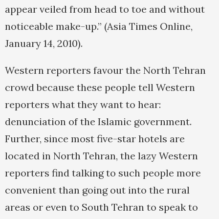
appear veiled from head to toe and without
noticeable make-up.” (Asia Times Online,
January 14, 2010).
Western reporters favour the North Tehran
crowd because these people tell Western
reporters what they want to hear:
denunciation of the Islamic government.
Further, since most five-star hotels are
located in North Tehran, the lazy Western
reporters find talking to such people more
convenient than going out into the rural
areas or even to South Tehran to speak to