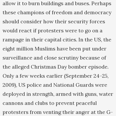
allow it to burn buildings and buses. Perhaps
these champions of freedom and democracy
should consider how their security forces
would react if protesters were to go on a
rampage in their capital cities. In the US, the
eight million Muslims have been put under
surveillance and close scrutiny because of
the alleged Christmas Day bomber episode.
Only a few weeks earlier (September 24–25,
2009), US police and National Guards were
deployed in strength, armed with guns, water
cannons and clubs to prevent peaceful
protesters from venting their anger at the G-