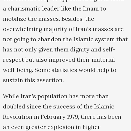
a charismatic leader like the Imam to
mobilize the masses. Besides, the
overwhelming majority of Iran’s masses are
not going to abandon the Islamic system that
has not only given them dignity and self-
respect but also improved their material
well-being. Some statistics would help to
sustain this assertion.
While Iran’s population has more than
doubled since the success of the Islamic
Revolution in February 1979, there has been
an even greater explosion in higher