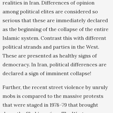
realities in Iran. Differences of opinion
among political elites are considered so
serious that these are immediately declared
as the beginning of the collapse of the entire
Islamic system. Contrast this with different
political strands and parties in the West.
These are presented as healthy signs of
democracy. In Iran, political differences are
declared a sign of imminent collapse!
Further, the recent street violence by unruly
mobs is compared to the massive protests
that were staged in 1978–79 that brought