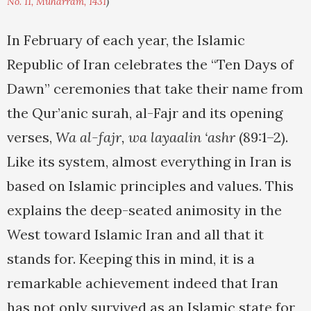
No. 11, Muharram, 1431
)
In February of each year, the Islamic
Republic of Iran celebrates the “Ten Days of
Dawn” ceremonies that take their name from
the Qur’anic surah, al-Fajr and its opening
verses,
Wa al-fajr, wa layaalin ‘ashr
(89:1–2).
Like its system, almost everything in Iran is
based on Islamic principles and values. This
explains the deep-seated animosity in the
West toward Islamic Iran and all that it
stands for. Keeping this in mind, it is a
remarkable achievement indeed that Iran
has not only survived as an Islamic state for