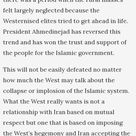
felt largely neglected because the
Westernised elites tried to get ahead in life.
President Ahmedinejad has reversed this
trend and has won the trust and support of
the people for the Islamic government.
This will not be easily defeated no matter
how much the West may talk about the
collapse or implosion of the Islamic system.
What the West really wants is not a
relationship with Iran based on mutual
respect but one that is based on imposing
the West’s hegemony and Iran accepting the