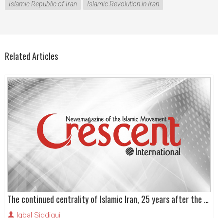
Islamic Republic of Iran
Islamic Revolution in Iran
Related Articles
The continued centrality of Islamic Iran, 25 years after the Revolution
Iqbal Siddiqui