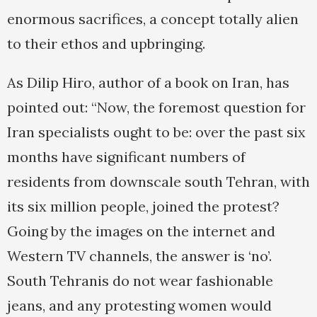
enormous sacrifices, a concept totally alien
to their ethos and upbringing.
As Dilip Hiro, author of a book on Iran, has
pointed out: “Now, the foremost question for
Iran specialists ought to be: over the past six
months have significant numbers of
residents from downscale south Tehran, with
its six million people, joined the protest?
Going by the images on the internet and
Western TV channels, the answer is ‘no’.
South Tehranis do not wear fashionable
jeans, and any protesting women would