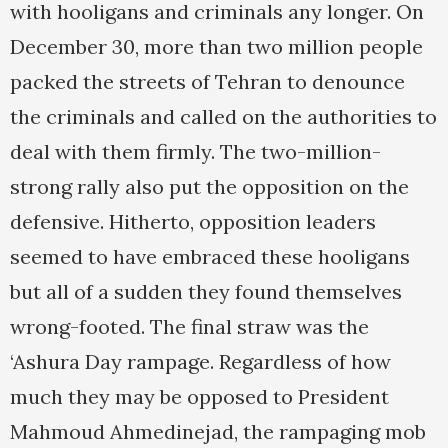
with hooligans and criminals any longer. On
December 30, more than two million people
packed the streets of Tehran to denounce
the criminals and called on the authorities to
deal with them firmly. The two-million-
strong rally also put the opposition on the
defensive. Hitherto, opposition leaders
seemed to have embraced these hooligans
but all of a sudden they found themselves
wrong-footed. The final straw was the
‘Ashura Day rampage. Regardless of how
much they may be opposed to President
Mahmoud Ahmedinejad, the rampaging mob