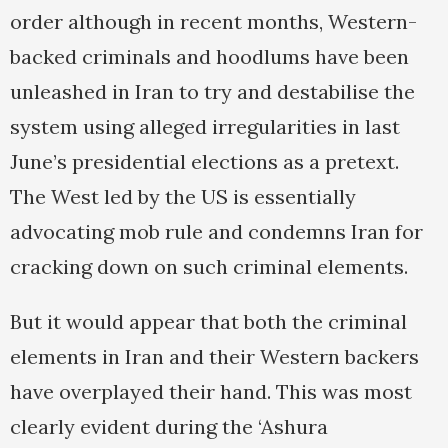
order although in recent months, Western-
backed criminals and hoodlums have been
unleashed in Iran to try and destabilise the
system using alleged irregularities in last
June’s presidential elections as a pretext.
The West led by the US is essentially
advocating mob rule and condemns Iran for
cracking down on such criminal elements.
But it would appear that both the criminal
elements in Iran and their Western backers
have overplayed their hand. This was most
clearly evident during the ‘Ashura