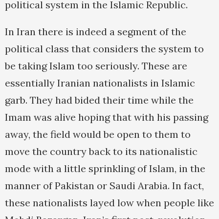
political system in the Islamic Republic.
In Iran there is indeed a segment of the
political class that considers the system to
be taking Islam too seriously. These are
essentially Iranian nationalists in Islamic
garb. They had bided their time while the
Imam was alive hoping that with his passing
away, the field would be open to them to
move the country back to its nationalistic
mode with a little sprinkling of Islam, in the
manner of Pakistan or Saudi Arabia. In fact,
these nationalists layed low when people like