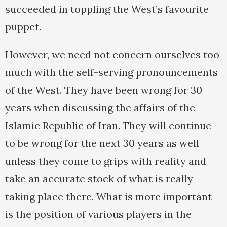
succeeded in toppling the West’s favourite
puppet.
However, we need not concern ourselves too
much with the self-serving pronouncements
of the West. They have been wrong for 30
years when discussing the affairs of the
Islamic Republic of Iran. They will continue
to be wrong for the next 30 years as well
unless they come to grips with reality and
take an accurate stock of what is really
taking place there. What is more important
is the position of various players in the