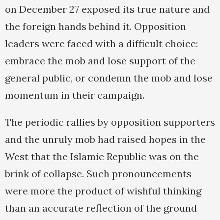
on December 27 exposed its true nature and
the foreign hands behind it. Opposition
leaders were faced with a difficult choice:
embrace the mob and lose support of the
general public, or condemn the mob and lose
momentum in their campaign.
The periodic rallies by opposition supporters
and the unruly mob had raised hopes in the
West that the Islamic Republic was on the
brink of collapse. Such pronouncements
were more the product of wishful thinking
than an accurate reflection of the ground