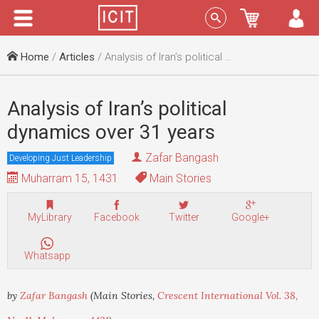
Menu
Sign In
Home
/
Articles
/ Analysis of Iran’s political dynamics over 31 years
Analysis of Iran’s political
dynamics over 31 years
Zafar Bangash
Developing Just Leadership
Muharram 15, 1431
Main Stories
MyLibrary
Facebook
Twitter
Google+
Whatsapp
by
Zafar Bangash
(Main Stories,
Crescent International Vol. 38,