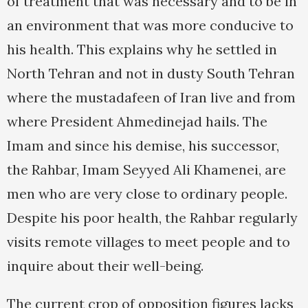
of treatment that was necessary and to be in
an environment that was more conducive to
his health. This explains why he settled in
North Tehran and not in dusty South Tehran
where the mustadafeen of Iran live and from
where President Ahmedinejad hails. The
Imam and since his demise, his successor,
the Rahbar, Imam Seyyed Ali Khamenei, are
men who are very close to ordinary people.
Despite his poor health, the Rahbar regularly
visits remote villages to meet people and to
inquire about their well-being.
The current crop of opposition figures lacks