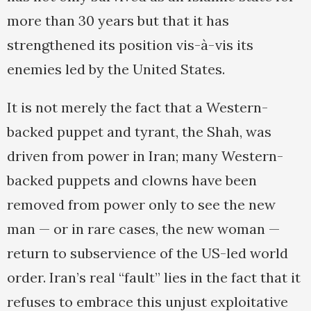
more than 30 years but that it has
strengthened its position vis-à-vis its
enemies led by the United States.
It is not merely the fact that a Western-
backed puppet and tyrant, the Shah, was
driven from power in Iran; many Western-
backed puppets and clowns have been
removed from power only to see the new
man — or in rare cases, the new woman —
return to subservience of the US-led world
order. Iran’s real “fault” lies in the fact that it
refuses to embrace this unjust exploitative