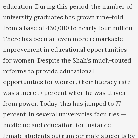
education. During this period, the number of
university graduates has grown nine-fold,
from a base of 430,000 to nearly four million.
There has been an even more remarkable
improvement in educational opportunities
for women. Despite the Shah’s much-touted
reforms to provide educational
opportunities for women, their literacy rate
was a mere 17 percent when he was driven
from power. Today, this has jumped to 77
percent. In several universities faculties —
medicine and education, for instance —
female students outnumber male students by