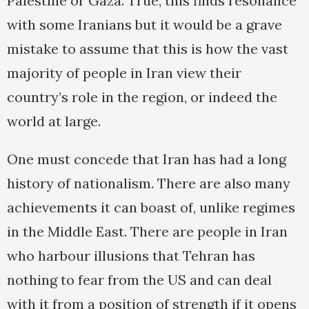
Palestine or Gaza. True, this finds resonance
with some Iranians but it would be a grave
mistake to assume that this is how the vast
majority of people in Iran view their
country’s role in the region, or indeed the
world at large.
One must concede that Iran has had a long
history of nationalism. There are also many
achievements it can boast of, unlike regimes
in the Middle East. There are people in Iran
who harbour illusions that Tehran has
nothing to fear from the US and can deal
with it from a position of strength if it opens