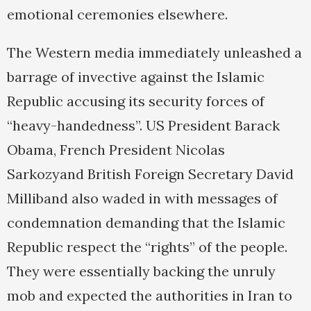
emotional ceremonies elsewhere.
The Western media immediately unleashed a
barrage of invective against the Islamic
Republic accusing its security forces of
“heavy-handedness”. US President Barack
Obama, French President Nicolas
Sarkozyand British Foreign Secretary David
Milliband also waded in with messages of
condemnation demanding that the Islamic
Republic respect the “rights” of the people.
They were essentially backing the unruly
mob and expected the authorities in Iran to