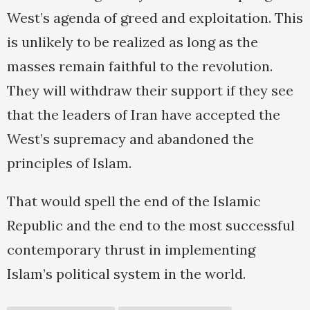
West’s agenda of greed and exploitation. This
is unlikely to be realized as long as the
masses remain faithful to the revolution.
They will withdraw their support if they see
that the leaders of Iran have accepted the
West’s supremacy and abandoned the
principles of Islam.
That would spell the end of the Islamic
Republic and the end to the most successful
contemporary thrust in implementing
Islam’s political system in the world.