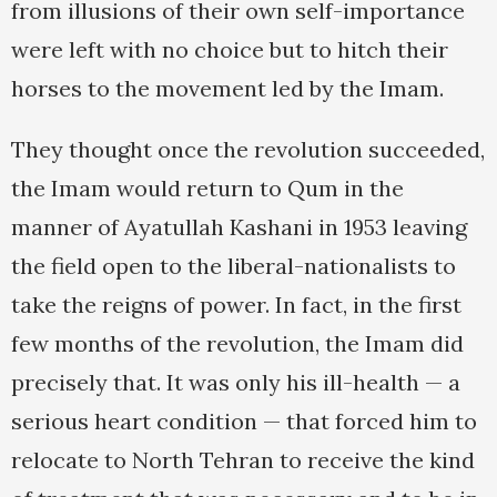
from illusions of their own self-importance
were left with no choice but to hitch their
horses to the movement led by the Imam.
They thought once the revolution succeeded,
the Imam would return to Qum in the
manner of Ayatullah Kashani in 1953 leaving
the field open to the liberal-nationalists to
take the reigns of power. In fact, in the first
few months of the revolution, the Imam did
precisely that. It was only his ill-health — a
serious heart condition — that forced him to
relocate to North Tehran to receive the kind