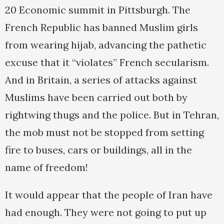
20 Economic summit in Pittsburgh. The
French Republic has banned Muslim girls
from wearing hijab, advancing the pathetic
excuse that it “violates” French secularism.
And in Britain, a series of attacks against
Muslims have been carried out both by
rightwing thugs and the police. But in Tehran,
the mob must not be stopped from setting
fire to buses, cars or buildings, all in the
name of freedom!
It would appear that the people of Iran have
had enough. They were not going to put up