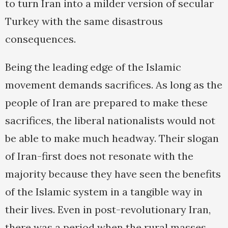
to turn Iran into a milder version of secular
Turkey with the same disastrous
consequences.
Being the leading edge of the Islamic
movement demands sacrifices. As long as the
people of Iran are prepared to make these
sacrifices, the liberal nationalists would not
be able to make much headway. Their slogan
of Iran-first does not resonate with the
majority because they have seen the benefits
of the Islamic system in a tangible way in
their lives. Even in post-revolutionary Iran,
there was a period when the rural masses