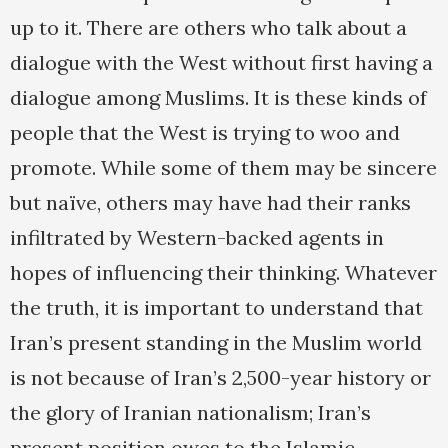
up to it. There are others who talk about a
dialogue with the West without first having a
dialogue among Muslims. It is these kinds of
people that the West is trying to woo and
promote. While some of them may be sincere
but naïve, others may have had their ranks
infiltrated by Western-backed agents in
hopes of influencing their thinking. Whatever
the truth, it is important to understand that
Iran’s present standing in the Muslim world
is not because of Iran’s 2,500-year history or
the glory of Iranian nationalism; Iran’s
present position owes to the Islamic