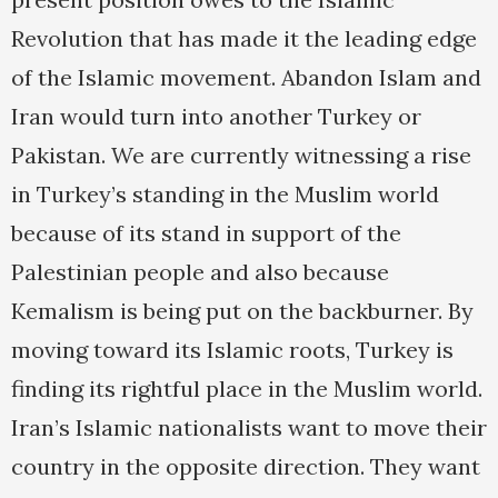
Revolution that has made it the leading edge
of the Islamic movement. Abandon Islam and
Iran would turn into another Turkey or
Pakistan. We are currently witnessing a rise
in Turkey’s standing in the Muslim world
because of its stand in support of the
Palestinian people and also because
Kemalism is being put on the backburner. By
moving toward its Islamic roots, Turkey is
finding its rightful place in the Muslim world.
Iran’s Islamic nationalists want to move their
country in the opposite direction. They want