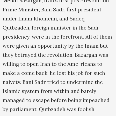
Mehdi Bazargan, Iran’s first post-revolution
Prime Minister, Bani Sadr, first president
under Imam Khomeini, and Sadeq
Qutbzadeh, foreign minister in the Sadr
presidency, were in the forefront. All of them
were given an opportunity by the Imam but
they betrayed the revolution. Bazargan was
willing to open Iran to the Ame-ricans to
make a come back; he lost his job for such
naivety. Bani Sadr tried to undermine the
Islamic system from within and barely
managed to escape before being impeached
by parliament. Qutbzadeh was foolish