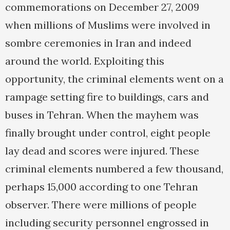
commemorations on December 27, 2009
when millions of Muslims were involved in
sombre ceremonies in Iran and indeed
around the world. Exploiting this
opportunity, the criminal elements went on a
rampage setting fire to buildings, cars and
buses in Tehran. When the mayhem was
finally brought under control, eight people
lay dead and scores were injured. These
criminal elements numbered a few thousand,
perhaps 15,000 according to one Tehran
observer. There were millions of people
including security personnel engrossed in