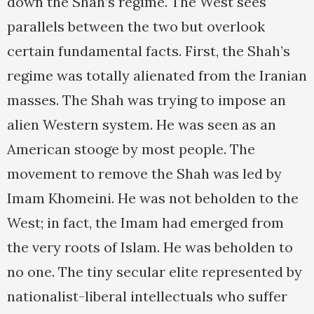
down the Shah’s regime. The West sees
parallels between the two but overlook
certain fundamental facts. First, the Shah’s
regime was totally alienated from the Iranian
masses. The Shah was trying to impose an
alien Western system. He was seen as an
American stooge by most people. The
movement to remove the Shah was led by
Imam Khomeini. He was not beholden to the
West; in fact, the Imam had emerged from
the very roots of Islam. He was beholden to
no one. The tiny secular elite represented by
nationalist-liberal intellectuals who suffer