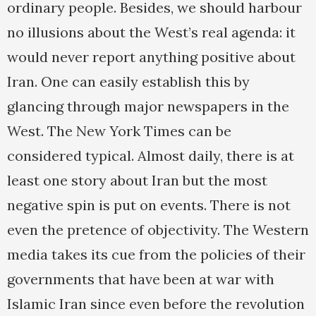
ordinary people. Besides, we should harbour
no illusions about the West’s real agenda: it
would never report anything positive about
Iran. One can easily establish this by
glancing through major newspapers in the
West. The New York Times can be
considered typical. Almost daily, there is at
least one story about Iran but the most
negative spin is put on events. There is not
even the pretence of objectivity. The Western
media takes its cue from the policies of their
governments that have been at war with
Islamic Iran since even before the revolution