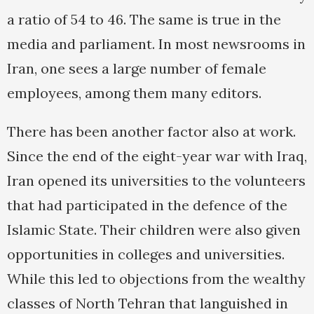
a ratio of 54 to 46. The same is true in the
media and parliament. In most newsrooms in
Iran, one sees a large number of female
employees, among them many editors.
There has been another factor also at work.
Since the end of the eight-year war with Iraq,
Iran opened its universities to the volunteers
that had participated in the defence of the
Islamic State. Their children were also given
opportunities in colleges and universities.
While this led to objections from the wealthy
classes of North Tehran that languished in