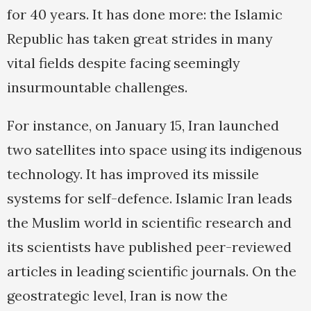
for 40 years. It has done more: the Islamic
Republic has taken great strides in many
vital fields despite facing seemingly
insurmountable challenges.
For instance, on January 15, Iran launched
two satellites into space using its indigenous
technology. It has improved its missile
systems for self-defence. Islamic Iran leads
the Muslim world in scientific research and
its scientists have published peer-reviewed
articles in leading scientific journals. On the
geostrategic level, Iran is now the