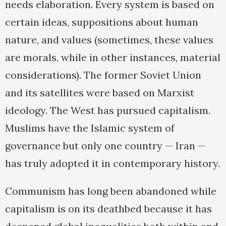
needs elaboration. Every system is based on
certain ideas, suppositions about human
nature, and values (sometimes, these values
are morals, while in other instances, material
considerations). The former Soviet Union
and its satellites were based on Marxist
ideology. The West has pursued capitalism.
Muslims have the Islamic system of
governance but only one country — Iran —
has truly adopted it in contemporary history.
Communism has long been abandoned while
capitalism is on its deathbed because it has