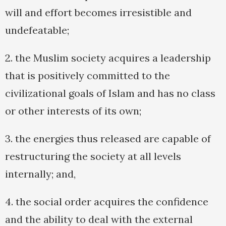
will and effort becomes irresistible and
undefeatable;
2. the Muslim society acquires a leadership
that is positively committed to the
civilizational goals of Islam and has no class
or other interests of its own;
3. the energies thus released are capable of
restructuring the society at all levels
internally; and,
4. the social order acquires the confidence
and the ability to deal with the external