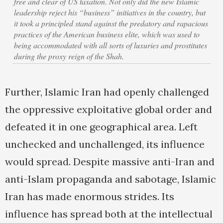
free and clear of US taxation. Not only did the new Islamic
leadership reject his “business” initiatives in the country, but
it took a principled stand against the predatory and rapacious
practices of the American business elite, which was used to
being accommodated with all sorts of luxuries and prostitutes
during the proxy reign of the Shah.
Further, Islamic Iran had openly challenged
the oppressive exploitative global order and
defeated it in one geographical area. Left
unchecked and unchallenged, its influence
would spread. Despite massive anti-Iran and
anti-Islam propaganda and sabotage, Islamic
Iran has made enormous strides. Its
influence has spread both at the intellectual