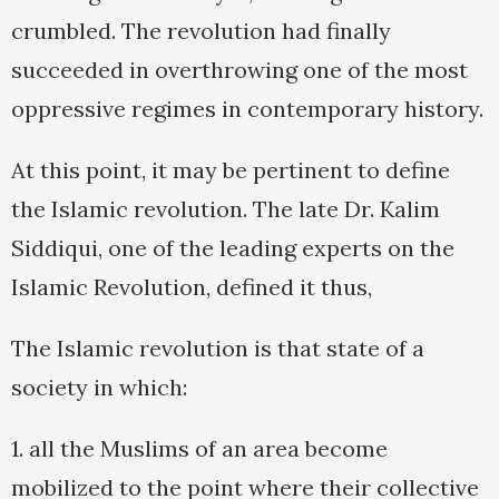
crumbled. The revolution had finally
succeeded in overthrowing one of the most
oppressive regimes in contemporary history.
At this point, it may be pertinent to define
the Islamic revolution. The late Dr. Kalim
Siddiqui, one of the leading experts on the
Islamic Revolution, defined it thus,
The Islamic revolution is that state of a
society in which:
1. all the Muslims of an area become
mobilized to the point where their collective