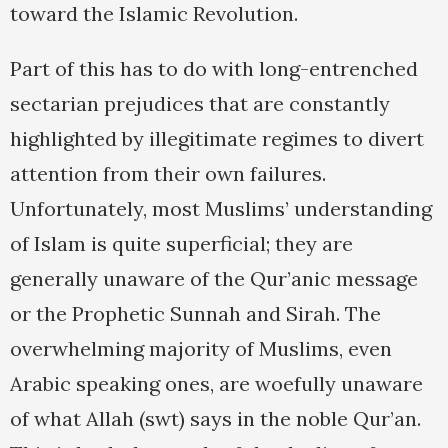
toward the Islamic Revolution.
Part of this has to do with long-entrenched
sectarian prejudices that are constantly
highlighted by illegitimate regimes to divert
attention from their own failures.
Unfortunately, most Muslims’ understanding
of Islam is quite superficial; they are
generally unaware of the Qur’anic message
or the Prophetic Sunnah and Sirah. The
overwhelming majority of Muslims, even
Arabic speaking ones, are woefully unaware
of what Allah (swt) says in the noble Qur’an.