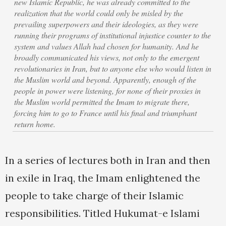
new Islamic Republic, he was already committed to the
realization that the world could only be misled by the
prevailing superpowers and their ideologies, as they were
running their programs of institutional injustice counter to the
system and values Allah had chosen for humanity. And he
broadly communicated his views, not only to the emergent
revolutionaries in Iran, but to anyone else who would listen in
the Muslim world and beyond. Apparently, enough of the
people in power were listening, for none of their proxies in
the Muslim world permitted the Imam to migrate there,
forcing him to go to France until his final and triumphant
return home.
In a series of lectures both in Iran and then
in exile in Iraq, the Imam enlightened the
people to take charge of their Islamic
responsibilities. Titled Hukumat-e Islami