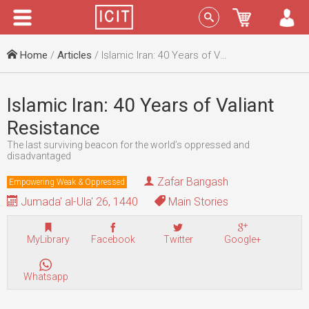
Menu
Sign In
Home
/
Articles
/ Islamic Iran: 40 Years of Valiant Resistance
Islamic Iran: 40 Years of Valiant
Resistance
The last surviving beacon for the world’s oppressed and
disadvantaged
Zafar Bangash
Empowering Weak & Oppressed
Jumada' al-Ula' 26, 1440
Main Stories
MyLibrary
Facebook
Twitter
Google+
Whatsapp