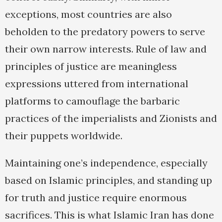
exceptions, most countries are also
beholden to the predatory powers to serve
their own narrow interests. Rule of law and
principles of justice are meaningless
expressions uttered from international
platforms to camouflage the barbaric
practices of the imperialists and Zionists and
their puppets worldwide.
Maintaining one’s independence, especially
based on Islamic principles, and standing up
for truth and justice require enormous
sacrifices. This is what Islamic Iran has done