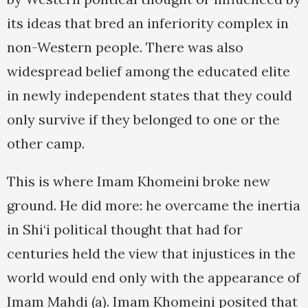
its ideas that bred an inferiority complex in
non-Western people. There was also
widespread belief among the educated elite
in newly independent states that they could
only survive if they belonged to one or the
other camp.
This is where Imam Khomeini broke new
ground. He did more: he overcame the inertia
in Shi‘i political thought that had for
centuries held the view that injustices in the
world would end only with the appearance of
Imam Mahdi (a). Imam Khomeini posited that