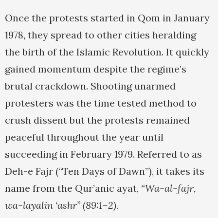
Once the protests started in Qom in January
1978, they spread to other cities heralding
the birth of the Islamic Revolution. It quickly
gained momentum despite the regime’s
brutal crackdown. Shooting unarmed
protesters was the time tested method to
crush dissent but the protests remained
peaceful throughout the year until
succeeding in February 1979. Referred to as
Deh-e Fajr (“Ten Days of Dawn”), it takes its
name from the Qur’anic ayat,
“Wa-al-fajr,
wa-layalin ‘ashr” (89:1–2).