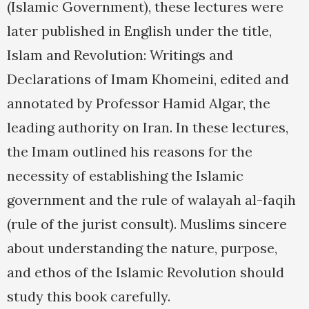
(Islamic Government), these lectures were
later published in English under the title,
Islam and Revolution: Writings and
Declarations of Imam Khomeini, edited and
annotated by Professor Hamid Algar, the
leading authority on Iran. In these lectures,
the Imam outlined his reasons for the
necessity of establishing the Islamic
government and the rule of walayah al-faqih
(rule of the jurist consult). Muslims sincere
about understanding the nature, purpose,
and ethos of the Islamic Revolution should
study this book carefully.