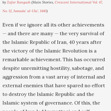
by
Zafar Bangash
(Main Stories,
Crescent International Vol. 47,
No. 12, Jumada' al-Ula', 1440
)
Even if we ignore all its other achievements
— and there are many — the very survival of
the Islamic Republic of Iran, 40 years after
the victory of the Islamic Revolution is a
remarkable achievement. This has occurred
despite unremitting hostility, sabotage, and
aggression from a vast array of internal and
external enemies that have spared no effort
to destroy the Islamic Republic and the
Islamic system of governance. Of this, the