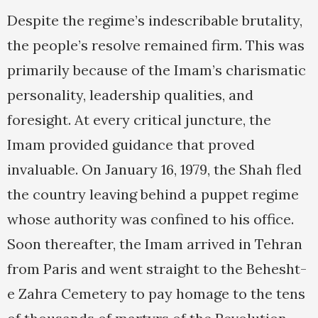
Despite the regime’s indescribable brutality,
the people’s resolve remained firm. This was
primarily because of the Imam’s charismatic
personality, leadership qualities, and
foresight. At every critical juncture, the
Imam provided guidance that proved
invaluable. On January 16, 1979, the Shah fled
the country leaving behind a puppet regime
whose authority was confined to his office.
Soon thereafter, the Imam arrived in Tehran
from Paris and went straight to the Behesht-
e Zahra Cemetery to pay homage to the tens