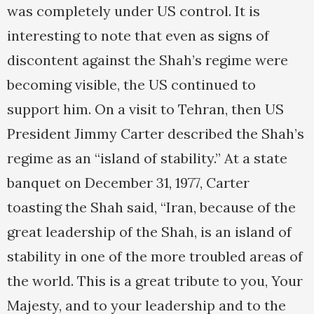
was completely under US control. It is
interesting to note that even as signs of
discontent against the Shah’s regime were
becoming visible, the US continued to
support him. On a visit to Tehran, then US
President Jimmy Carter described the Shah’s
regime as an “island of stability.” At a state
banquet on December 31, 1977, Carter
toasting the Shah said, “Iran, because of the
great leadership of the Shah, is an island of
stability in one of the more troubled areas of
the world. This is a great tribute to you, Your
Majesty, and to your leadership and to the