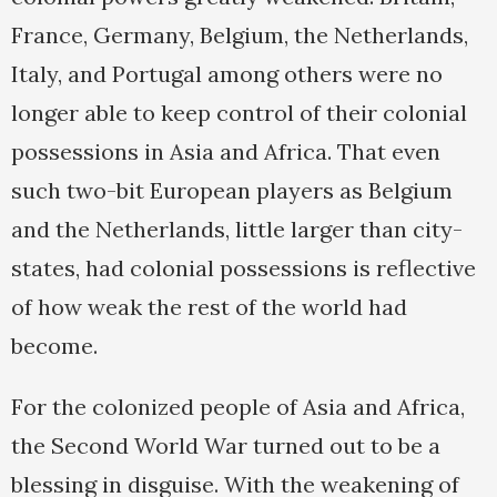
France, Germany, Belgium, the Netherlands,
Italy, and Portugal among others were no
longer able to keep control of their colonial
possessions in Asia and Africa. That even
such two-bit European players as Belgium
and the Netherlands, little larger than city-
states, had colonial possessions is reflective
of how weak the rest of the world had
become.
For the colonized people of Asia and Africa,
the Second World War turned out to be a
blessing in disguise. With the weakening of