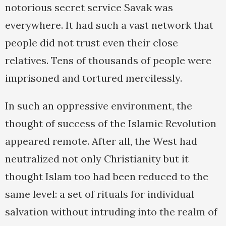
notorious secret service Savak was
everywhere. It had such a vast network that
people did not trust even their close
relatives. Tens of thousands of people were
imprisoned and tortured mercilessly.
In such an oppressive environment, the
thought of success of the Islamic Revolution
appeared remote. After all, the West had
neutralized not only Christianity but it
thought Islam too had been reduced to the
same level: a set of rituals for individual
salvation without intruding into the realm of