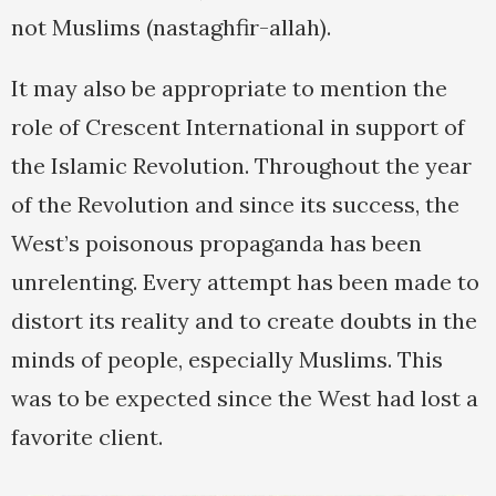
not Muslims (nastaghfir-allah).
It may also be appropriate to mention the
role of Crescent International in support of
the Islamic Revolution. Throughout the year
of the Revolution and since its success, the
West’s poisonous propaganda has been
unrelenting. Every attempt has been made to
distort its reality and to create doubts in the
minds of people, especially Muslims. This
was to be expected since the West had lost a
favorite client.