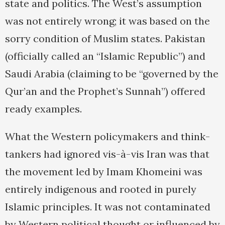
state and politics. The West’s assumption
was not entirely wrong; it was based on the
sorry condition of Muslim states. Pakistan
(officially called an “Islamic Republic”) and
Saudi Arabia (claiming to be “governed by the
Qur’an and the Prophet’s Sunnah”) offered
ready examples.
What the Western policymakers and think-
tankers had ignored vis-à-vis Iran was that
the movement led by Imam Khomeini was
entirely indigenous and rooted in purely
Islamic principles. It was not contaminated
by Western political thought or influenced by