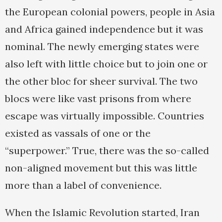
the European colonial powers, people in Asia
and Africa gained independence but it was
nominal. The newly emerging states were
also left with little choice but to join one or
the other bloc for sheer survival. The two
blocs were like vast prisons from where
escape was virtually impossible. Countries
existed as vassals of one or the
“superpower.” True, there was the so-called
non-aligned movement but this was little
more than a label of convenience.
When the Islamic Revolution started, Iran