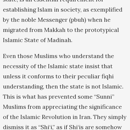
establishing Islam in society, as exemplified
by the noble Messenger (pbuh) when he
migrated from Makkah to the prototypical
Islamic State of Madinah.
Even those Muslims who understand the
necessity of the Islamic state insist that
unless it conforms to their peculiar fiqhi
understanding, then the state is not Islamic.
This is what has prevented some “Sunni”
Muslims from appreciating the significance
of the Islamic Revolution in Iran. They simply
dismiss it as “Shi‘i,” as if Shi‘is are somehow