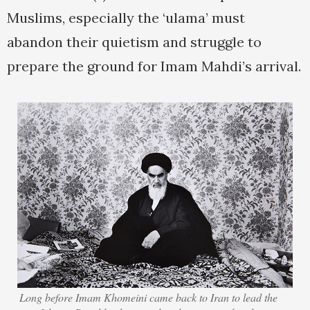
Muslims, especially the ‘ulama’ must
abandon their quietism and struggle to
prepare the ground for Imam Mahdi’s arrival.
Long before Imam Khomeini came back to Iran to lead the