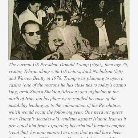
The current US President Donald Trump (right), then age 38,
visiting Tehran along with US actors, Jack Nicholson (left)
and Warren Beatty in 1978. Trump was planning to open a
casino (one of the reasons he has close ties to today’s casino
king, arch-Zionist Sheldon Adelson) and nightclub in the
north of Iran, but his plans were scuttled because of the
instability leading up to the culmination of the Revolution,
which would occur the following year. One need not guess
over Trump’s decades-old vendetta against Islamic Iran as it
prevented him from expanding his criminal business empire
(read that, his mob empire) in areas that would have been