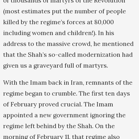
of thousands of martyrs of the Revolution
(most estimates put the number of people
killed by the regime’s forces at 80,000
including women and children!). In his
address to the massive crowd, he mentioned
that the Shah’s so-called modernization had
given us a graveyard full of martyrs.
With the Imam back in Iran, remnants of the
regime began to crumble. The first ten days
of February proved crucial. The Imam
appointed a new government ignoring the
regime left behind by the Shah. On the
morning of February 11, that regime also