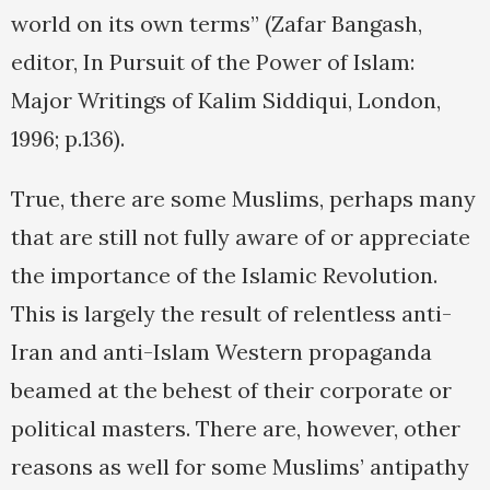
world on its own terms” (Zafar Bangash,
editor, In Pursuit of the Power of Islam:
Major Writings of Kalim Siddiqui, London,
1996; p.136).
True, there are some Muslims, perhaps many
that are still not fully aware of or appreciate
the importance of the Islamic Revolution.
This is largely the result of relentless anti-
Iran and anti-Islam Western propaganda
beamed at the behest of their corporate or
political masters. There are, however, other
reasons as well for some Muslims’ antipathy