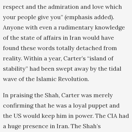
respect and the admiration and love which
your people give you” (emphasis added).
Anyone with even a rudimentary knowledge
of the state of affairs in Iran would have
found these words totally detached from
reality. Within a year, Carter’s “island of
stability” had been swept away by the tidal
wave of the Islamic Revolution.
In praising the Shah, Carter was merely
confirming that he was a loyal puppet and
the US would keep him in power. The CIA had
a huge presence in Iran. The Shah’s