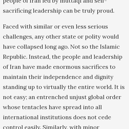
people of Iran led by muttaqi and self-
sacrificing leadership can be truly proud.
Faced with similar or even less serious
challenges, any other state or polity would
have collapsed long ago. Not so the Islamic
Republic. Instead, the people and leadership
of Iran have made enormous sacrifices to
maintain their independence and dignity
standing up to virtually the entire world. It is
not easy; an entrenched unjust global order
whose tentacles have spread into all
international institutions does not cede
control easily. Similarly, with minor