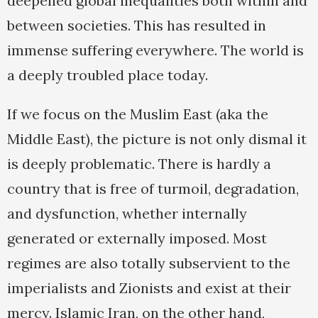
deepened global inequalities both within and
between societies. This has resulted in
immense suffering everywhere. The world is
a deeply troubled place today.
If we focus on the Muslim East (aka the
Middle East), the picture is not only dismal it
is deeply problematic. There is hardly a
country that is free of turmoil, degradation,
and dysfunction, whether internally
generated or externally imposed. Most
regimes are also totally subservient to the
imperialists and Zionists and exist at their
mercy. Islamic Iran, on the other hand,