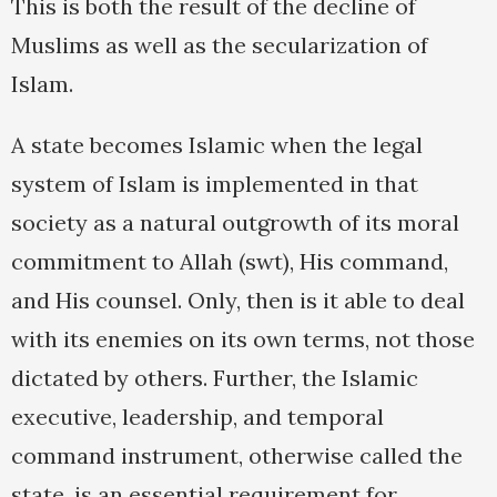
This is both the result of the decline of
Muslims as well as the secularization of
Islam.
A state becomes Islamic when the legal
system of Islam is implemented in that
society as a natural outgrowth of its moral
commitment to Allah (swt), His command,
and His counsel. Only, then is it able to deal
with its enemies on its own terms, not those
dictated by others. Further, the Islamic
executive, leadership, and temporal
command instrument, otherwise called the
state, is an essential requirement for