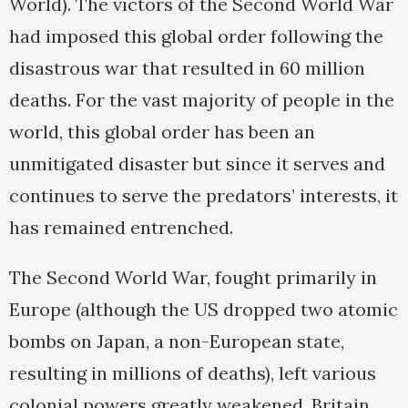
World). The victors of the Second World War
had imposed this global order following the
disastrous war that resulted in 60 million
deaths. For the vast majority of people in the
world, this global order has been an
unmitigated disaster but since it serves and
continues to serve the predators’ interests, it
has remained entrenched.
The Second World War, fought primarily in
Europe (although the US dropped two atomic
bombs on Japan, a non-European state,
resulting in millions of deaths), left various
colonial powers greatly weakened. Britain,