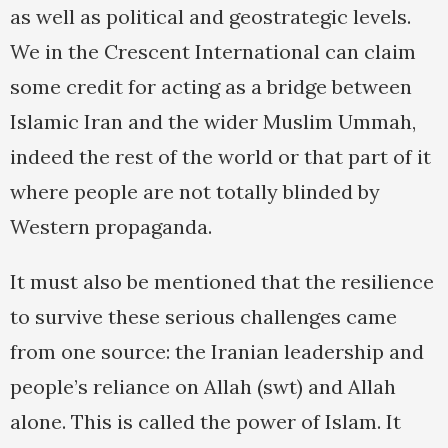
as well as political and geostrategic levels.
We in the Crescent International can claim
some credit for acting as a bridge between
Islamic Iran and the wider Muslim Ummah,
indeed the rest of the world or that part of it
where people are not totally blinded by
Western propaganda.
It must also be mentioned that the resilience
to survive these serious challenges came
from one source: the Iranian leadership and
people’s reliance on Allah (swt) and Allah
alone. This is called the power of Islam. It