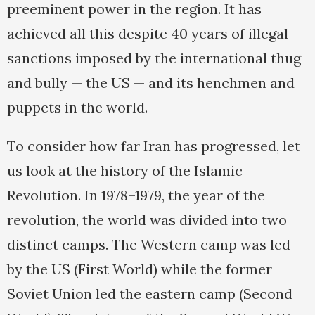
preeminent power in the region. It has
achieved all this despite 40 years of illegal
sanctions imposed by the international thug
and bully — the US — and its henchmen and
puppets in the world.
To consider how far Iran has progressed, let
us look at the history of the Islamic
Revolution. In 1978–1979, the year of the
revolution, the world was divided into two
distinct camps. The Western camp was led
by the US (First World) while the former
Soviet Union led the eastern camp (Second