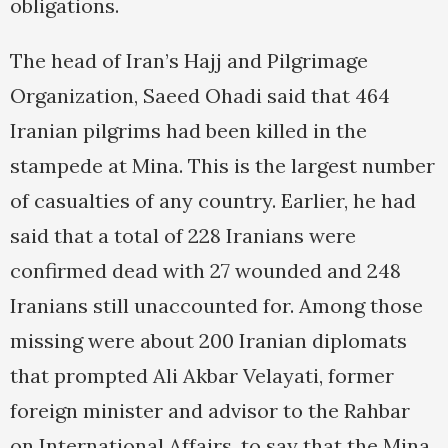
obligations.
The head of Iran’s Hajj and Pilgrimage
Organization, Saeed Ohadi said that 464
Iranian pilgrims had been killed in the
stampede at Mina. This is the largest number
of casualties of any country. Earlier, he had
said that a total of 228 Iranians were
confirmed dead with 27 wounded and 248
Iranians still unaccounted for. Among those
missing were about 200 Iranian diplomats
that prompted Ali Akbar Velayati, former
foreign minister and advisor to the Rahbar
on International Affairs, to say that the Mina