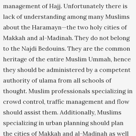
management of Hajj. Unfortunately there is
lack of understanding among many Muslims
about the Haramayn—the two holy cities of
Makkah and al-Madinah. They do not belong
to the Najdi Bedouins. They are the common
heritage of the entire Muslim Ummah, hence
they should be administered by a competent
authority of ulama from all schools of
thought. Muslim professionals specializing in
crowd control, traffic management and flow
should assist them. Additionally, Muslims
specializing in urban planning should plan
the cities of Makkah and al-Madinah as well