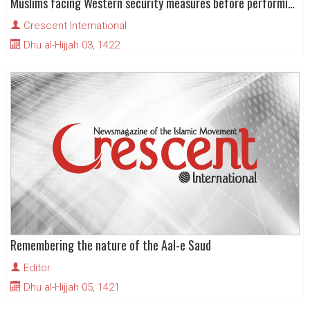
Muslims facing Western security measures before performing Hajj
Crescent International
Dhu al-Hijjah 03, 1422
Remembering the nature of the Aal-e Saud
Editor
Dhu al-Hijjah 05, 1421