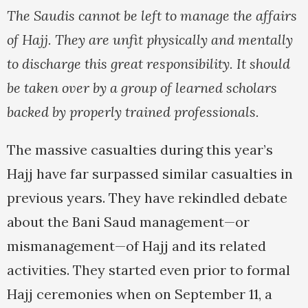
The Saudis cannot be left to manage the affairs
of Hajj. They are unfit physically and mentally
to discharge this great responsibility. It should
be taken over by a group of learned scholars
backed by properly trained professionals.
The massive casualties during this year’s
Hajj have far surpassed similar casualties in
previous years. They have rekindled debate
about the Bani Saud management—or
mismanagement—of Hajj and its related
activities. They started even prior to formal
Hajj ceremonies when on September 11, a