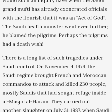
would such an inquiry have when the Saudi
grand mufti has already exonerated officials
with the flourish that it was an “Act of God”.
The Saudi health minister went even further;
he blamed the pilgrims. Perhaps the pilgrims
had a death wish!
There is a long list of such tragedies under
Saudi control. On November 4, 1979, the
Saudi regime brought French and Moroccan
commandos to attack and killed 230 people,
mostly Saudis that had sought refuge inside
al-Masjid al-Haram. They carried out
another slaughter on July 31, 1987, when Saudi