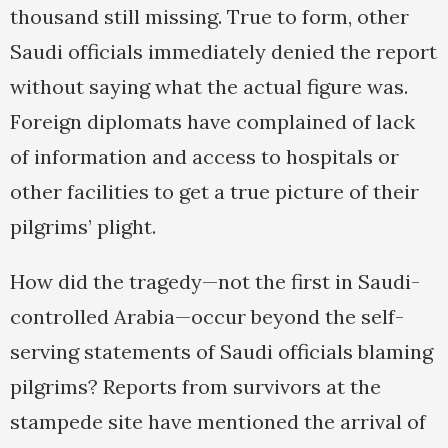
thousand still missing. True to form, other
Saudi officials immediately denied the report
without saying what the actual figure was.
Foreign diplomats have complained of lack
of information and access to hospitals or
other facilities to get a true picture of their
pilgrims’ plight.
How did the tragedy—not the first in Saudi-
controlled Arabia—occur beyond the self-
serving statements of Saudi officials blaming
pilgrims? Reports from survivors at the
stampede site have mentioned the arrival of