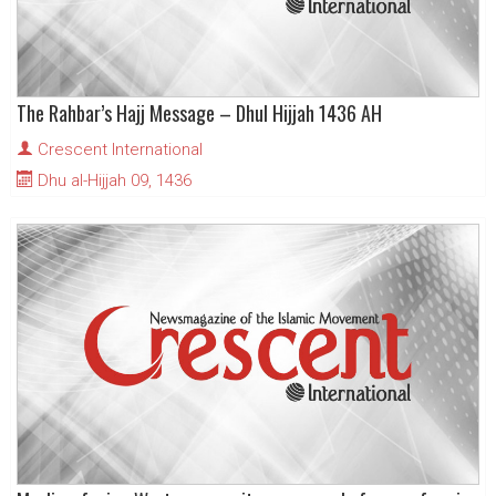
The Rahbar’s Hajj Message – Dhul Hijjah 1436 AH
Crescent International
Dhu al-Hijjah 09, 1436