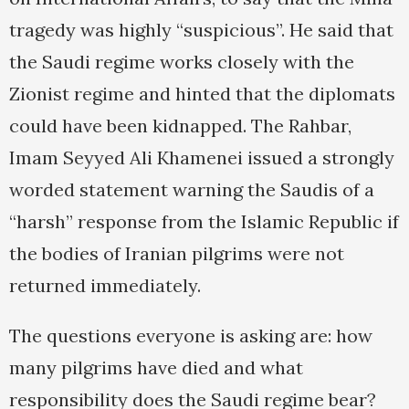
tragedy was highly “suspicious”. He said that
the Saudi regime works closely with the
Zionist regime and hinted that the diplomats
could have been kidnapped. The Rahbar,
Imam Seyyed Ali Khamenei issued a strongly
worded statement warning the Saudis of a
“harsh” response from the Islamic Republic if
the bodies of Iranian pilgrims were not
returned immediately.
The questions everyone is asking are: how
many pilgrims have died and what
responsibility does the Saudi regime bear?