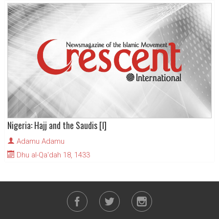
Nigeria: Hajj and the Saudis [I]
Adamu Adamu
Dhu al-Qa'dah 18, 1433