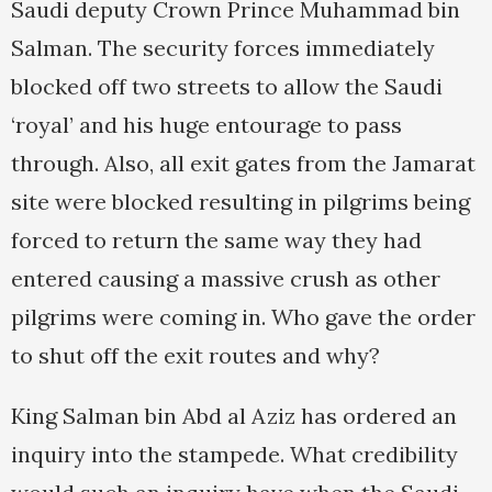
Saudi deputy Crown Prince Muhammad bin
Salman. The security forces immediately
blocked off two streets to allow the Saudi
‘royal’ and his huge entourage to pass
through. Also, all exit gates from the Jamarat
site were blocked resulting in pilgrims being
forced to return the same way they had
entered causing a massive crush as other
pilgrims were coming in. Who gave the order
to shut off the exit routes and why?
King Salman bin Abd al Aziz has ordered an
inquiry into the stampede. What credibility