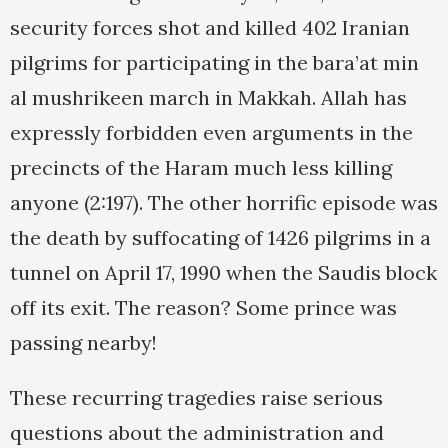
security forces shot and killed 402 Iranian
pilgrims for participating in the bara’at min
al mushrikeen march in Makkah. Allah has
expressly forbidden even arguments in the
precincts of the Haram much less killing
anyone (2:197). The other horrific episode was
the death by suffocating of 1426 pilgrims in a
tunnel on April 17, 1990 when the Saudis block
off its exit. The reason? Some prince was
passing nearby!
These recurring tragedies raise serious
questions about the administration and