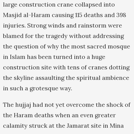
large construction crane collapsed into
Masjid al-Haram causing 115 deaths and 398
injuries. Strong winds and rainstorm were
blamed for the tragedy without addressing
the question of why the most sacred mosque
in Islam has been turned into a huge
construction site with tens of cranes dotting
the skyline assaulting the spiritual ambience
in such a grotesque way.
The hujjaj had not yet overcome the shock of
the Haram deaths when an even greater
calamity struck at the Jamarat site in Mina