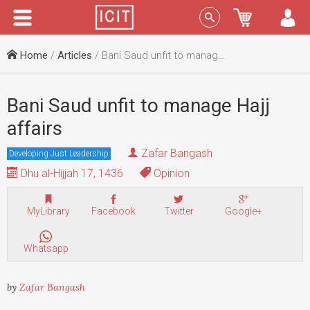
Menu
Sign In
Home
/
Articles
/ Bani Saud unfit to manage Hajj affairs
Bani Saud unfit to manage Hajj
affairs
Zafar Bangash
Developing Just Leadership
Dhu al-Hijjah 17, 1436
Opinion
MyLibrary
Facebook
Twitter
Google+
Whatsapp
by
Zafar Bangash