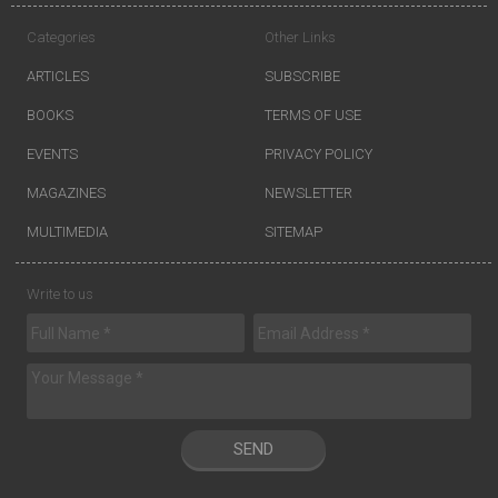
Categories
Other Links
ARTICLES
SUBSCRIBE
BOOKS
TERMS OF USE
EVENTS
PRIVACY POLICY
MAGAZINES
NEWSLETTER
MULTIMEDIA
SITEMAP
Write to us
SEND