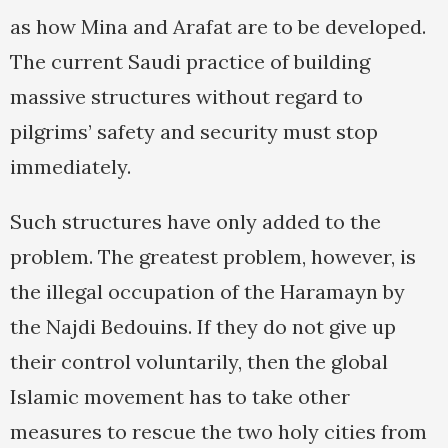
as how Mina and Arafat are to be developed.
The current Saudi practice of building
massive structures without regard to
pilgrims’ safety and security must stop
immediately.
Such structures have only added to the
problem. The greatest problem, however, is
the illegal occupation of the Haramayn by
the Najdi Bedouins. If they do not give up
their control voluntarily, then the global
Islamic movement has to take other
measures to rescue the two holy cities from