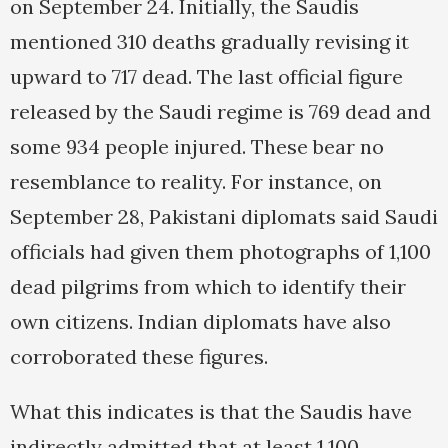
on September 24. Initially, the Saudis
mentioned 310 deaths gradually revising it
upward to 717 dead. The last official figure
released by the Saudi regime is 769 dead and
some 934 people injured. These bear no
resemblance to reality. For instance, on
September 28, Pakistani diplomats said Saudi
officials had given them photographs of 1,100
dead pilgrims from which to identify their
own citizens. Indian diplomats have also
corroborated these figures.
What this indicates is that the Saudis have
indirectly admitted that at least 1,100