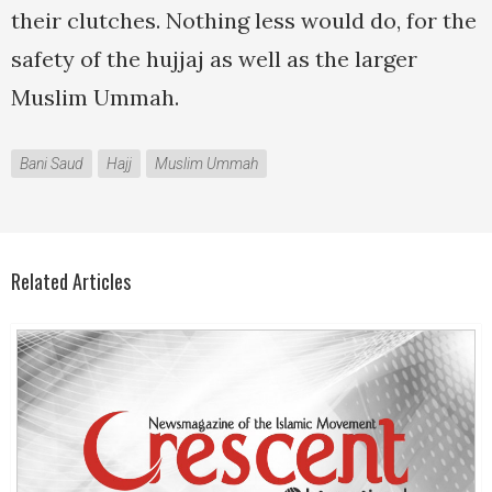
their clutches. Nothing less would do, for the
safety of the hujjaj as well as the larger
Muslim Ummah.
Bani Saud
Hajj
Muslim Ummah
Related Articles