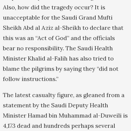
Also, how did the tragedy occur? It is
unacceptable for the Saudi Grand Mufti
Sheikh Abd al Aziz al-Sheikh to declare that
this was an “Act of God” and the officials
bear no responsibility. The Saudi Health
Minister Khalid al-Falih has also tried to
blame the pilgrims by saying they “did not
follow instructions.”
The latest casualty figure, as gleaned from a
statement by the Saudi Deputy Health
Minister Hamad bin Muhammad al-Duweili is
4,173 dead and hundreds perhaps several