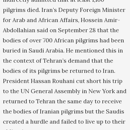
pilgrims died. Iran’s Deputy Foreign Minister
for Arab and African Affairs, Hossein Amir-
Abdollahian said on September 28 that the
bodies of over 700 African pilgrims had been
buried in Saudi Arabia. He mentioned this in
the context of Tehran’s demand that the
bodies of its pilgrims be returned to Iran.
President Hassan Rouhani cut short his trip
to the UN General Assembly in New York and
returned to Tehran the same day to receive
the bodies of Iranian pilgrims but the Saudis
created a hurdle and failed to live up to their