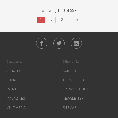
Showing 1-10 of 338
...
1
2
3
Categories
Other Links
ARTICLES
SUBSCRIBE
BOOKS
TERMS OF USE
EVENTS
PRIVACY POLICY
MAGAZINES
NEWSLETTER
MULTIMEDIA
SITEMAP