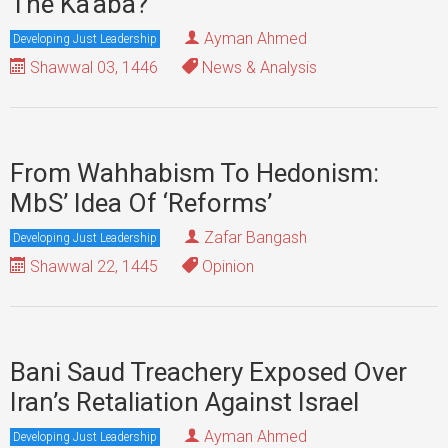
The Ka‘aba?
Ayman Ahmed
Developing Just Leadership
Shawwal 03, 1446
News & Analysis
From Wahhabism To Hedonism:
MbS’ Idea Of ‘Reforms’
Zafar Bangash
Developing Just Leadership
Shawwal 22, 1445
Opinion
Bani Saud Treachery Exposed Over
Iran’s Retaliation Against Israel
Ayman Ahmed
Developing Just Leadership