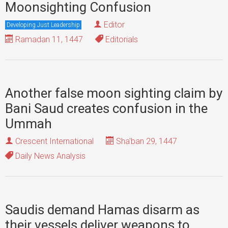
Moonsighting Confusion
Editor
Developing Just Leadership
Ramadan 11, 1447
Editorials
Another false moon sighting claim by
Bani Saud creates confusion in the
Ummah
Crescent International
Sha'ban 29, 1447
Daily News Analysis
Saudis demand Hamas disarm as
their vessels deliver weapons to