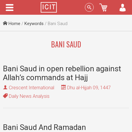
Menu
Sign In
Home
/
Keywords
/ Bani Saud
BANI SAUD
Bani Saud in open rebellion against
Allah’s commands at Hajj
Crescent International
Dhu al-Hijjah 09, 1447
Daily News Analysis
Bani Saud And Ramadan