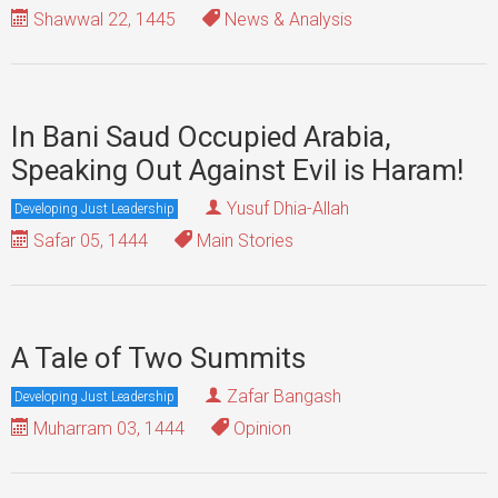
Shawwal 22, 1445
News & Analysis
In Bani Saud Occupied Arabia,
Speaking Out Against Evil is Haram!
Yusuf Dhia-Allah
Developing Just Leadership
Safar 05, 1444
Main Stories
A Tale of Two Summits
Zafar Bangash
Developing Just Leadership
Muharram 03, 1444
Opinion