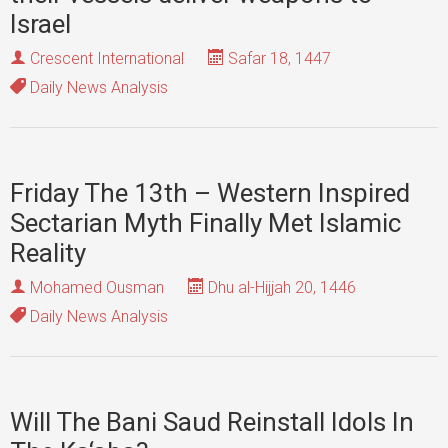
Israel
Crescent International
Safar 18, 1447
Daily News Analysis
Friday The 13th – Western Inspired
Sectarian Myth Finally Met Islamic
Reality
Mohamed Ousman
Dhu al-Hijjah 20, 1446
Daily News Analysis
Will The Bani Saud Reinstall Idols In