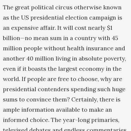
The great political circus otherwise known
as the US presidential election campaign is
an expensive affair. It will cost nearly $1
billion—no mean sum in a country with 45
million people without health insurance and
another 40 million living in absolute poverty,
even if it boasts the largest economy in the
world. If people are free to choose, why are
presidential contenders spending such huge
sums to convince them? Certainly, there is
ample information available to make an
informed choice. The year-long primaries,
televised debates and endless commentaries