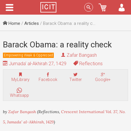
Menu
Sign In
Home
/
Articles
/ Barack Obama: a reality check
Barack Obama: a reality check
Zafar Bangash
Empowering Weak & Oppressed
Jumada' al-Akhirah 27, 1429
Reflections
MyLibrary
Facebook
Twitter
Google+
Whatsapp
by
Zafar Bangash
(Reflections,
Crescent International Vol. 37, No.
5, Jumada' al-Akhirah, 1429
)