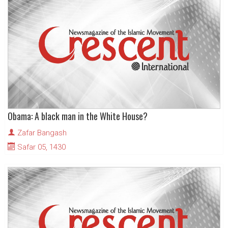
Obama: A black man in the White House?
Zafar Bangash
Safar 05, 1430