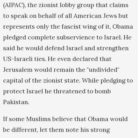
(AIPAC), the zionist lobby group that claims
to speak on behalf of all American Jews but
represents only the fascist wing of it, Obama
pledged complete subservience to Israel. He
said he would defend Israel and strengthen
US-Israeli ties. He even declared that
Jerusalem would remain the "undivided"
capital of the zionist state. While pledging to
protect Israel he threatened to bomb
Pakistan.
If some Muslims believe that Obama would
be different, let them note his strong