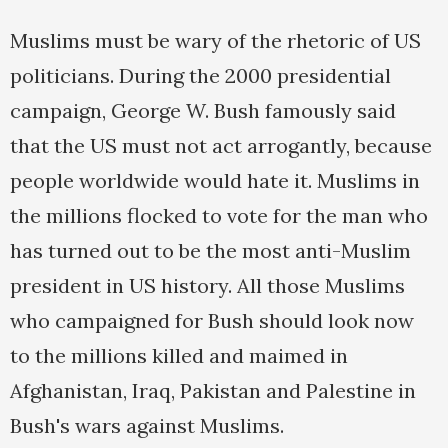
Muslims must be wary of the rhetoric of US
politicians. During the 2000 presidential
campaign, George W. Bush famously said
that the US must not act arrogantly, because
people worldwide would hate it. Muslims in
the millions flocked to vote for the man who
has turned out to be the most anti-Muslim
president in US history. All those Muslims
who campaigned for Bush should look now
to the millions killed and maimed in
Afghanistan, Iraq, Pakistan and Palestine in
Bush's wars against Muslims.