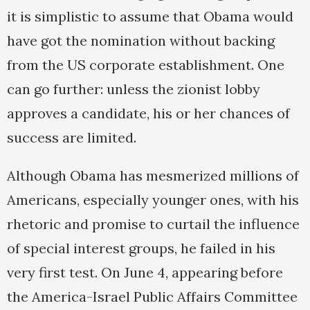
it is simplistic to assume that Obama would
have got the nomination without backing
from the US corporate establishment. One
can go further: unless the zionist lobby
approves a candidate, his or her chances of
success are limited.
Although Obama has mesmerized millions of
Americans, especially younger ones, with his
rhetoric and promise to curtail the influence
of special interest groups, he failed in his
very first test. On June 4, appearing before
the America-Israel Public Affairs Committee