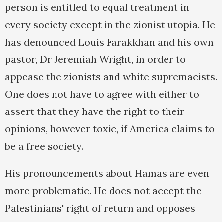
person is entitled to equal treatment in
every society except in the zionist utopia. He
has denounced Louis Farakkhan and his own
pastor, Dr Jeremiah Wright, in order to
appease the zionists and white supremacists.
One does not have to agree with either to
assert that they have the right to their
opinions, however toxic, if America claims to
be a free society.
His pronouncements about Hamas are even
more problematic. He does not accept the
Palestinians' right of return and opposes