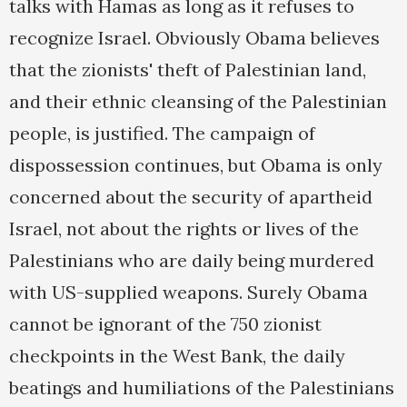
talks with Hamas as long as it refuses to
recognize Israel. Obviously Obama believes
that the zionists' theft of Palestinian land,
and their ethnic cleansing of the Palestinian
people, is justified. The campaign of
dispossession continues, but Obama is only
concerned about the security of apartheid
Israel, not about the rights or lives of the
Palestinians who are daily being murdered
with US-supplied weapons. Surely Obama
cannot be ignorant of the 750 zionist
checkpoints in the West Bank, the daily
beatings and humiliations of the Palestinians