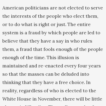
American politicians are not elected to serve
the interests of the people who elect them,
or to do what is right or just. The entire
system is a fraud by which people are led to
believe that they have a say in who rules
them, a fraud that fools enough of the people
enough of the time. This illusion is
maintained and re-enacted every four years
so that the masses can be deluded into
thinking that they have a free choice. In
reality, regardless of who is elected to the
White House in November, there will be little