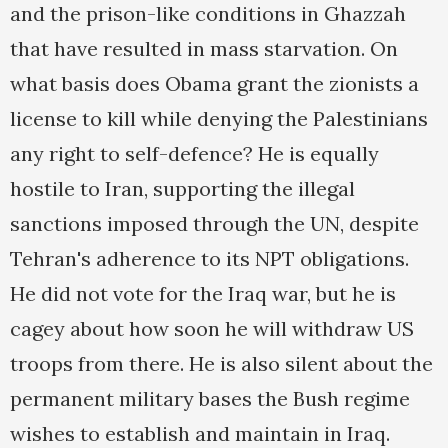
and the prison-like conditions in Ghazzah
that have resulted in mass starvation. On
what basis does Obama grant the zionists a
license to kill while denying the Palestinians
any right to self-defence? He is equally
hostile to Iran, supporting the illegal
sanctions imposed through the UN, despite
Tehran's adherence to its NPT obligations.
He did not vote for the Iraq war, but he is
cagey about how soon he will withdraw US
troops from there. He is also silent about the
permanent military bases the Bush regime
wishes to establish and maintain in Iraq.