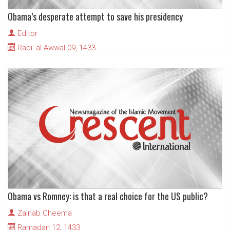
Obama’s desperate attempt to save his presidency
Editor
Rabi' al-Awwal 09, 1433
Obama vs Romney: is that a real choice for the US public?
Zainab Cheema
Ramadan 12, 1433