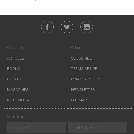
Categories
Other Links
ARTICLES
SUBSCRIBE
BOOKS
TERMS OF USE
EVENTS
PRIVACY POLICY
MAGAZINES
NEWSLETTER
MULTIMEDIA
SITEMAP
Write to us