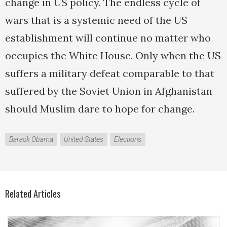
change in US policy. The endless cycle of
wars that is a systemic need of the US
establishment will continue no matter who
occupies the White House. Only when the US
suffers a military defeat comparable to that
suffered by the Soviet Union in Afghanistan
should Muslim dare to hope for change.
Barack Obama
United States
Elections
Related Articles