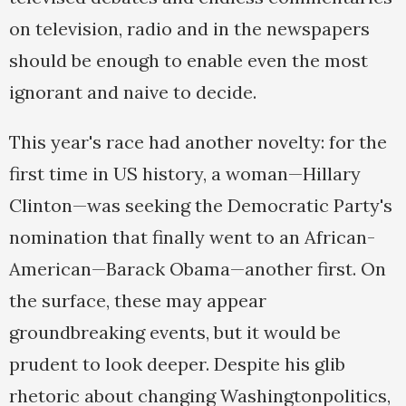
on television, radio and in the newspapers
should be enough to enable even the most
ignorant and naive to decide.
This year's race had another novelty: for the
first time in US history, a woman—Hillary
Clinton—was seeking the Democratic Party's
nomination that finally went to an African-
American—Barack Obama—another first. On
the surface, these may appear
groundbreaking events, but it would be
prudent to look deeper. Despite his glib
rhetoric about changing Washingtonpolitics,