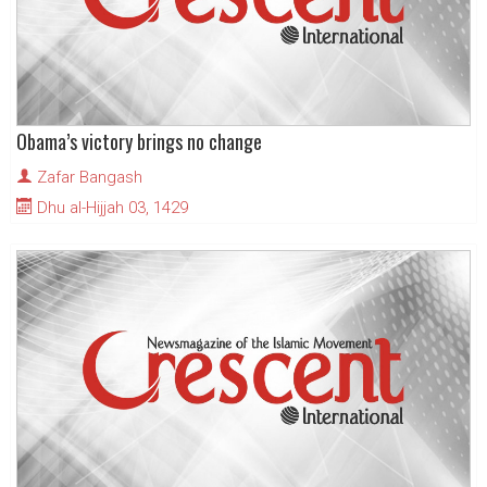
Obama’s victory brings no change
Zafar Bangash
Dhu al-Hijjah 03, 1429