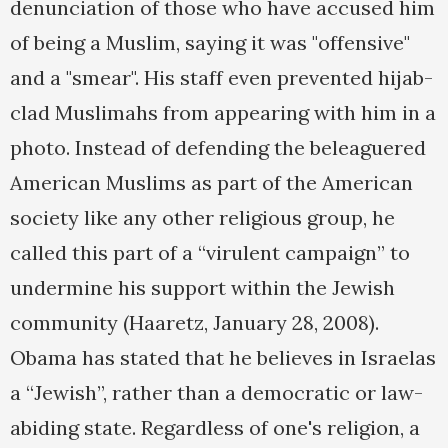
denunciation of those who have accused him
of being a Muslim, saying it was "offensive"
and a "smear". His staff even prevented hijab-
clad Muslimahs from appearing with him in a
photo. Instead of defending the beleaguered
American Muslims as part of the American
society like any other religious group, he
called this part of a “virulent campaign” to
undermine his support within the Jewish
community (Haaretz, January 28, 2008).
Obama has stated that he believes in Israelas
a “Jewish”, rather than a democratic or law-
abiding state. Regardless of one's religion, a