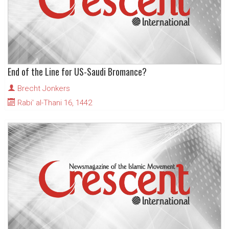
End of the Line for US-Saudi Bromance?
Brecht Jonkers
Rabi' al-Thani 16, 1442