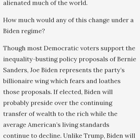
alienated much of the world.
How much would any of this change under a
Biden regime?
Though most Democratic voters support the
inequality-busting policy proposals of Bernie
Sanders, Joe Biden represents the party’s
billionaire wing which fears and loathes
those proposals. If elected, Biden will
probably preside over the continuing
transfer of wealth to the rich while the
average American’s living standards
continue to decline. Unlike Trump, Biden will