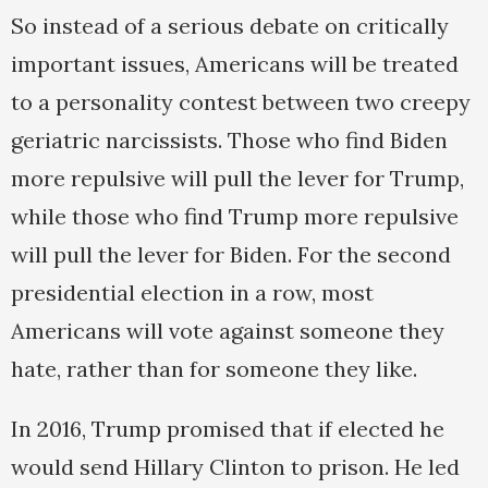
So instead of a serious debate on critically
important issues, Americans will be treated
to a personality contest between two creepy
geriatric narcissists. Those who find Biden
more repulsive will pull the lever for Trump,
while those who find Trump more repulsive
will pull the lever for Biden. For the second
presidential election in a row, most
Americans will vote against someone they
hate, rather than for someone they like.
In 2016, Trump promised that if elected he
would send Hillary Clinton to prison. He led