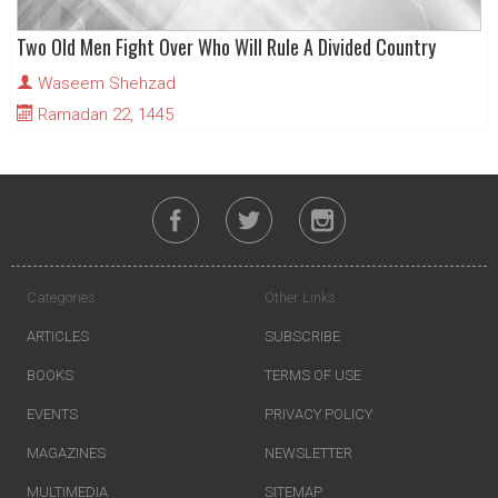
Two Old Men Fight Over Who Will Rule A Divided Country
Waseem Shehzad
Ramadan 22, 1445
Categories
Other Links
ARTICLES
SUBSCRIBE
BOOKS
TERMS OF USE
EVENTS
PRIVACY POLICY
MAGAZINES
NEWSLETTER
MULTIMEDIA
SITEMAP