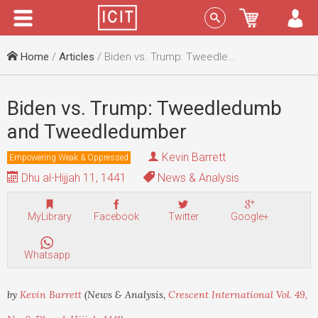
Menu
Sign In
Home
/
Articles
/ Biden vs. Trump: Tweedledumb and Tweedledumber
Biden vs. Trump: Tweedledumb
and Tweedledumber
Kevin Barrett
Empowering Weak & Oppressed
Dhu al-Hijjah 11, 1441
News & Analysis
MyLibrary
Facebook
Twitter
Google+
Whatsapp
by
Kevin Barrett
(News & Analysis,
Crescent International Vol. 49,