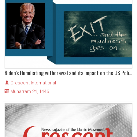
Biden’s Humiliating withdrawal and its impact on the US Political System
Crescent International
Muharram 24, 1446