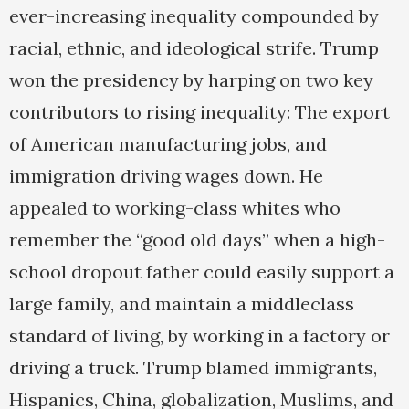
ever-increasing inequality compounded by
racial, ethnic, and ideological strife. Trump
won the presidency by harping on two key
contributors to rising inequality: The export
of American manufacturing jobs, and
immigration driving wages down. He
appealed to working-class whites who
remember the “good old days” when a high-
school dropout father could easily support a
large family, and maintain a middleclass
standard of living, by working in a factory or
driving a truck. Trump blamed immigrants,
Hispanics, China, globalization, Muslims, and