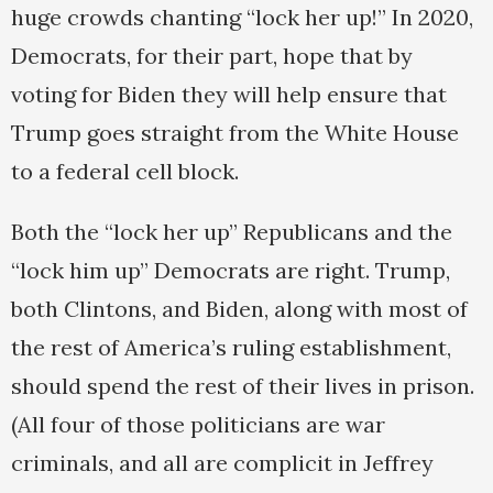
huge crowds chanting “lock her up!” In 2020,
Democrats, for their part, hope that by
voting for Biden they will help ensure that
Trump goes straight from the White House
to a federal cell block.
Both the “lock her up” Republicans and the
“lock him up” Democrats are right. Trump,
both Clintons, and Biden, along with most of
the rest of America’s ruling establishment,
should spend the rest of their lives in prison.
(All four of those politicians are war
criminals, and all are complicit in Jeffrey