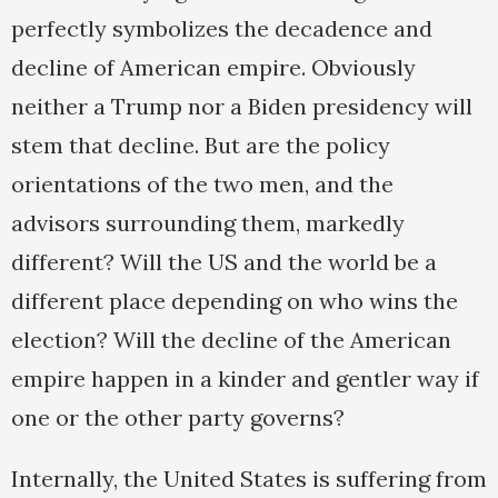
perfectly symbolizes the decadence and
decline of American empire. Obviously
neither a Trump nor a Biden presidency will
stem that decline. But are the policy
orientations of the two men, and the
advisors surrounding them, markedly
different? Will the US and the world be a
different place depending on who wins the
election? Will the decline of the American
empire happen in a kinder and gentler way if
one or the other party governs?
Internally, the United States is suffering from