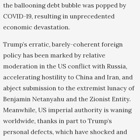
the ballooning debt bubble was popped by
COVID-19, resulting in unprecedented
economic devastation.
Trump’s erratic, barely-coherent foreign
policy has been marked by relative
moderation in the US conflict with Russia,
accelerating hostility to China and Iran, and
abject submission to the extremist lunacy of
Benjamin Netanyahu and the Zionist Entity.
Meanwhile, US imperial authority is waning
worldwide, thanks in part to Trump’s
personal defects, which have shocked and