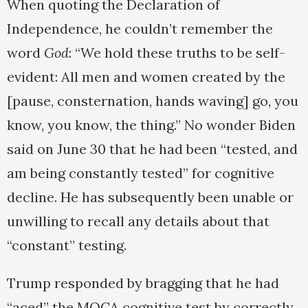
When quoting the Declaration of
Independence, he couldn’t remember the
word
God
: “We hold these truths to be self-
evident: All men and women created by the
[pause, consternation, hands waving] go, you
know, you know, the thing.” No wonder Biden
said on June 30 that he had been “tested, and
am being constantly tested” for cognitive
decline. He has subsequently been unable or
unwilling to recall any details about that
“constant” testing.
Trump responded by bragging that he had
“aced” the MOCA cognitive test by correctly