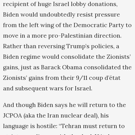
recipient of huge Israel lobby donations,
Biden would undoubtedly resist pressure
from the left wing of the Democratic Party to
move in a more pro-Palestinian direction.
Rather than reversing Trump’s policies, a
Biden regime would consolidate the Zionists’
gains, just as Barack Obama consolidated the
Zionists’ gains from their 9/11 coup d’état
and subsequent wars for Israel.
And though Biden says he will return to the
JCPOA (aka the Iran nuclear deal), his
language is hostile: “Tehran must return to