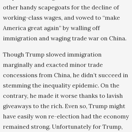
other handy scapegoats for the decline of
working-class wages, and vowed to “make
America great again” by walling off
immigration and waging trade war on China.
Though Trump slowed immigration
marginally and exacted minor trade
concessions from China, he didn’t succeed in
stemming the inequality epidemic. On the
contrary, he made it worse thanks to lavish
giveaways to the rich. Even so, Trump might
have easily won re-election had the economy
remained strong. Unfortunately for Trump,