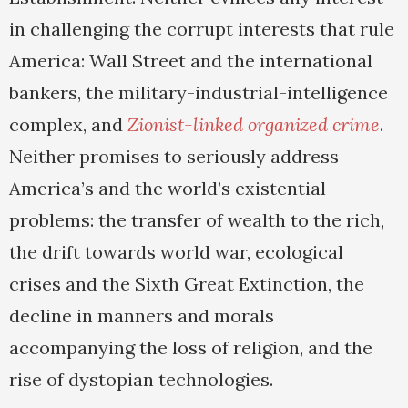
in challenging the corrupt interests that rule
America: Wall Street and the international
bankers, the military-industrial-intelligence
complex, and
Zionist-linked organized crime
.
Neither promises to seriously address
America’s and the world’s existential
problems: the transfer of wealth to the rich,
the drift towards world war, ecological
crises and the Sixth Great Extinction, the
decline in manners and morals
accompanying the loss of religion, and the
rise of dystopian technologies.