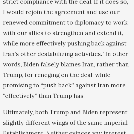
strict compliance with the deal. If it does so,
I would rejoin the agreement and use our
renewed commitment to diplomacy to work
with our allies to strengthen and extend it,
while more effectively pushing back against
Iran’s other destabilizing activities.” In other
words, Biden falsely blames Iran, rather than
Trump, for reneging on the deal, while
promising to “push back” against Iran more
“effectively” than Trump has!
Ultimately, both Trump and Biden represent
slightly different wings of the same imperial
Establishment. Neither evinces any interest