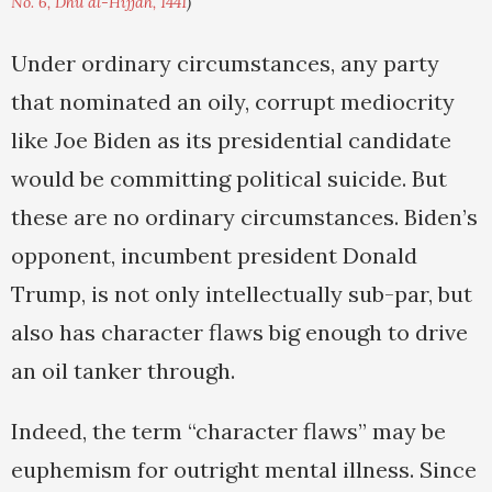
No. 6, Dhu al-Hijjah, 1441
)
Under ordinary circumstances, any party
that nominated an oily, corrupt mediocrity
like Joe Biden as its presidential candidate
would be committing political suicide. But
these are no ordinary circumstances. Biden’s
opponent, incumbent president Donald
Trump, is not only intellectually sub-par, but
also has character flaws big enough to drive
an oil tanker through.
Indeed, the term “character flaws” may be
euphemism for outright mental illness. Since