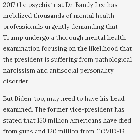
2017 the psychiatrist Dr. Bandy Lee has
mobilized thousands of mental health
professionals urgently demanding that
Trump undergo a thorough mental health
examination focusing on the likelihood that
the president is suffering from pathological
narcissism and antisocial personality
disorder.
But Biden, too, may need to have his head
examined. The former vice-president has
stated that 150 million Americans have died
from guns and 120 million from COVID-19.