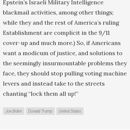
Epstein’s Israeli Military Intelligence
blackmail activities, among other things;
while they and the rest of America’s ruling
Establishment are complicit in the 9/11
cover-up and much more.) So, if Americans
want a modicum of justice, and solutions to
the seemingly insurmountable problems they
face, they should stop pulling voting machine
levers and instead take to the streets
chanting “lock them all up!”
Joe Biden
Donald Trump
United States