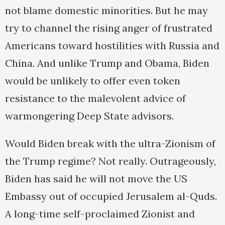
not blame domestic minorities. But he may
try to channel the rising anger of frustrated
Americans toward hostilities with Russia and
China. And unlike Trump and Obama, Biden
would be unlikely to offer even token
resistance to the malevolent advice of
warmongering Deep State advisors.
Would Biden break with the ultra-Zionism of
the Trump regime? Not really. Outrageously,
Biden has said he will not move the US
Embassy out of occupied Jerusalem al-Quds.
A long-time self-proclaimed Zionist and