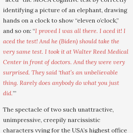
identifying a picture of an elephant, drawing
hands on a clock to show “eleven o’clock,”
and so on: “
I proved I was all there. I aced it! I
aced the test! And he (Biden) should take the
very same test. I took it at Walter Reed Medical
Center in front of doctors. And they were very
surprised. They said ‘that’s an unbelievable
thing. Rarely does anybody do what you just
did.
’”
The spectacle of two such unattractive,
unimpressive, creepily narcissistic
characters vying for the USA’s highest office