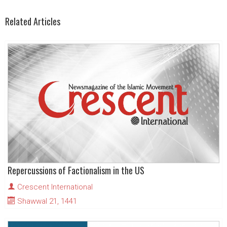
Related Articles
Repercussions of Factionalism in the US
Crescent International
Shawwal 21, 1441