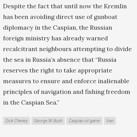
Despite the fact that until now the Kremlin
has been avoiding direct use of gunboat
diplomacy in the Caspian, the Russian
foreign ministry has already warned
recalcitrant neighbours attempting to divide
the sea in Russia’s absence that “Russia
reserves the right to take appropriate
measures to ensure and enforce inalienable
principles of navigation and fishing freedom
in the Caspian Sea.”
Dick Cheney
George W. Bush
Caspian oil game
Iran