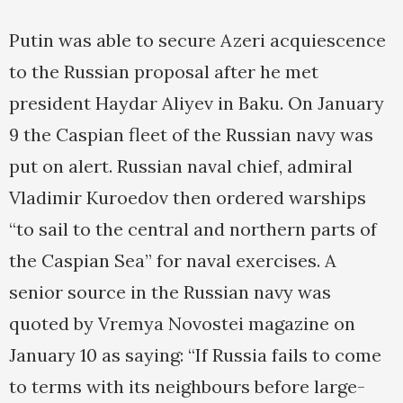
Putin was able to secure Azeri acquiescence
to the Russian proposal after he met
president Haydar Aliyev in Baku. On January
9 the Caspian fleet of the Russian navy was
put on alert. Russian naval chief, admiral
Vladimir Kuroedov then ordered warships
“to sail to the central and northern parts of
the Caspian Sea” for naval exercises. A
senior source in the Russian navy was
quoted by Vremya Novostei magazine on
January 10 as saying: “If Russia fails to come
to terms with its neighbours before large-