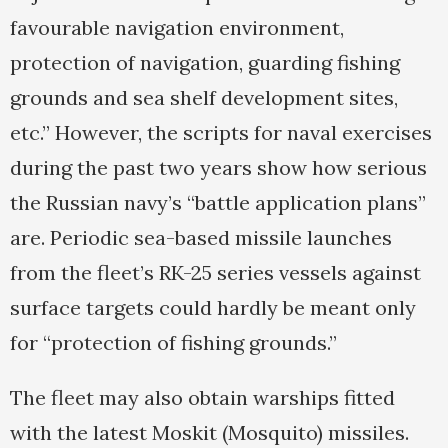
favourable navigation environment,
protection of navigation, guarding fishing
grounds and sea shelf development sites,
etc.” However, the scripts for naval exercises
during the past two years show how serious
the Russian navy’s “battle application plans”
are. Periodic sea-based missile launches
from the fleet’s RK-25 series vessels against
surface targets could hardly be meant only
for “protection of fishing grounds.”
The fleet may also obtain warships fitted
with the latest Moskit (Mosquito) missiles.