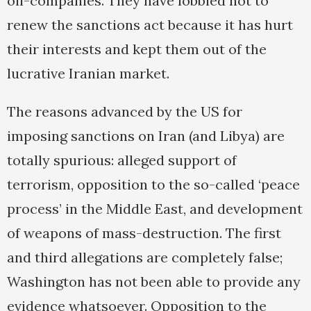
oil-companies. They have lobbied not to
renew the sanctions act because it has hurt
their interests and kept them out of the
lucrative Iranian market.
The reasons advanced by the US for
imposing sanctions on Iran (and Libya) are
totally spurious: alleged support of
terrorism, opposition to the so-called ‘peace
process’ in the Middle East, and development
of weapons of mass-destruction. The first
and third allegations are completely false;
Washington has not been able to provide any
evidence whatsoever. Opposition to the