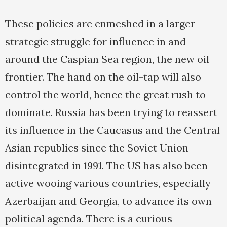
These policies are enmeshed in a larger
strategic struggle for influence in and
around the Caspian Sea region, the new oil
frontier. The hand on the oil-tap will also
control the world, hence the great rush to
dominate. Russia has been trying to reassert
its influence in the Caucasus and the Central
Asian republics since the Soviet Union
disintegrated in 1991. The US has also been
active wooing various countries, especially
Azerbaijan and Georgia, to advance its own
political agenda. There is a curious