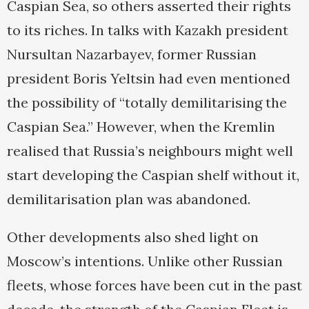
Caspian Sea, so others asserted their rights
to its riches. In talks with Kazakh president
Nursultan Nazarbayev, former Russian
president Boris Yeltsin had even mentioned
the possibility of “totally demilitarising the
Caspian Sea.” However, when the Kremlin
realised that Russia’s neighbours might well
start developing the Caspian shelf without it,
demilitarisation plan was abandoned.
Other developments also shed light on
Moscow’s intentions. Unlike other Russian
fleets, whose forces have been cut in the past