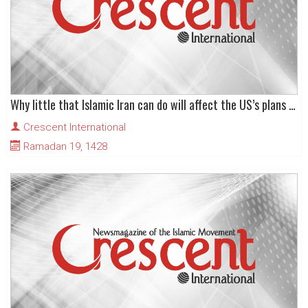
Why little that Islamic Iran can do will affect the US’s plans for military action against it
Crescent International
Ramadan 19, 1428