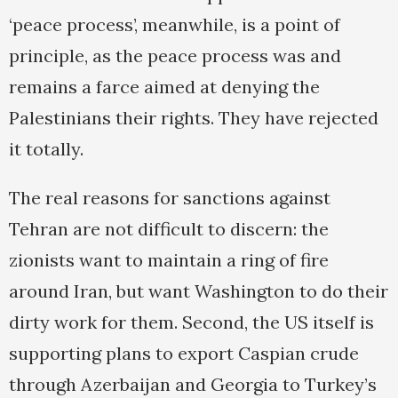
‘peace process’, meanwhile, is a point of
principle, as the peace process was and
remains a farce aimed at denying the
Palestinians their rights. They have rejected
it totally.
The real reasons for sanctions against
Tehran are not difficult to discern: the
zionists want to maintain a ring of fire
around Iran, but want Washington to do their
dirty work for them. Second, the US itself is
supporting plans to export Caspian crude
through Azerbaijan and Georgia to Turkey’s