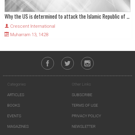
Why the US is determined to attack the Islamic Republic of Iran..
Crescent International
Muharram 13, 1428
Categories
Other Links
ARTICLES
SUBSCRIBE
BOOKS
TERMS OF USE
EVENTS
PRIVACY POLICY
MAGAZINES
NEWSLETTER