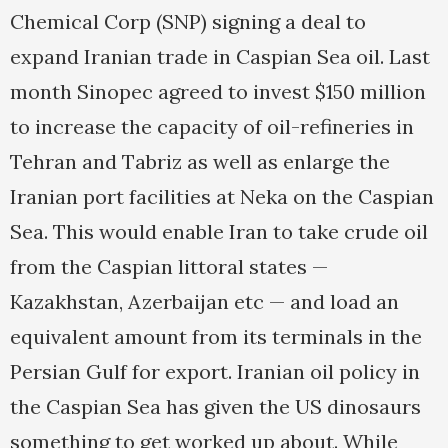
Chemical Corp (SNP) signing a deal to
expand Iranian trade in Caspian Sea oil. Last
month Sinopec agreed to invest $150 million
to increase the capacity of oil-refineries in
Tehran and Tabriz as well as enlarge the
Iranian port facilities at Neka on the Caspian
Sea. This would enable Iran to take crude oil
from the Caspian littoral states —
Kazakhstan, Azerbaijan etc — and load an
equivalent amount from its terminals in the
Persian Gulf for export. Iranian oil policy in
the Caspian Sea has given the US dinosaurs
something to get worked up about. While