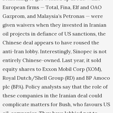
European firms — Total, Fina, Elf and OAO
Gazprom, and Malaysia’s Petronas — were
given waivers when they invested in Iranian
oil projects in defiance of US sanctions, the
Chinese deal appears to have roused the
anti-Iran lobby. Interestingly, Sinopec is not
entirely Chinese-owned. Last year, it sold
equity shares to Exxon Mobil Corp (XOM),
Royal Dutch/Shell Group (RD) and BP Amoco
plc (BPA). Policy analysts say that the role of
these companies in the Iranian deal could
complicate matters for Bush, who favours US