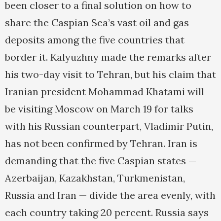
been closer to a final solution on how to
share the Caspian Sea’s vast oil and gas
deposits among the five countries that
border it. Kalyuzhny made the remarks after
his two-day visit to Tehran, but his claim that
Iranian president Mohammad Khatami will
be visiting Moscow on March 19 for talks
with his Russian counterpart, Vladimir Putin,
has not been confirmed by Tehran. Iran is
demanding that the five Caspian states —
Azerbaijan, Kazakhstan, Turkmenistan,
Russia and Iran — divide the area evenly, with
each country taking 20 percent. Russia says