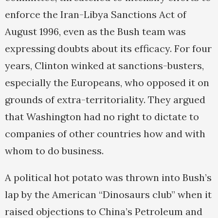
enforce the Iran-Libya Sanctions Act of
August 1996, even as the Bush team was
expressing doubts about its efficacy. For four
years, Clinton winked at sanctions-busters,
especially the Europeans, who opposed it on
grounds of extra-territoriality. They argued
that Washington had no right to dictate to
companies of other countries how and with
whom to do business.
A political hot potato was thrown into Bush’s
lap by the American “Dinosaurs club” when it
raised objections to China’s Petroleum and