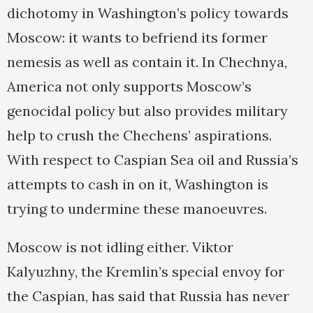
dichotomy in Washington’s policy towards
Moscow: it wants to befriend its former
nemesis as well as contain it. In Chechnya,
America not only supports Moscow’s
genocidal policy but also provides military
help to crush the Chechens’ aspirations.
With respect to Caspian Sea oil and Russia’s
attempts to cash in on it, Washington is
trying to undermine these manoeuvres.
Moscow is not idling either. Viktor
Kalyuzhny, the Kremlin’s special envoy for
the Caspian, has said that Russia has never