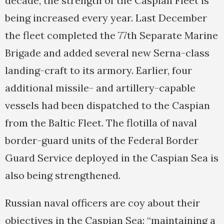
decade, the strength of the Caspian Fleet is
being increased every year. Last December
the fleet completed the 77th Separate Marine
Brigade and added several new Serna-class
landing-craft to its armory. Earlier, four
additional missile- and artillery-capable
vessels had been dispatched to the Caspian
from the Baltic Fleet. The flotilla of naval
border-guard units of the Federal Border
Guard Service deployed in the Caspian Sea is
also being strengthened.
Russian naval officers are coy about their
objectives in the Caspian Sea: “maintaining a