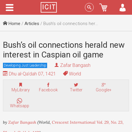
Menu
Sign In
Home
/
Articles
/ Bush’s oil connections herald new interest in Caspian oil game
Bush’s oil connections herald new
interest in Caspian oil game
Zafar Bangash
Developing Just Leadership
Dhu al-Qa'dah 07, 1421
World
MyLibrary
Facebook
Twitter
Google+
Whatsapp
by
Zafar Bangash
(World,
Crescent International Vol. 29, No. 23,