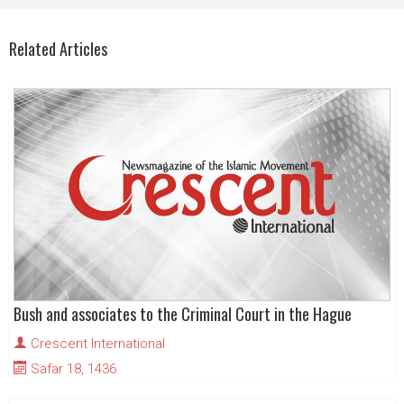
Related Articles
Bush and associates to the Criminal Court in the Hague
Crescent International
Safar 18, 1436