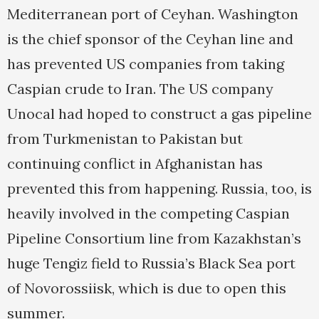
Mediterranean port of Ceyhan. Washington
is the chief sponsor of the Ceyhan line and
has prevented US companies from taking
Caspian crude to Iran. The US company
Unocal had hoped to construct a gas pipeline
from Turkmenistan to Pakistan but
continuing conflict in Afghanistan has
prevented this from happening. Russia, too, is
heavily involved in the competing Caspian
Pipeline Consortium line from Kazakhstan’s
huge Tengiz field to Russia’s Black Sea port
of Novorossiisk, which is due to open this
summer.