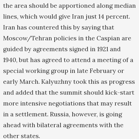
the area should be apportioned along median
lines, which would give Iran just 14 percent.
Iran has countered this by saying that
Moscow/Tehran policies in the Caspian are
guided by agreements signed in 1921 and
1940, but has agreed to attend a meeting of a
special working group in late February or
early March. Kalyuzhny took this as progress
and added that the summit should kick-start
more intensive negotiations that may result
in a settlement. Russia, however, is going
ahead with bilateral agreements with the
other states.