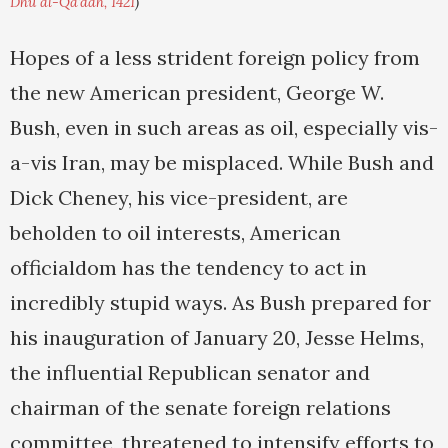
Dhu al-Qa'dah, 1421
)
Hopes of a less strident foreign policy from
the new American president, George W.
Bush, even in such areas as oil, especially vis-
a-vis Iran, may be misplaced. While Bush and
Dick Cheney, his vice-president, are
beholden to oil interests, American
officialdom has the tendency to act in
incredibly stupid ways. As Bush prepared for
his inauguration of January 20, Jesse Helms,
the influential Republican senator and
chairman of the senate foreign relations
committee, threatened to intensify efforts to