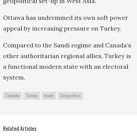
geopolitical set-up in West Asia.
Ottawa has undermined its own soft power
appeal by increasing pressure on Turkey.
Compared to the Saudi regime and Canada’s
other authoritarian regional allies, Turkey is
a functional modern state with an electoral
system.
Canada
Turkey
trade
Geopolitics
Related Articles