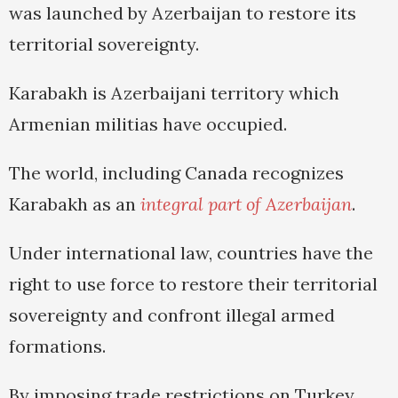
was launched by Azerbaijan to restore its
territorial sovereignty.
Karabakh is Azerbaijani territory which
Armenian militias have occupied.
The world, including Canada recognizes
Karabakh as an
integral part of Azerbaijan
.
Under international law, countries have the
right to use force to restore their territorial
sovereignty and confront illegal armed
formations.
By imposing trade restrictions on Turkey