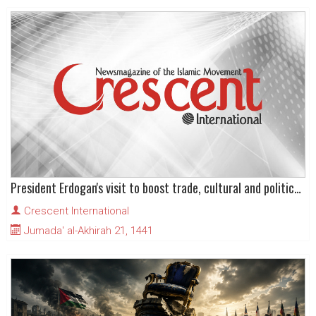
President Erdogan's visit to boost trade, cultural and political ties with Pakistan
Crescent International
Jumada' al-Akhirah 21, 1441