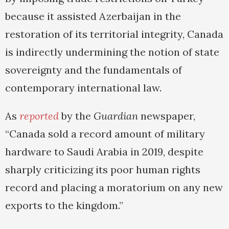
because it assisted Azerbaijan in the
restoration of its territorial integrity, Canada
is indirectly undermining the notion of state
sovereignty and the fundamentals of
contemporary international law.
As
reported
by the
Guardian
newspaper,
“Canada sold a record amount of military
hardware to Saudi Arabia in 2019, despite
sharply criticizing its poor human rights
record and placing a moratorium on any new
exports to the kingdom.”