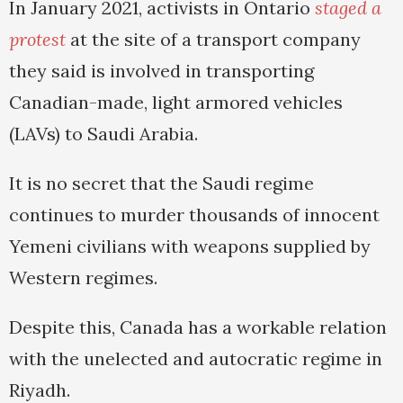
In January 2021, activists in Ontario
staged a
protest
at the site of a transport company
they said is involved in transporting
Canadian-made, light armored vehicles
(LAVs) to Saudi Arabia.
It is no secret that the Saudi regime
continues to murder thousands of innocent
Yemeni civilians with weapons supplied by
Western regimes.
Despite this, Canada has a workable relation
with the unelected and autocratic regime in
Riyadh.