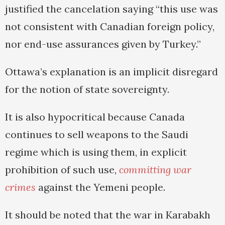
justified the cancelation saying “this use was
not consistent with Canadian foreign policy,
nor end-use assurances given by Turkey.”
Ottawa’s explanation is an implicit disregard
for the notion of state sovereignty.
It is also hypocritical because Canada
continues to sell weapons to the Saudi
regime which is using them, in explicit
prohibition of such use,
committing war
crimes
against the Yemeni people.
It should be noted that the war in Karabakh