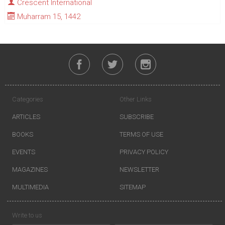
Crescent International
Muharram 15, 1442
Categories
Other Links
ARTICLES
SUBSCRIBE
BOOKS
TERMS OF USE
EVENTS
PRIVACY POLICY
MAGAZINES
NEWSLETTER
MULTIMEDIA
SITEMAP
Write to us