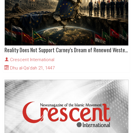
Reality Does Not Support Carney’s Dream of Renewed Western Dominance
Crescent International
Dhu al-Qa'dah 21, 1447