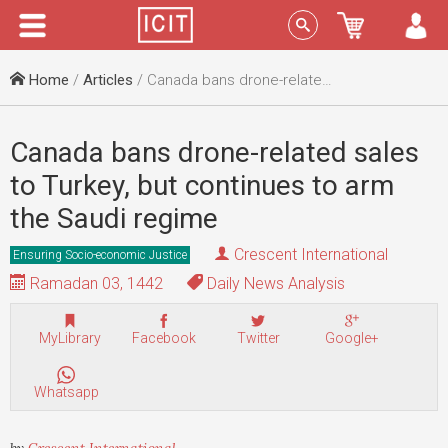
Menu
Sign In
Home
/
Articles
/ Canada bans drone-related sales to Turkey, but continues to arm the Saudi regime
Canada bans drone-related sales
to Turkey, but continues to arm
the Saudi regime
Crescent International
Ensuring Socio-economic Justice
Ramadan 03, 1442
Daily News Analysis
MyLibrary
Facebook
Twitter
Google+
Whatsapp