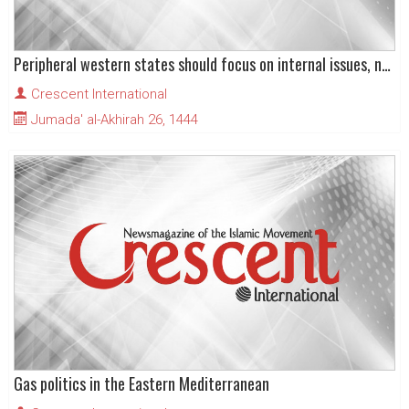
Peripheral western states should focus on internal issues, not promote US interests
Crescent International
Jumada' al-Akhirah 26, 1444
Gas politics in the Eastern Mediterranean