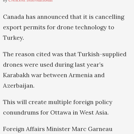
by
Crescent International
Canada has announced that it is cancelling
export permits for drone technology to
Turkey.
The reason cited was that Turkish-supplied
drones were used during last year’s
Karabakh war between Armenia and
Azerbaijan.
This will create multiple foreign policy
conundrums for Ottawa in West Asia.
Foreign Affairs Minister Marc Garneau