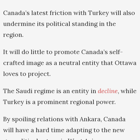
Canada’s latest friction with Turkey will also
undermine its political standing in the
region.
It will do little to promote Canada’s self-
crafted image as a neutral entity that Ottawa
loves to project.
The Saudi regime is an entity in
decline
, while
Turkey is a prominent regional power.
By spoiling relations with Ankara, Canada
will have a hard time adapting to the new