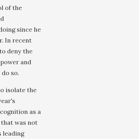
l of the
nd
doing since he
. In recent
 to deny the
l power and
 do so.
o isolate the
year's
cognition as a
t that was not
s leading