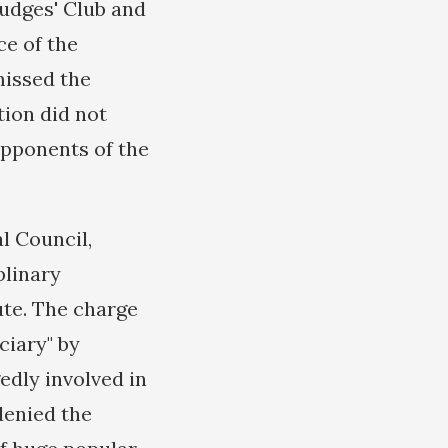
Judges' Club and
ce of the
missed the
tion did not
opponents of the
l Council,
plinary
ute. The charge
ciary" by
edly involved in
denied the