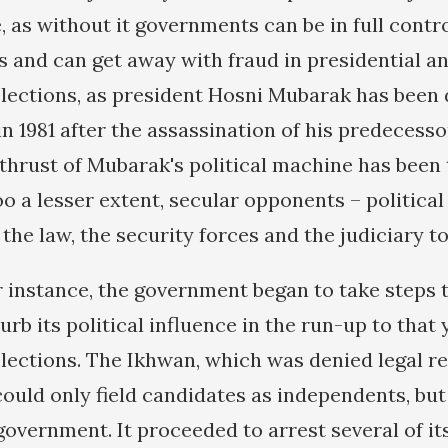
 as without it governments can be in full contro
ss and can get away with fraud in presidential a
lections, as president Hosni Mubarak has been 
 1981 after the assassination of his predecessor
 thrust of Mubarak's political machine has been
oo a lesser extent, secular opponents – politica
 the law, the security forces and the judiciary to
or instance, the government began to take steps t
rb its political influence in the run-up to that 
lections. The Ikhwan, which was denied legal re
 could only field candidates as independents, bu
government. It proceeded to arrest several of it