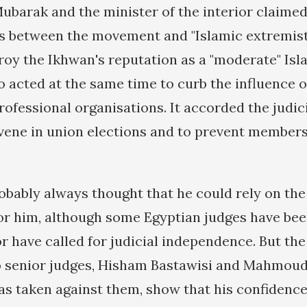
barak and the minister of the interior claimed
ks between the movement and "Islamic extremists
roy the Ikhwan's reputation as a "moderate" Isl
 acted at the same time to curb the influence o
rofessional organisations. It accorded the judic
vene in union elections and to prevent members
bably always thought that he could rely on the 
for him, although some Egyptian judges have be
r have called for judicial independence. But the
o senior judges, Hisham Bastawisi and Mahmoud
as taken against them, show that his confidence 