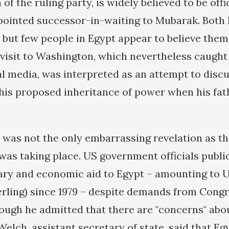
 of the ruling party, is widely believed to be offi
ppointed successor-in-waiting to Mubarak. Bot
 but few people in Egypt appear to believe them.
 visit to Washington, which nevertheless caught 
al media, was interpreted as an attempt to disc
his proposed inheritance of power when his fat
it was not the only embarrassing revelation as 
as taking place. US government officials publi
ary and economic aid to Egypt – amounting to U
terling) since 1979 – despite demands from Congr
hough he admitted that there are "concerns" abo
elch, assistant secretary of state, said that Egy