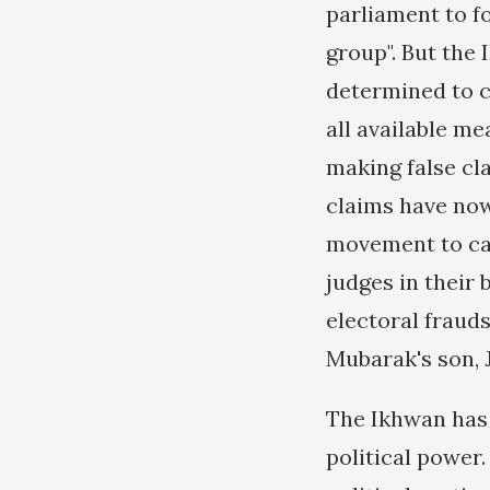
parliament to fo
group". But the
determined to c
all available m
making false cla
claims have now
movement to call
judges in their 
electoral fraud
Mubarak's son, J
The Ikhwan has 
political power.