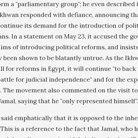
rm a "parliamentary group"; he even described i
 Ikhwan responded with defiance, announcing tha
ontinue its demand for the introduction of poli
eans. In a statement on May 23, it accused the 
ims of introducing political reforms, and insist
 been shown to be blatantly untrue. As the Ikhwa
 for reforms in Egypt, it will continue "to bac
battle for judicial independence" and for the ex
s. The movement also commented on the visit t
amal, saying that he "only represented himself".
said emphatically that it is opposed to the inhe
 This is a reference to the fact that Jamal, who 