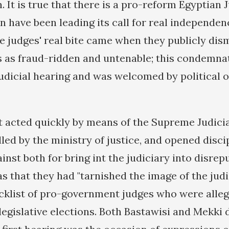
 It is true that there is a pro-reform Egyptian 
n have been leading its call for real independen
he judges' real bite came when they publicly dis
s as fraud-ridden and untenable; this condemna
udicial hearing and was welcomed by political 
acted quickly by means of the Supreme Judicia
led by the ministry of justice, and opened disci
nst both for bring int the judiciary into disrep
s that they had "tarnished the image of the judi
acklist of pro-government judges who were alleg
 legislative elections. Both Bastawisi and Mekki 