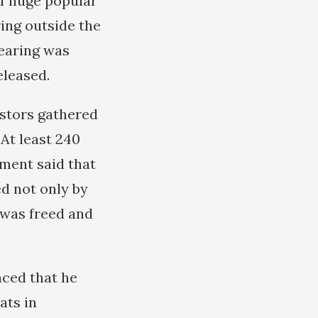
of huge popular
ing outside the
hearing was
eleased.
estors gathered
 At least 240
ment said that
d not only by
e was freed and
nced that he
ats in