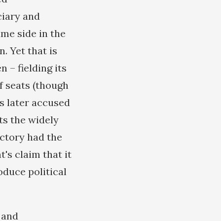
ciary and
ame side in the
. Yet that is
– fielding its
 seats (though
es later accused
ts the widely
ictory had the
t's claim that it
oduce political
 and