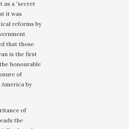
t as a "secret
t it was
tical reforms by
government
ed that those
n is the first
k the honourable
posure of
o America by
ritance of
heads the