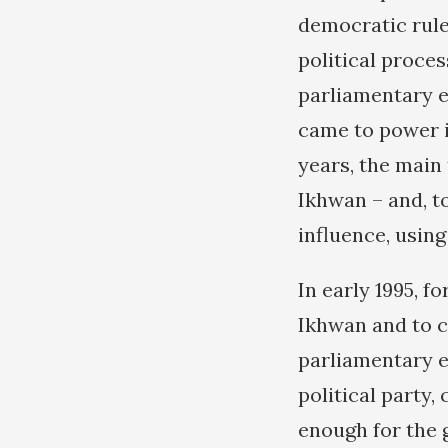
democratic rule,
political proce
parliamentary e
came to power in
years, the main
Ikhwan – and, t
influence, using
In early 1995, f
Ikhwan and to cu
parliamentary e
political party,
enough for the 