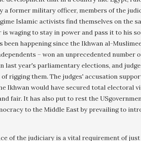
y a former military officer, members of the judi
gime Islamic activists find themselves on the s
 is waging to stay in power and pass it to his son
s been happening since the Ikhwan al-Muslimeen 
independents – won an unprecedented number of
in last year's parliamentary elections, and judg
of rigging them. The judges' accusation suppor
the Ikhwan would have secured total electoral v
and fair. It has also put to rest the USgovernmen
ocracy to the Middle East by prevailing to intr
 of the judiciary is a vital requirement of just