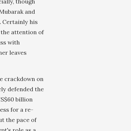
cially, though
h Mubarak and
 Certainly his
the attention of
uss with
her leaves
the crackdown on
cly defended the
S$60 billion
ess for a re-
ut the pace of
pt's role as a