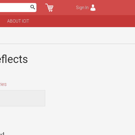
Sign In
ABOUT ICIT
flects
ies
ed