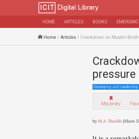
HOME
ARTICLES
BOOKS
EMERGING
Home
/
Articles
/ Crackdown on Muslim Brotherhood reflects pre
Crackdow
pressure
Developing Just Leadership
MyLibrary
Fac
by
M.A. Shaikh
(Main St
It is a remarkab