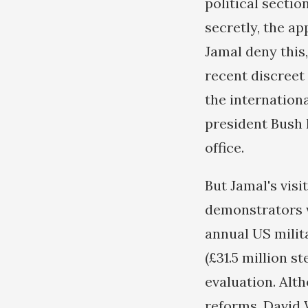
political section
secretly, the a
Jamal deny this,
recent discreet
the internation
president Bush 
office.
But Jamal's vis
demonstrators w
annual US milit
(£31.5 million s
evaluation. Alt
reforms, David W