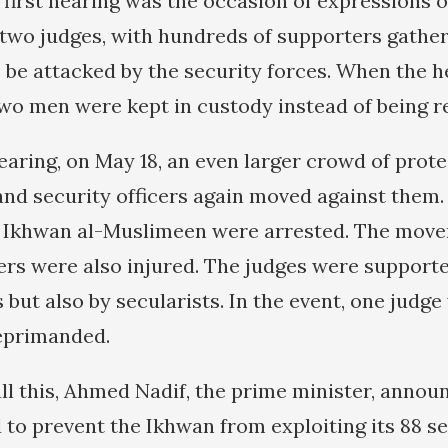
e first hearing was the occasion of expressions 
 two judges, with hundreds of supporters gather
to be attacked by the security forces. When the 
wo men were kept in custody instead of being r
earing, on May 18, an even larger crowd of prot
and security officers again moved against them.
 Ikhwan al-Muslimeen were arrested. The move
ers were also injured. The judges were supporte
s but also by secularists. In the event, one judg
reprimanded.
all this, Ahmed Nadif, the prime minister, annou
to prevent the Ikhwan from exploiting its 88 se