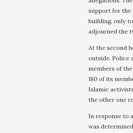
allegations. Th
support for the
building, only 
adjourned the t
At the second h
outside. Police 
members of the
180 of its memb
Islamic activist
the other one 
In response to 
was determined 