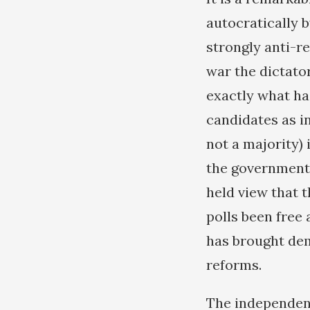
autocratically b
strongly anti-re
war the dictator
exactly what ha
candidates as 
not a majority) 
the government 
held view that 
polls been free 
has brought dem
reforms.
The independence