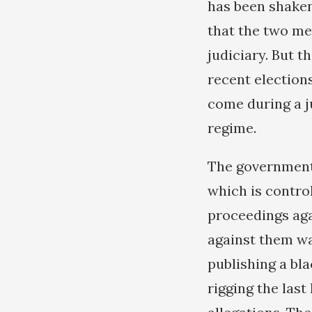
has been shaken.
that the two me
judiciary. But t
recent election
come during a j
regime.
The government 
which is control
proceedings agai
against them wa
publishing a bl
rigging the last