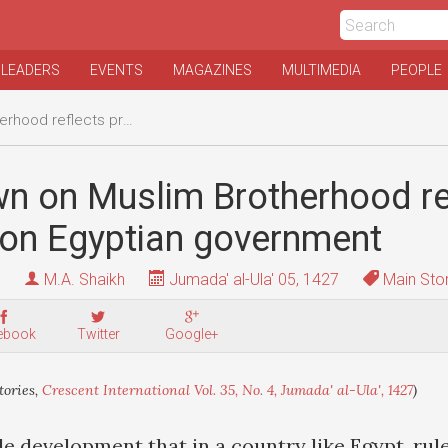
 LEADERS
EVENTS
MAGAZINES
MULTIMEDIA
PEOPLE
ssure on Egyptian government
n on Muslim Brotherhood re
 on Egyptian government
M.A. Shaikh
Jumada' al-Ula' 05, 1427
Main Stor
ebook
Twitter
Google+
ories,
Crescent International Vol. 35, No. 4, Jumada' al-Ula', 1427
)
le development that in a country like Egypt, rul