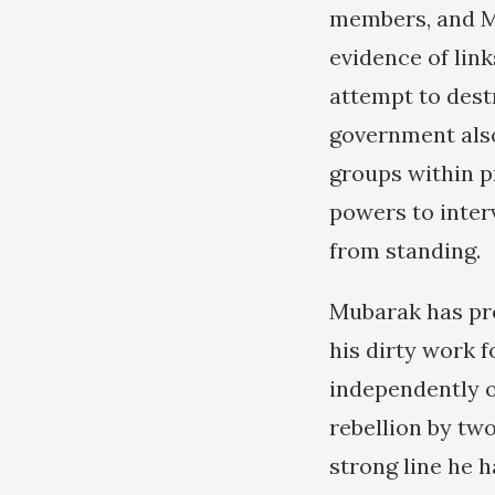
members, and Mu
evidence of lin
attempt to dest
government also
groups within p
powers to inter
from standing.
Mubarak has pro
his dirty work 
independently o
rebellion by tw
strong line he h