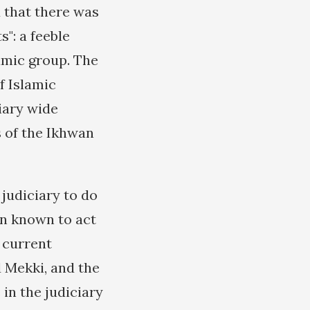
 that there was
": a feeble
amic group. The
f Islamic
iary wide
 of the Ikhwan
judiciary to do
en known to act
 current
 Mekki, and the
in the judiciary