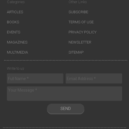
Categories
Other Links
ARTICLES
SUBSCRIBE
BOOKS
TERMS OF USE
EVENTS
PRIVACY POLICY
MAGAZINES
NEWSLETTER
MULTIMEDIA
SITEMAP
Write to us
SEND