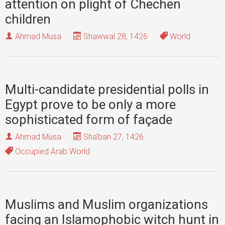
attention on plight of Chechen
children
Ahmad Musa
Shawwal 28, 1426
World
Multi-candidate presidential polls in
Egypt prove to be only a more
sophisticated form of façade
Ahmad Musa
Sha'ban 27, 1426
Occupied Arab World
Muslims and Muslim organizations
facing an Islamophobic witch hunt in