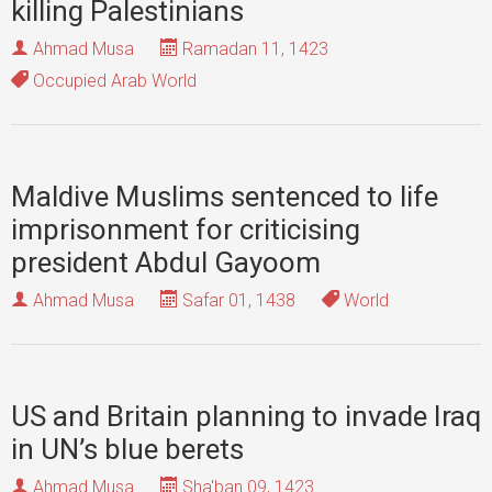
killing Palestinians
Ahmad Musa
Ramadan 11, 1423
Occupied Arab World
Maldive Muslims sentenced to life
imprisonment for criticising
president Abdul Gayoom
Ahmad Musa
Safar 01, 1438
World
US and Britain planning to invade Iraq
in UN’s blue berets
Ahmad Musa
Sha'ban 09, 1423