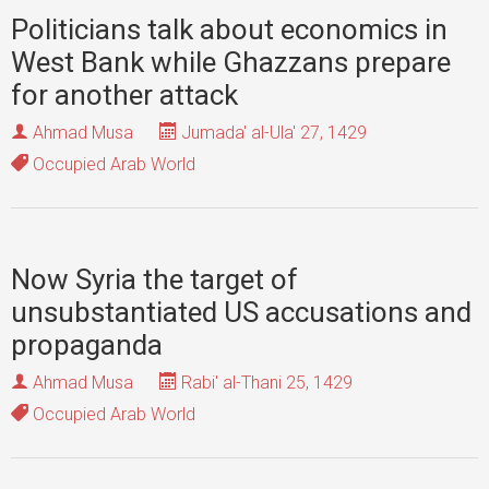
Politicians talk about economics in
West Bank while Ghazzans prepare
for another attack
Ahmad Musa
Jumada' al-Ula' 27, 1429
Occupied Arab World
Now Syria the target of
unsubstantiated US accusations and
propaganda
Ahmad Musa
Rabi' al-Thani 25, 1429
Occupied Arab World