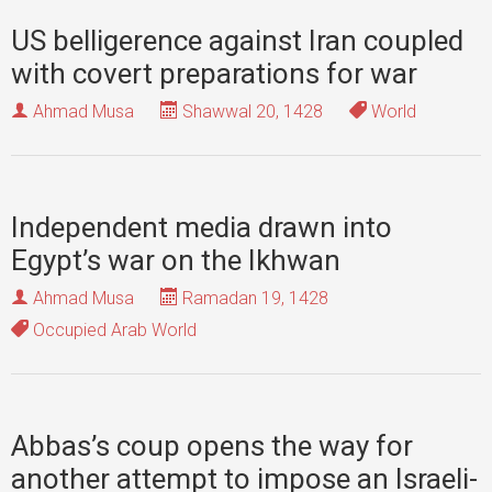
US belligerence against Iran coupled
with covert preparations for war
Ahmad Musa
Shawwal 20, 1428
World
Independent media drawn into
Egypt’s war on the Ikhwan
Ahmad Musa
Ramadan 19, 1428
Occupied Arab World
Abbas’s coup opens the way for
another attempt to impose an Israeli-