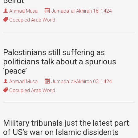
Beirut
Ahmad Musa
Jumada' al-Akhirah 18, 1424
Occupied Arab World
Palestinians still suffering as
politicians talk about a spurious
‘peace’
Ahmad Musa
Jumada' al-Akhirah 03, 1424
Occupied Arab World
Military tribunals just the latest part
of US’s war on Islamic dissidents