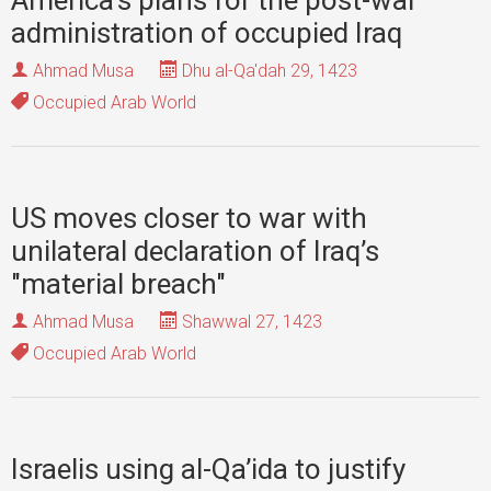
America’s plans for the post-war
administration of occupied Iraq
Ahmad Musa
Dhu al-Qa'dah 29, 1423
Occupied Arab World
US moves closer to war with
unilateral declaration of Iraq’s
"material breach"
Ahmad Musa
Shawwal 27, 1423
Occupied Arab World
Israelis using al-Qa’ida to justify