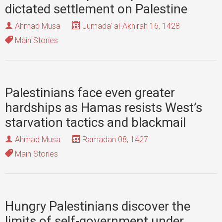
dictated settlement on Palestine
Ahmad Musa
Jumada' al-Akhirah 16, 1428
Main Stories
Palestinians face even greater
hardships as Hamas resists West’s
starvation tactics and blackmail
Ahmad Musa
Ramadan 08, 1427
Main Stories
Hungry Palestinians discover the
limits of self-government under