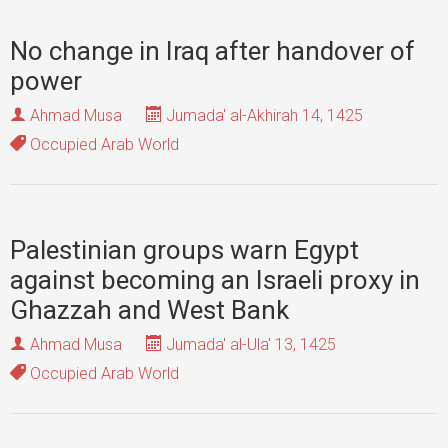
No change in Iraq after handover of
power
Ahmad Musa
Jumada' al-Akhirah 14, 1425
Occupied Arab World
Palestinian groups warn Egypt
against becoming an Israeli proxy in
Ghazzah and West Bank
Ahmad Musa
Jumada' al-Ula' 13, 1425
Occupied Arab World