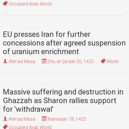
Occupied Arab World
EU presses Iran for further
concessions after agreed suspension
of uranium enrichment
Ahmad Musa
Dhu al-Qa'dah 20, 1425
World
Massive suffering and destruction in
Ghazzah as Sharon rallies support
for 'withdrawal'
Ahmad Musa
Ramadan 18, 1425
Occupied Arab World