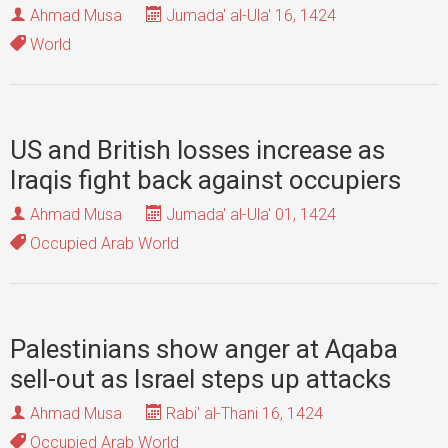
Ahmad Musa
Jumada' al-Ula' 16, 1424
World
US and British losses increase as
Iraqis fight back against occupiers
Ahmad Musa
Jumada' al-Ula' 01, 1424
Occupied Arab World
Palestinians show anger at Aqaba
sell-out as Israel steps up attacks
Ahmad Musa
Rabi' al-Thani 16, 1424
Occupied Arab World