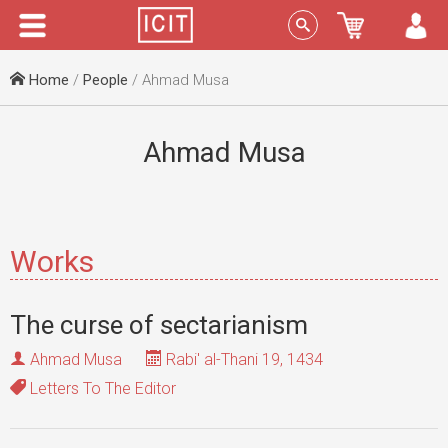
Menu
Sign In
Home
/
People
/ Ahmad Musa
Ahmad Musa
Works
The curse of sectarianism
Ahmad Musa
Rabi' al-Thani 19, 1434
Letters To The Editor