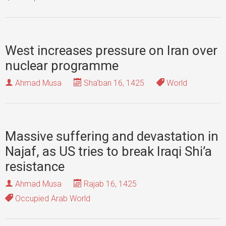
West increases pressure on Iran over
nuclear programme
Ahmad Musa
Sha'ban 16, 1425
World
Massive suffering and devastation in
Najaf, as US tries to break Iraqi Shi’a
resistance
Ahmad Musa
Rajab 16, 1425
Occupied Arab World