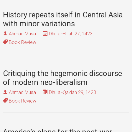
History repeats itself in Central Asia
with minor variations
Ahmad Musa
Dhu al-Hijjah 27, 1423
Book Review
Critiquing the hegemonic discourse
of modern neo-liberalism
Ahmad Musa
Dhu al-Qa'dah 29, 1423
Book Review