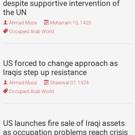
despite supportive intervention of
the UN
Ahmad Musa
Muharram 10, 1425
Occupied Arab World
US forced to change approach as
Iraqis step up resistance
Ahmad Musa
Shawwal 07, 1424
Occupied Arab World
US launches fire sale of Iraqi assets
as occupation problems reach crisis