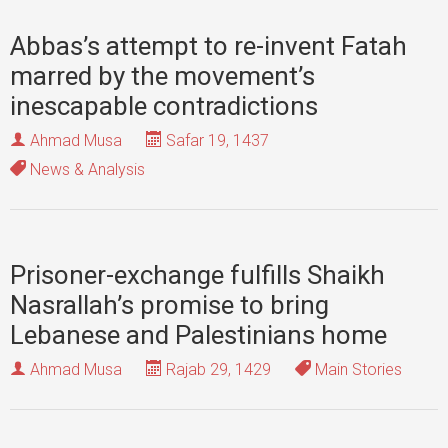
Abbas’s attempt to re-invent Fatah
marred by the movement’s
inescapable contradictions
Ahmad Musa
Safar 19, 1437
News & Analysis
Prisoner-exchange fulfills Shaikh
Nasrallah’s promise to bring
Lebanese and Palestinians home
Ahmad Musa
Rajab 29, 1429
Main Stories