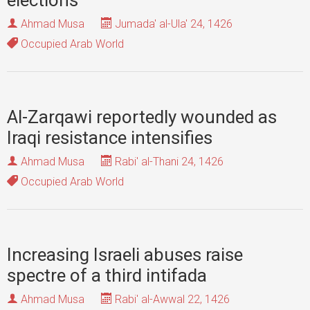
elections
Ahmad Musa
Jumada' al-Ula' 24, 1426
Occupied Arab World
Al-Zarqawi reportedly wounded as
Iraqi resistance intensifies
Ahmad Musa
Rabi' al-Thani 24, 1426
Occupied Arab World
Increasing Israeli abuses raise
spectre of a third intifada
Ahmad Musa
Rabi' al-Awwal 22, 1426