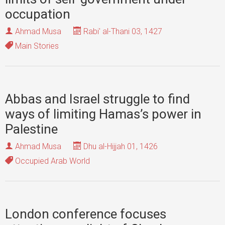
occupation
Ahmad Musa
Rabi' al-Thani 03, 1427
Main Stories
Abbas and Israel struggle to find
ways of limiting Hamas’s power in
Palestine
Ahmad Musa
Dhu al-Hijjah 01, 1426
Occupied Arab World
London conference focuses