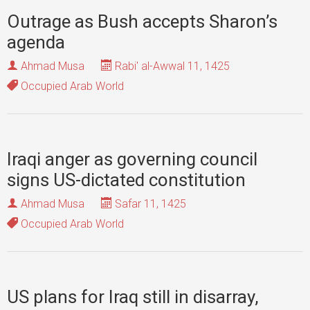
Outrage as Bush accepts Sharon’s
agenda
Ahmad Musa
Rabi' al-Awwal 11, 1425
Occupied Arab World
Iraqi anger as governing council
signs US-dictated constitution
Ahmad Musa
Safar 11, 1425
Occupied Arab World
US plans for Iraq still in disarray,