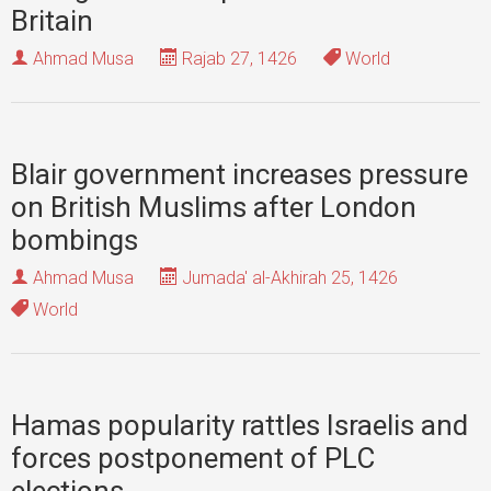
Britain
Ahmad Musa
Rajab 27, 1426
World
Blair government increases pressure
on British Muslims after London
bombings
Ahmad Musa
Jumada' al-Akhirah 25, 1426
World
Hamas popularity rattles Israelis and
forces postponement of PLC