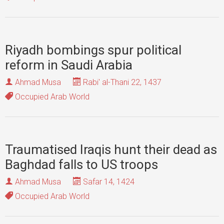
Riyadh bombings spur political
reform in Saudi Arabia
Ahmad Musa
Rabi' al-Thani 22, 1437
Occupied Arab World
Traumatised Iraqis hunt their dead as
Baghdad falls to US troops
Ahmad Musa
Safar 14, 1424
Occupied Arab World