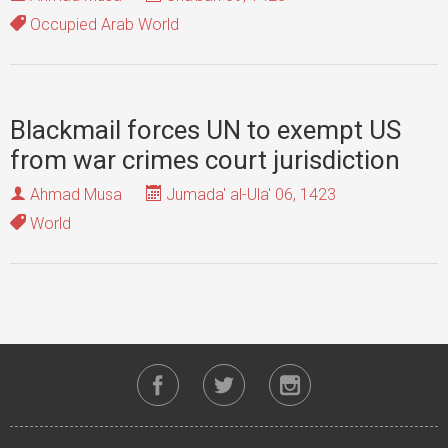
Occupied Arab World
Blackmail forces UN to exempt US
from war crimes court jurisdiction
Ahmad Musa
Jumada' al-Ula' 06, 1423
World