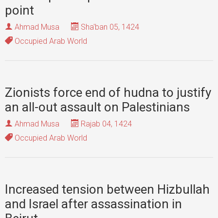
point
Ahmad Musa
Sha'ban 05, 1424
Occupied Arab World
Zionists force end of hudna to justify
an all-out assault on Palestinians
Ahmad Musa
Rajab 04, 1424
Occupied Arab World
Increased tension between Hizbullah
and Israel after assassination in