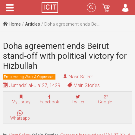
Menu
Sign In
Home
/
Articles
/ Doha agreement ends Beirut stand-off with political victory for Hizbullah
Doha agreement ends Beirut
stand-off with political victory for
Hizbullah
Nasr Salem
Empowering Weak & Oppressed
Jumada' al-Ula' 27, 1429
Main Stories
MyLibrary
Facebook
Twitter
Google+
Whatsapp