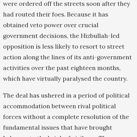
were ordered off the streets soon after they
had routed their foes. Because it has
obtained veto power over crucial
government decisions, the Hizbullah-led
opposition is less likely to resort to street
action along the lines of its anti-government
activities over the past eighteen months,
which have virtually paralysed the country.
The deal has ushered in a period of political
accommodation between rival political
forces without a complete resolution of the
fundamental issues that have brought