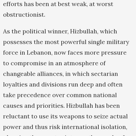
efforts has been at best weak, at worst
obstructionist.
As the political winner, Hizbullah, which
possesses the most powerful single military
force in Lebanon, now faces more pressure
to compromise in an atmosphere of
changeable alliances, in which sectarian
loyalties and divisions run deep and often
take precedence over common national
causes and priorities. Hizbullah has been
reluctant to use its weapons to seize actual
power and thus risk international isolation,