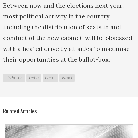
Between now and the elections next year,
most political activity in the country,
including the distribution of seats in and
conduct of the new cabinet, will be obsessed
with a heated drive by all sides to maximise
their opportunities at the ballot-box.
Hizbullah
Doha
Beirut
Israel
Related Articles