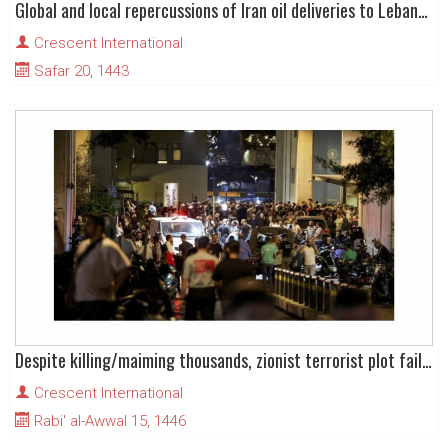
Global and local repercussions of Iran oil deliveries to Lebanon
Crescent International
Safar 20, 1443
Despite killing/maiming thousands, zionist terrorist plot fails in Lebanon
Crescent International
Rabi' al-Awwal 15, 1446