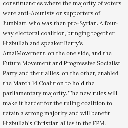
constituencies where the majority of voters
were anti-Aounists or supporters of
Jumblatt, who was then pro-Syrian. A four-
way electoral coalition, bringing together
Hizbullah and speaker Berry’s
AmalMovement, on the one side, and the
Future Movement and Progressive Socialist
Party and their allies, on the other, enabled
the March 14 Coalition to hold the
parliamentary majority. The new rules will
make it harder for the ruling coalition to
retain a strong majority and will benefit
Hizbullah’s Christian allies in the FPM.