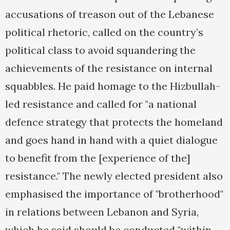
accusations of treason out of the Lebanese
political rhetoric, called on the country’s
political class to avoid squandering the
achievements of the resistance on internal
squabbles. He paid homage to the Hizbullah-
led resistance and called for "a national
defence strategy that protects the homeland
and goes hand in hand with a quiet dialogue
to benefit from the [experience of the]
resistance." The newly elected president also
emphasised the importance of "brotherhood"
in relations between Lebanon and Syria,
which he said should be conducted "within