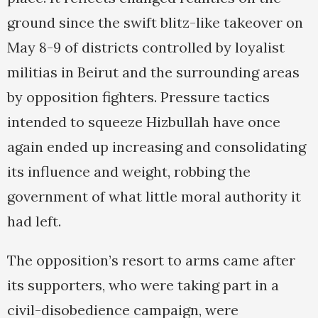
ground since the swift blitz-like takeover on
May 8-9 of districts controlled by loyalist
militias in Beirut and the surrounding areas
by opposition fighters. Pressure tactics
intended to squeeze Hizbullah have once
again ended up increasing and consolidating
its influence and weight, robbing the
government of what little moral authority it
had left.
The opposition’s resort to arms came after
its supporters, who were taking part in a
civil-disobedience campaign, were