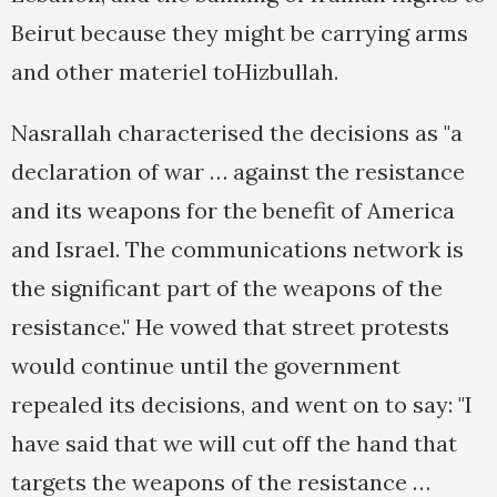
Beirut because they might be carrying arms
and other materiel toHizbullah.
Nasrallah characterised the decisions as "a
declaration of war … against the resistance
and its weapons for the benefit of America
and Israel. The communications network is
the significant part of the weapons of the
resistance." He vowed that street protests
would continue until the government
repealed its decisions, and went on to say: "I
have said that we will cut off the hand that
targets the weapons of the resistance …