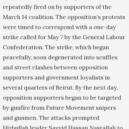
repeatedly fired on by supporters of the
March 14 coalition. The opposition’s protests
were timed to correspond with a one-day
strike called for May 7 by the General Labour
Confederation. The strike, which began
peacefully, soon degenerated into scuffles
and street clashes between opposition
supporters and government loyalists in
several quarters of Beirut. By the next day,
opposition supporters began to be targeted
by gunfire from Future Movement snipers
and gunmen. The attacks prompted
Hizbullah leader Sayyid Hassan Nasrallah to