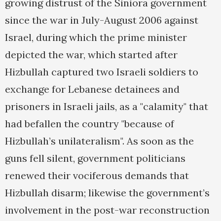
growing distrust of the Siniora government
since the war in July-August 2006 against
Israel, during which the prime minister
depicted the war, which started after
Hizbullah captured two Israeli soldiers to
exchange for Lebanese detainees and
prisoners in Israeli jails, as a "calamity" that
had befallen the country "because of
Hizbullah’s unilateralism". As soon as the
guns fell silent, government politicians
renewed their vociferous demands that
Hizbullah disarm; likewise the government’s
involvement in the post-war reconstruction