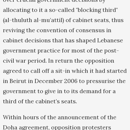
allocating to it a so-called "blocking third"
(al-thuluth al-mu’attil) of cabinet seats, thus
reviving the convention of consensus in
cabinet decisions that has shaped Lebanese
government practice for most of the post-
civil war period. In return the opposition
agreed to call off a sit-in which it had started
in Beirut in December 2006 to pressurise the
government to give in to its demand for a
third of the cabinet’s seats.
Within hours of the announcement of the
Doha agreement, opposition protesters