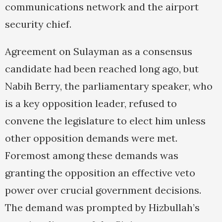
communications network and the airport
security chief.
Agreement on Sulayman as a consensus
candidate had been reached long ago, but
Nabih Berry, the parliamentary speaker, who
is a key opposition leader, refused to
convene the legislature to elect him unless
other opposition demands were met.
Foremost among these demands was
granting the opposition an effective veto
power over crucial government decisions.
The demand was prompted by Hizbullah’s