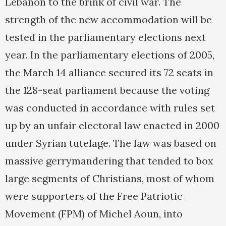
Lebanon to the brink of civil war. The
strength of the new accommodation will be
tested in the parliamentary elections next
year. In the parliamentary elections of 2005,
the March 14 alliance secured its 72 seats in
the 128-seat parliament because the voting
was conducted in accordance with rules set
up by an unfair electoral law enacted in 2000
under Syrian tutelage. The law was based on
massive gerrymandering that tended to box
large segments of Christians, most of whom
were supporters of the Free Patriotic
Movement (FPM) of Michel Aoun, into