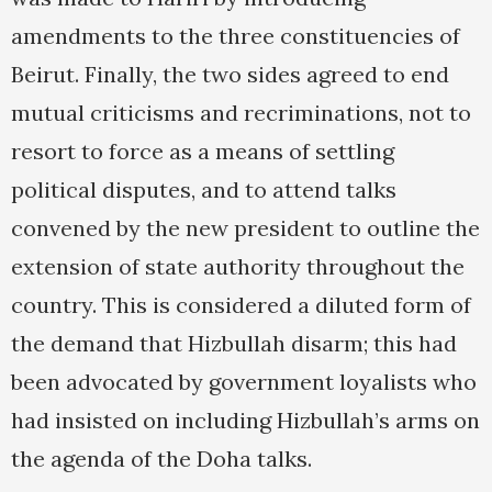
amendments to the three constituencies of
Beirut. Finally, the two sides agreed to end
mutual criticisms and recriminations, not to
resort to force as a means of settling
political disputes, and to attend talks
convened by the new president to outline the
extension of state authority throughout the
country. This is considered a diluted form of
the demand that Hizbullah disarm; this had
been advocated by government loyalists who
had insisted on including Hizbullah’s arms on
the agenda of the Doha talks.