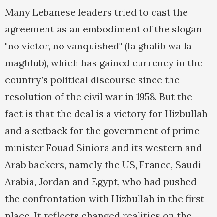
Many Lebanese leaders tried to cast the
agreement as an embodiment of the slogan
"no victor, no vanquished" (la ghalib wa la
maghlub), which has gained currency in the
country’s political discourse since the
resolution of the civil war in 1958. But the
fact is that the deal is a victory for Hizbullah
and a setback for the government of prime
minister Fouad Siniora and its western and
Arab backers, namely the US, France, Saudi
Arabia, Jordan and Egypt, who had pushed
the confrontation with Hizbullah in the first
place. It reflects changed realities on the