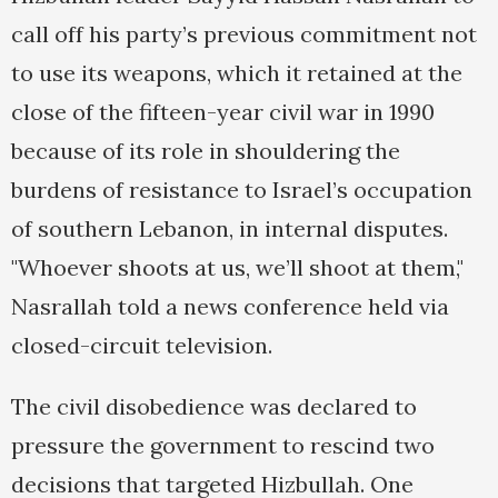
call off his party’s previous commitment not
to use its weapons, which it retained at the
close of the fifteen-year civil war in 1990
because of its role in shouldering the
burdens of resistance to Israel’s occupation
of southern Lebanon, in internal disputes.
"Whoever shoots at us, we’ll shoot at them,"
Nasrallah told a news conference held via
closed-circuit television.
The civil disobedience was declared to
pressure the government to rescind two
decisions that targeted Hizbullah. One