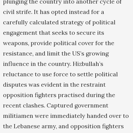
plunging the country into another cycle of
civil strife. It has opted instead for a
carefully calculated strategy of political
engagement that seeks to secure its
weapons, provide political cover for the
resistance, and limit the US’s growing
influence in the country. Hizbullah’s
reluctance to use force to settle political
disputes was evident in the restraint
opposition fighters practised during the
recent clashes. Captured government
militiamen were immediately handed over to
the Lebanese army, and opposition fighters