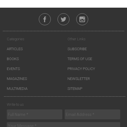
Categories
Other Links
ARTICLES
SUBSCRIBE
BOOKS
TERMS OF USE
EVENTS
PRIVACY POLICY
MAGAZINES
NEWSLETTER
MULTIMEDIA
SITEMAP
Write to us