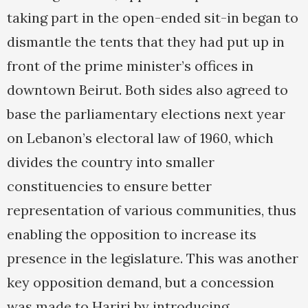
taking part in the open-ended sit-in began to
dismantle the tents that they had put up in
front of the prime minister’s offices in
downtown Beirut. Both sides also agreed to
base the parliamentary elections next year
on Lebanon’s electoral law of 1960, which
divides the country into smaller
constituencies to ensure better
representation of various communities, thus
enabling the opposition to increase its
presence in the legislature. This was another
key opposition demand, but a concession
was made to Hariri by introducing