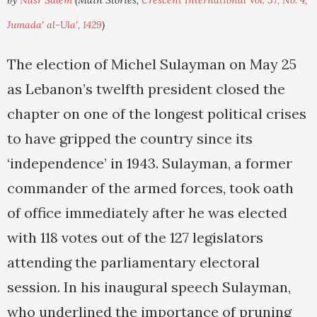
by
Nasr Salem
(Main Stories,
Crescent International Vol. 37, No. 4,
Jumada' al-Ula', 1429
)
The election of Michel Sulayman on May 25
as Lebanon’s twelfth president closed the
chapter on one of the longest political crises
to have gripped the country since its
‘independence’ in 1943. Sulayman, a former
commander of the armed forces, took oath
of office immediately after he was elected
with 118 votes out of the 127 legislators
attending the parliamentary electoral
session. In his inaugural speech Sulayman,
who underlined the importance of pruning