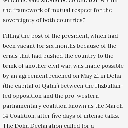
the framework of mutual respect for the
sovereignty of both countries."
Filling the post of the president, which had
been vacant for six months because of the
crisis that had pushed the country to the
brink of another civil war, was made possible
by an agreement reached on May 21 in Doha
(the capital of Qatar) between the Hizbullah-
led opposition and the pro-western
parliamentary coalition known as the March
14 Coalition, after five days of intense talks.
The Doha Declaration called for a