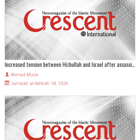
Increased tension between Hizbullah and Israel after assassination in Beirut
Ahmad Musa
Jumada' al-Akhirah 18, 1424