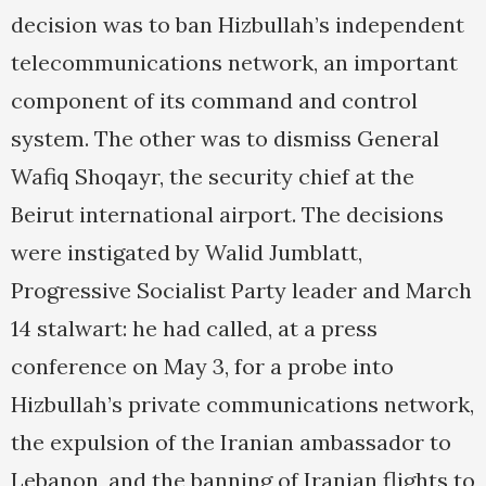
decision was to ban Hizbullah’s independent
telecommunications network, an important
component of its command and control
system. The other was to dismiss General
Wafiq Shoqayr, the security chief at the
Beirut international airport. The decisions
were instigated by Walid Jumblatt,
Progressive Socialist Party leader and March
14 stalwart: he had called, at a press
conference on May 3, for a probe into
Hizbullah’s private communications network,
the expulsion of the Iranian ambassador to
Lebanon, and the banning of Iranian flights to