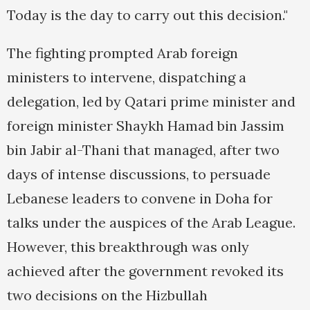
Today is the day to carry out this decision."
The fighting prompted Arab foreign
ministers to intervene, dispatching a
delegation, led by Qatari prime minister and
foreign minister Shaykh Hamad bin Jassim
bin Jabir al-Thani that managed, after two
days of intense discussions, to persuade
Lebanese leaders to convene in Doha for
talks under the auspices of the Arab League.
However, this breakthrough was only
achieved after the government revoked its
two decisions on the Hizbullah