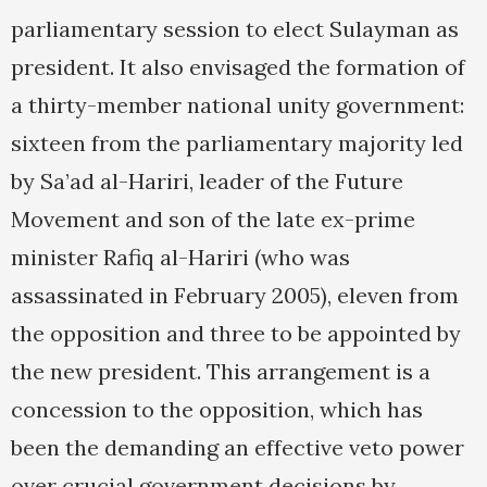
parliamentary session to elect Sulayman as
president. It also envisaged the formation of
a thirty-member national unity government:
sixteen from the parliamentary majority led
by Sa’ad al-Hariri, leader of the Future
Movement and son of the late ex-prime
minister Rafiq al-Hariri (who was
assassinated in February 2005), eleven from
the opposition and three to be appointed by
the new president. This arrangement is a
concession to the opposition, which has
been the demanding an effective veto power
over crucial government decisions by