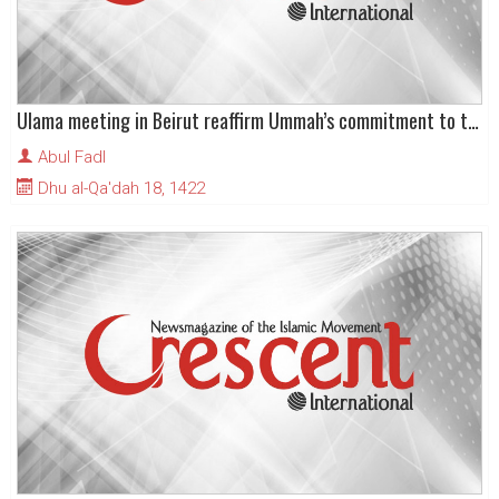
Ulama meeting in Beirut reaffirm Ummah’s commitment to the fight against Zionism
Abul Fadl
Dhu al-Qa'dah 18, 1422