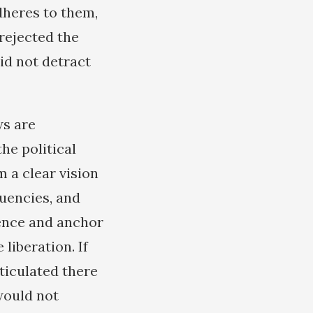
dheres to them,
rejected the
id not detract
ws are
the political
 a clear vision
tuencies, and
dence and anchor
iberation. If
rticulated there
would not