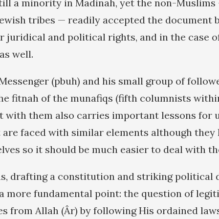
ill a minority in Madinah, yet the non-Muslim
Jewish tribes — readily accepted the document 
 juridical and political rights, and in the case o
as well.
 Messenger (pbuh) and his small group of follo
e fitnah of the munafiqs (fifth columnists withi
t with them also carries important lessons for 
 are faced with similar elements although they
ves so it should be much easier to deal with t
, drafting a constitution and striking political 
a more fundamental point: the question of legiti
s from Allah (Âr) by following His ordained law