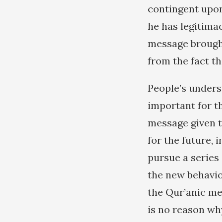
contingent upon 
he has legitima
message brought
from the fact t
People’s unders
important for th
message given t
for the future, 
pursue a series
the new behavio
the Qur’anic mes
is no reason w