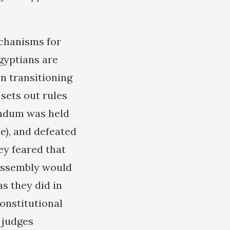
echanisms for
Egyptians are
In transitioning
sets out rules
endum was held
e), and defeated
ey feared that
 Assembly would
s they did in
onstitutional
 judges