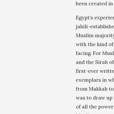
been created in
Egypt’s experie
jahili-establish
Muslim majorit
with the kind 
facing. For Mus
and the Sirah o
first-ever writt
exemplars in wh
from Makkah to 
was to draw up 
of all the power