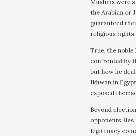
Muslims were st
the Arabian or 
guaranteed their
religious rights 
True, the noble
confronted by th
but how he deal
Ikhwan in Egypt
exposed themsel
Beyond elections
opponents, lies 
legitimacy come