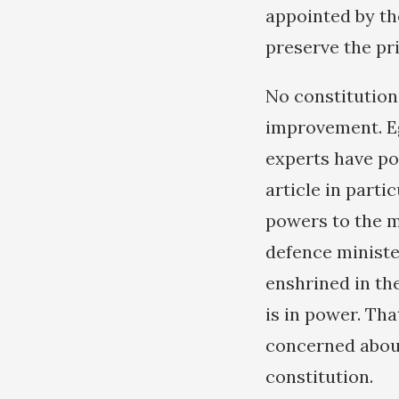
appointed by th
preserve the pri
No constitution
improvement. Eg
experts have po
article in parti
powers to the mi
defence ministe
enshrined in th
is in power. Th
concerned about
constitution.