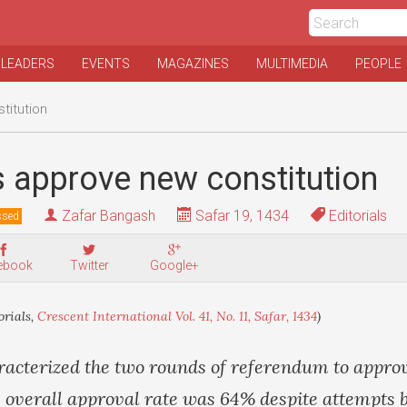
 LEADERS
EVENTS
MAGAZINES
MULTIMEDIA
PEOPLE
titution
 approve new constitution
Zafar Bangash
Safar 19, 1434
Editorials
ssed
ebook
Twitter
Google+
orials,
Crescent International Vol. 41, No. 11, Safar, 1434
)
racterized the two rounds of referendum to appro
e overall approval rate was 64% despite attempts b