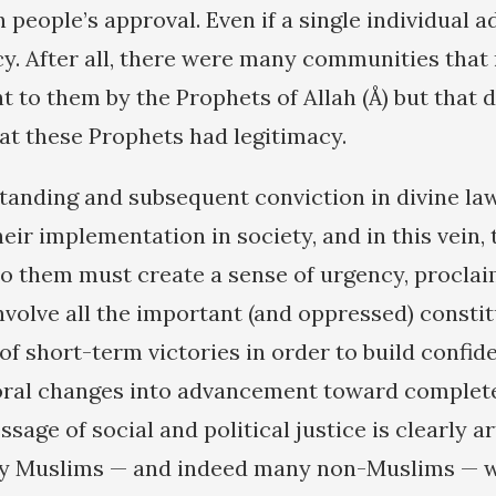
people’s approval. Even if a single individual a
cy. After all, there were many communities that 
 to them by the Prophets of Allah (Å) but that d
hat these Prophets had legitimacy.
tanding and subsequent conviction in divine la
eir implementation in society, and in this vein, 
o them must create a sense of urgency, proclaim
involve all the important (and oppressed) consti
 of short-term victories in order to build confi
ral changes into advancement toward complete l
sage of social and political justice is clearly a
hy Muslims — and indeed many non-Muslims — 