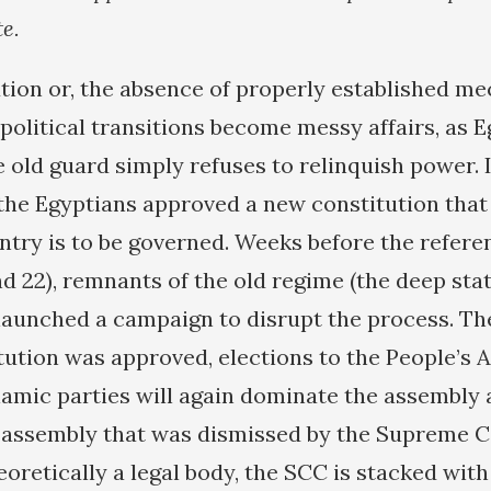
te.
ution or, the absence of properly established m
political transitions become messy affairs, as 
 old guard simply refuses to relinquish power. 
 the Egyptians approved a new constitution that 
ntry is to be governed. Weeks before the refer
d 22), remnants of the old regime (the deep stat
 launched a campaign to disrupt the process. Th
tution was approved, elections to the People’s
lamic parties will again dominate the assembly a
d assembly that was dismissed by the Supreme C
oretically a legal body, the SCC is stacked with