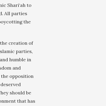
mic Shari‘ah to
 All parties
boycotting the
 the creation of
Islamic parties,
 and humble in
wisdom and
n the opposition
l-deserved
They should be
ironment that has