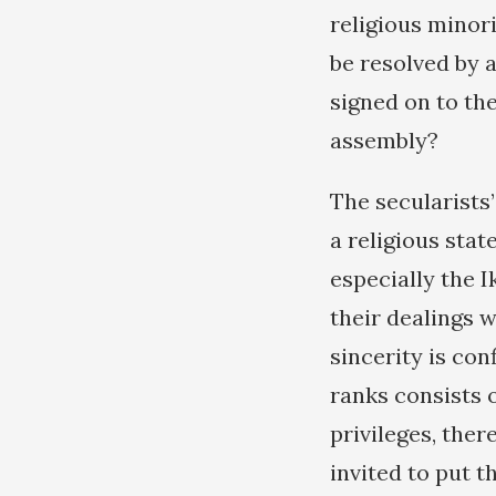
religious minori
be resolved by 
signed on to th
assembly?
The secularists’
a religious stat
especially the 
their dealings 
sincerity is con
ranks consists 
privileges, the
invited to put t