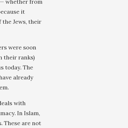
s — whether from
because it
f the Jews, their
wers were soon
n their ranks)
us today. The
 have already
hem.
deals with
macy. In Islam,
s. These are not