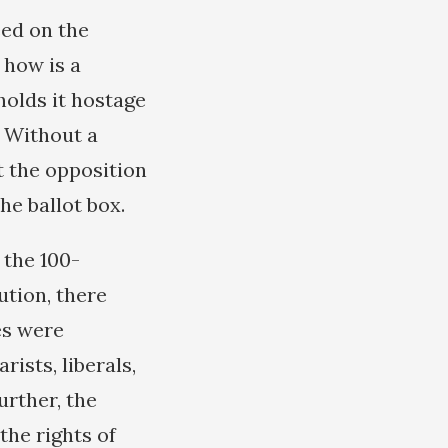
eed on the
 how is a
holds it hostage
? Without a
t the opposition
he ballot box.
 the 100-
tion, there
es were
ists, liberals,
rther, the
the rights of