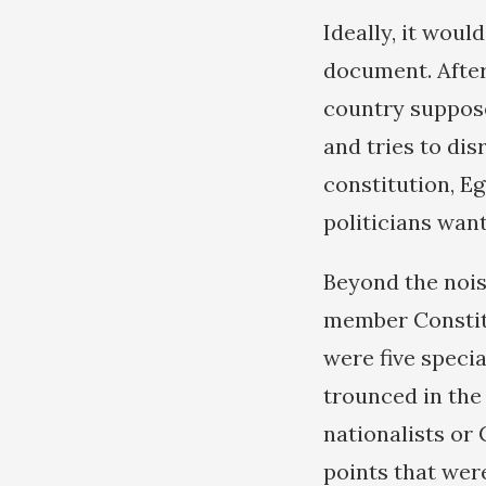
Ideally, it woul
document. After 
country suppose
and tries to dis
constitution, Eg
politicians wan
Beyond the noisy
member Constitu
were five speci
trounced in the 
nationalists or
points that wer