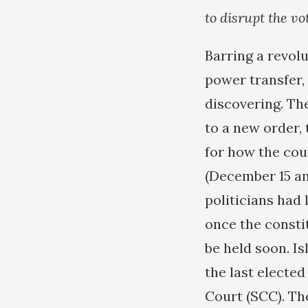
to disrupt the vo
Barring a revol
power transfer, 
discovering. The
to a new order,
for how the cou
(December 15 an
politicians had
once the consti
be held soon. Is
the last electe
Court (SCC). The