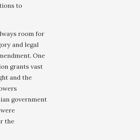
tions to
always room for
gory and legal
 amendment. One
ion grants vast
ight and the
powers
ilian government
 were
r the