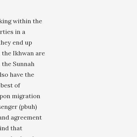
king within the
rties in a
they end up
 the Ikhwan are
d the Sunnah
lso have the
 best of
Upon migration
senger (pbuh)
 and agreement
mind that