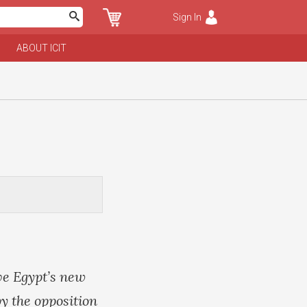
Sign In
ABOUT ICIT
ve Egypt’s new
y the opposition