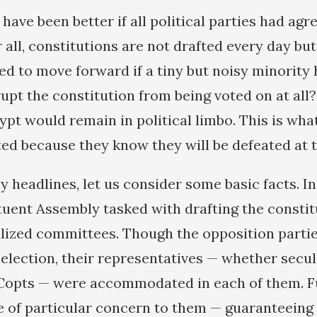
d have been better if all political parties had agr
all, constitutions are not drafted every day but
d to move forward if a tiny but noisy minority 
rupt the constitution from being voted on at all
ypt would remain in political limbo. This is wha
ted because they know they will be defeated at t
 headlines, let us consider some basic facts. In
ent Assembly tasked with drafting the constitu
alized committees. Though the opposition parti
election, their representatives — whether secular
 Copts — were accommodated in each of them. Fu
e of particular concern to them — guaranteeing 