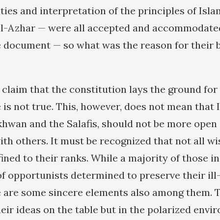
ties and interpretation of the principles of Isla
al-Azhar — were all accepted and accommodated.
e document — so what was the reason for their 
 claim that the constitution lays the ground for
e is not true. This, however, does not mean that 
Ikhwan and the Salafis, should not be more open
with others. It must be recognized that not all 
fined to their ranks. While a majority of those i
of opportunists determined to preserve their il
re are some sincere elements also among them. 
heir ideas on the table but in the polarized env