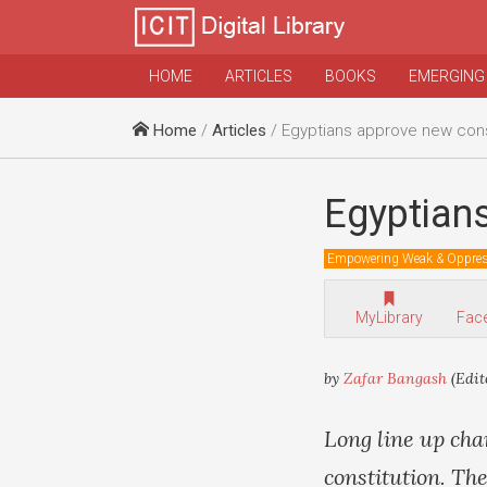
HOME
ARTICLES
BOOKS
EMERGING
Home
/
Articles
/ Egyptians approve new cons
Egyptians
Empowering Weak & Oppre
MyLibrary
Fac
by
Zafar Bangash
(Edit
Long line up cha
constitution. Th