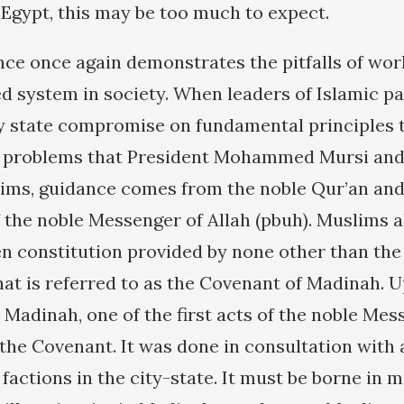
 Egypt, this may be too much to expect.
nce once again demonstrates the pitfalls of wor
ed system in society. When leaders of Islamic pa
y state compromise on fundamental principles 
of problems that President Mohammed Mursi and
lims, guidance comes from the noble Qur’an an
f the noble Messenger of Allah (pbuh). Muslims a
en constitution provided by none other than the
at is referred to as the Covenant of Madinah. 
Madinah, one of the first acts of the noble Mes
the Covenant. It was done in consultation with
 factions in the city-state. It must be borne in 