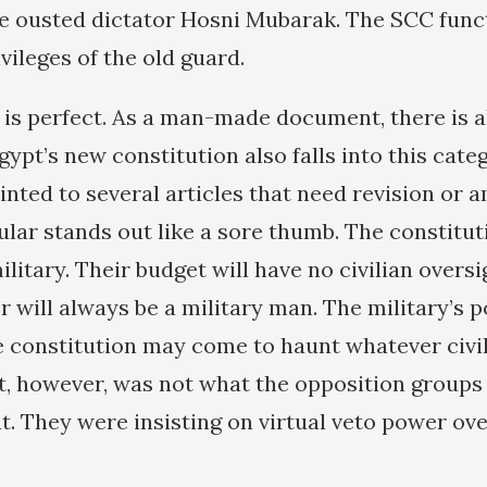
e ousted dictator Hosni Mubarak. The SCC func
vileges of the old guard.
 is perfect. As a man-made document, there is 
ypt’s new constitution also falls into this cate
inted to several articles that need revision or
cular stands out like a sore thumb. The constitut
litary. Their budget will have no civilian overs
r will always be a military man. The military’s 
e constitution may come to haunt whatever civ
at, however, was not what the opposition groups
. They were insisting on virtual veto power ove