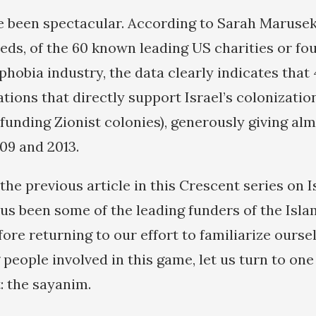
e been spectacular. According to Sarah Marusek
eeds, of the 60 known leading US charities or fo
hobia industry, the data clearly indicates that 
tions that directly support Israel’s colonizatio
 funding Zionist colonies), generously giving alm
09 and 2013.
the previous article in this Crescent series on 
hus been some of the leading funders of the Isl
fore returning to our effort to familiarize ours
 people involved in this game, let us turn to on
: the sayanim.