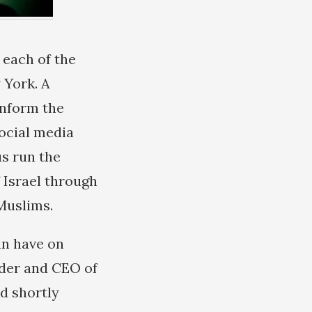
 each of the
 York. A
inform the
social media
us run the
 Israel through
Muslims.
an have on
nder and CEO of
d shortly