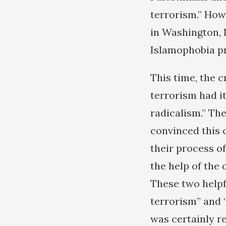
terrorism.” How
in Washington, 
Islamophobia pr
This time, the 
terrorism had i
radicalism.” The
convinced this c
their process o
the help of the 
These two helpf
terrorism” and 
was certainly r