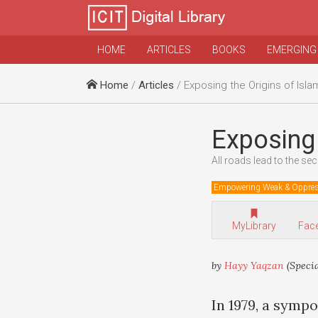
HOME
ARTICLES
BOOKS
EMERGING
Home
/
Articles
/ Exposing the Origins of Isl
Exposing 
All roads lead to the sec
Empowering Weak & Oppre
MyLibrary
Fac
by
Hayy Yaqzan
(Specia
In 1979, a symp