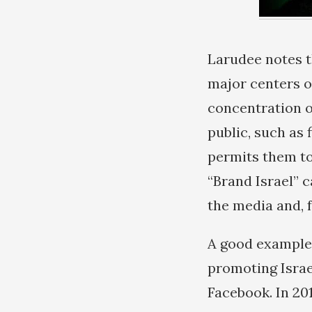
Larudee notes t
major centers o
concentration o
public, such as
permits them to
“Brand Israel” c
the media and, 
A good example 
promoting Israe
Facebook. In 20