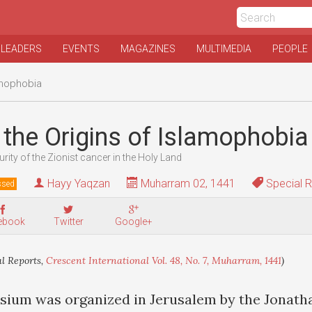
 LEADERS
EVENTS
MAGAZINES
MULTIMEDIA
PEOPLE
amophobia
the Origins of Islamophobia
urity of the Zionist cancer in the Holy Land
Hayy Yaqzan
Muharram 02, 1441
Special R
ssed
ebook
Twitter
Google+
l Reports,
Crescent International Vol. 48, No. 7, Muharram, 1441
)
osium was organized in Jerusalem by the Jonatha