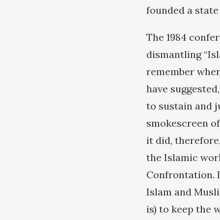
founded a state 
The 1984 confer
dismantling “Isl
remember where 
have suggested, 
to sustain and 
smokescreen of a
it did, therefor
the Islamic worl
Confrontation. 
Islam and Musli
is) to keep the 