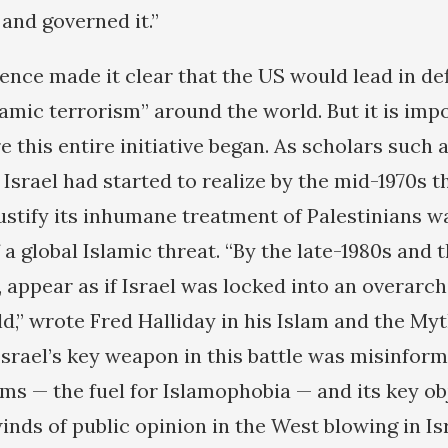
and governed it.”
ence made it clear that the US would lead in de
amic terrorism” around the world. But it is imp
this entire initiative began. As scholars such
Israel had started to realize by the mid-1970s t
justify its inhumane treatment of Palestinians w
 global Islamic threat. “By the late-1980s and 
e, appear as if Israel was locked into an overarch
d,” wrote Fred Halliday in his Islam and the Myt
Israel’s key weapon in this battle was misinfor
ms — the fuel for Islamophobia — and its key ob
winds of public opinion in the West blowing in Isr