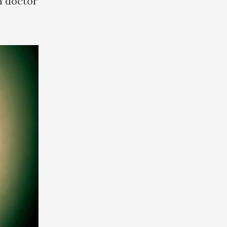
n doctor