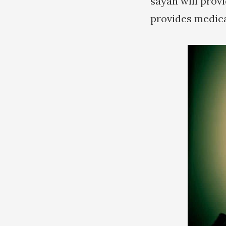
sayan will provi
provides medica