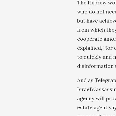
The Hebrew word
who do not nece
but have achiev
from which they
cooperate among
explained, “for 
to quickly and 
disinformation t
And as Telegrap
Israel’s assassi
agency will prov
estate agent say