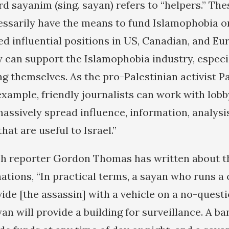
 sayanim (sing. sayan) refers to “helpers.” The
ssarily have the means to fund Islamophobia on 
ed influential positions in US, Canadian, and Eu
 can support the Islamophobia industry, especi
 themselves. As the pro-Palestinian activist P
example, friendly journalists can work with lob
massively spread influence, information, analysi
hat are useful to Israel.”
h reporter Gordon Thomas has written about th
nations, “In practical terms, a sayan who runs a 
ide [the assassin] with a vehicle on a no-questi
an will provide a building for surveillance. A 