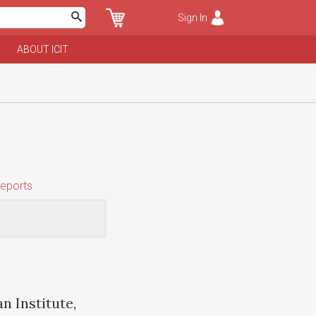
Sign In
ABOUT ICIT
eports
n Institute,