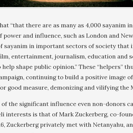
hat “that there are as many as 4,000 sayanim in
f power and influence, such as London and New
f sayanim in important sectors of society that 
 film, entertainment, journalism, education and 
 help shape public opinion.” These “helpers” th
ampaign, continuing to build a positive image of
for good measure, demonizing and vilifying the 
of the significant influence even non-donors c
li interests is that of Mark Zuckerberg, co-fou
16, Zuckerberg privately met with Netanyahu, an