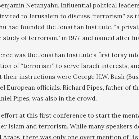
enjamin Netanyahu. Influential political leader
invited to Jerusalem to discuss “terrorism” as t
hu had founded the Jonathan Institute, “a priva
 study of terrorism,” in 1977, and named after his
nce was the Jonathan Institute’s first foray into
tion of “terrorism” to serve Israeli interests, 
 their instructions were George H.W. Bush (Bush
el European officials. Richard Pipes, father of t
iel Pipes, was also in the crowd.
 effort at this first conference to start the men
her Islam and terrorism. While many speakers d
d Arabs, there was only one overt mention of “I