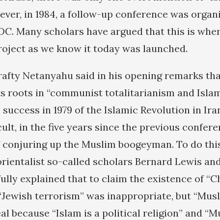
ever, in 1984, a follow-up conference was organi
DC. Many scholars have argued that this is whe
oject as we know it today was launched.
crafty Netanyahu said in his opening remarks t
ts roots in “communist totalitarianism and Islam
 success in 1979 of the Islamic Revolution in Ira
ult, in the five years since the previous confer
f conjuring up the Muslim boogeyman. To do thi
orientalist so-called scholars Bernard Lewis and
ully explained that to claim the existence of “C
“Jewish terrorism” was inappropriate, but “Mus
eal because “Islam is a political religion” and