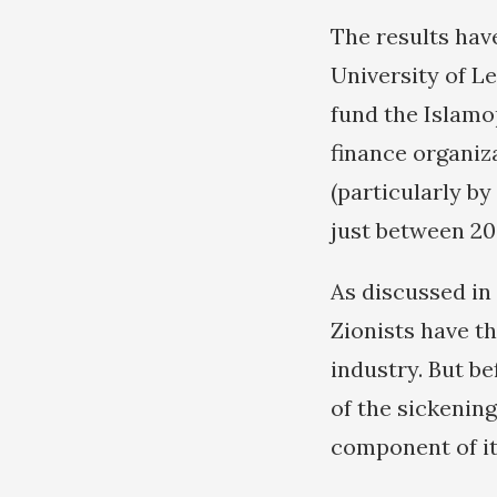
The results hav
University of L
fund the Islamop
finance organiza
(particularly by
just between 20
As discussed in 
Zionists have t
industry. But be
of the sickening
component of it