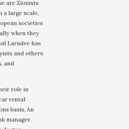
se are Zionists
a large scale,
ropean societies
ally when they
aul Larudee has
byists and others
s, and
eir role in
car rental
ons basis. An
bank manager