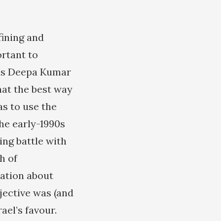
fining and
ortant to
 as Deepa Kumar
hat the best way
as to use the
the early-1990s
ing battle with
h of
mation about
jective was (and
ael’s favour.