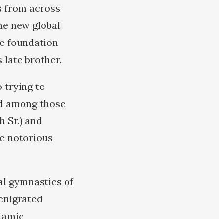
s from across
he new global
te foundation
 late brother.
 trying to
and among those
 Sr.) and
he notorious
tal gymnastics of
enigrated
slamic