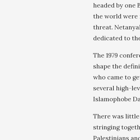
headed by one B
the world were 
threat. Netanya
dedicated to the
The 1979 confere
shape the defini
who came to get
several high-lev
Islamophobe Dan
There was little
stringing toget
Palestinians an