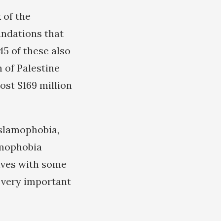
 of the
undations that
45 of these also
n of Palestine
ost $169 million
Islamophobia,
amophobia
elves with some
e very important