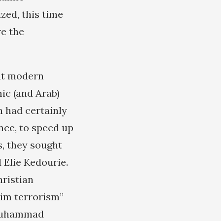
zed, this time
re the
hat modern
ic (and Arab)
n had certainly
ence, to speed up
s, they sought
 Elie Kedourie.
hristian
lim terrorism”
 “Muhammad