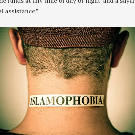
de funds at any time of day or night, and a saya
l assistance.”