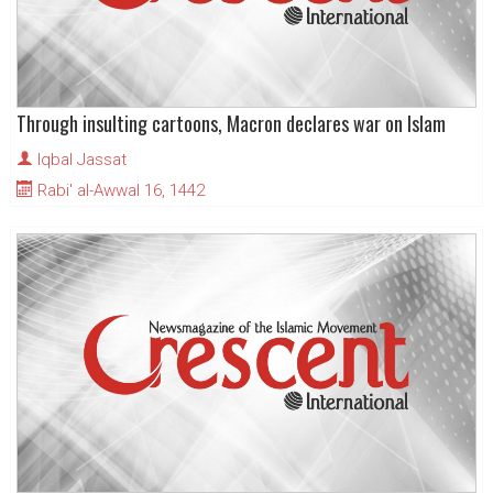
Through insulting cartoons, Macron declares war on Islam
Iqbal Jassat
Rabi' al-Awwal 16, 1442