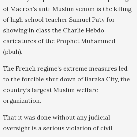
of Macron’s anti-Muslim venom is the killing
of high school teacher Samuel Paty for
showing in class the Charlie Hebdo
caricatures of the Prophet Muhammed
(pbuh).
The French regime’s extreme measures led
to the forcible shut down of Baraka City, the
country’s largest Muslim welfare
organization.
That it was done without any judicial
oversight is a serious violation of civil