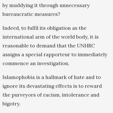
by muddying it through unnecessary
bureaucratic measures?
Indeed, to fulfil its obligation as the
international arm of the world body, it is
reasonable to demand that the UNHRC
assigns a special rapporteur to immediately
commence an investigation.
Islamophobia is a hallmark of hate and to
ignore its devastating effects is to reward
the purveyors of racism, intolerance and
bigotry.