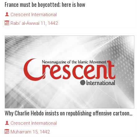
France must be boycotted; here is how
Crescent International
Rabi' al-Awwal 11, 1442
Why Charlie Hebdo insists on republishing offensive cartoons of the Prophet (pbuh)?
Crescent International
Muharram 15, 1442