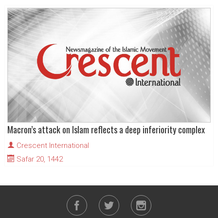
Macron’s attack on Islam reflects a deep inferiority complex
Crescent International
Safar 20, 1442