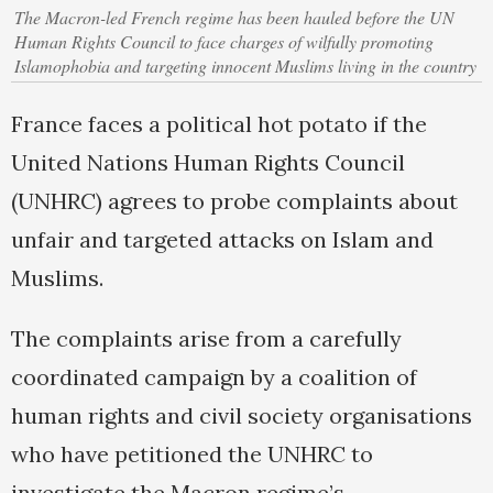
The Macron-led French regime has been hauled before the UN
Human Rights Council to face charges of wilfully promoting
Islamophobia and targeting innocent Muslims living in the country
France faces a political hot potato if the
United Nations Human Rights Council
(UNHRC) agrees to probe complaints about
unfair and targeted attacks on Islam and
Muslims.
The complaints arise from a carefully
coordinated campaign by a coalition of
human rights and civil society organisations
who have petitioned the UNHRC to
investigate the Macron regime’s