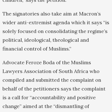
The signatories also take aim at Macron’s
wider anti-extremist agenda which it says “is
solely focused on consolidating the regime’s
political, ideological, theological and
financial control of Muslims.”
Advocate Feroze Boda of the Muslims
Lawyers Association of South Africa who
compiled and submitted the complaint on
behalf of the petitioners says the complaint
is a call for “accountability and positive
change” aimed at the “dismantling of