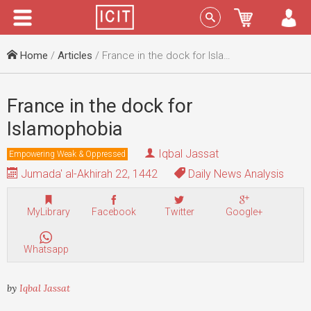
Menu
Sign In
Home
/
Articles
/ France in the dock for Islamophobia
France in the dock for
Islamophobia
Iqbal Jassat
Empowering Weak & Oppressed
Jumada' al-Akhirah 22, 1442
Daily News Analysis
MyLibrary
Facebook
Twitter
Google+
Whatsapp
by
Iqbal Jassat