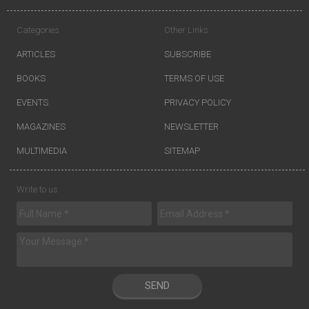
Categories
Other Links
ARTICLES
SUBSCRIBE
BOOKS
TERMS OF USE
EVENTS
PRIVACY POLICY
MAGAZINES
NEWSLETTER
MULTIMEDIA
SITEMAP
Write to us
SEND