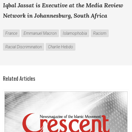
Iqbal Jassat is Executive at the Media Review
Network in Johannesburg, South Africa
France
Emmanuel Macron
Islamophobia
Racism
Racial Discrimination
Charlie Hebdo
Related Articles