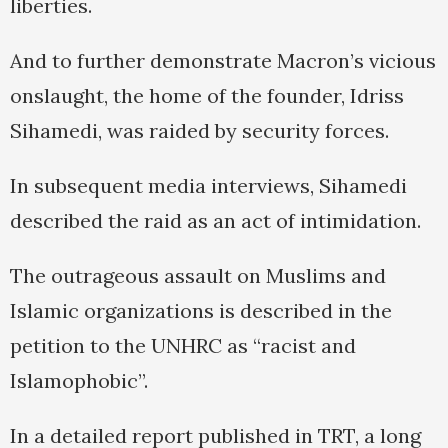
liberties.
And to further demonstrate Macron’s vicious
onslaught, the home of the founder, Idriss
Sihamedi, was raided by security forces.
In subsequent media interviews, Sihamedi
described the raid as an act of intimidation.
The outrageous assault on Muslims and
Islamic organizations is described in the
petition to the UNHRC as “racist and
Islamophobic”.
In a detailed report published in TRT, a long