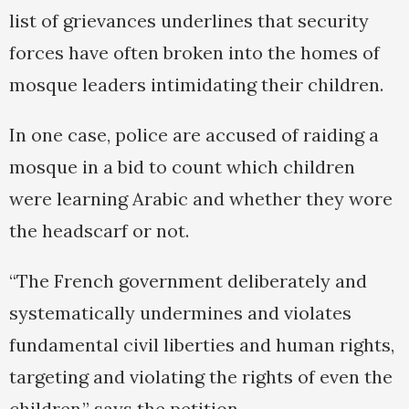
list of grievances underlines that security
forces have often broken into the homes of
mosque leaders intimidating their children.
In one case, police are accused of raiding a
mosque in a bid to count which children
were learning Arabic and whether they wore
the headscarf or not.
“The French government deliberately and
systematically undermines and violates
fundamental civil liberties and human rights,
targeting and violating the rights of even the
children,” says the petition.