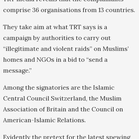
comprise 36 organisations from 13 countries.
They take aim at what TRT says is a
campaign by authorities to carry out
“illegitimate and violent raids” on Muslims’
homes and NGOs in a bid to “send a
message.”
Among the signatories are the Islamic
Central Council Switzerland, the Muslim
Association of Britain and the Council on
American-Islamic Relations.
Evidently the pretext for the latest spewing