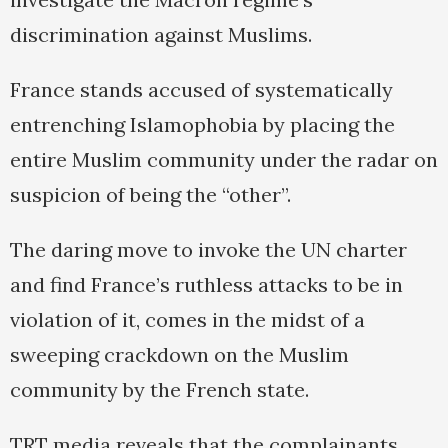
discrimination against Muslims.
France stands accused of systematically
entrenching Islamophobia by placing the
entire Muslim community under the radar on
suspicion of being the “other”.
The daring move to invoke the UN charter
and find France’s ruthless attacks to be in
violation of it, comes in the midst of a
sweeping crackdown on the Muslim
community by the French state.
TRT media reveals that the complainants