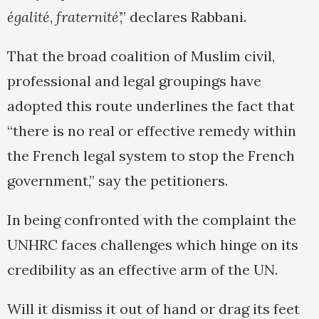
égalité
,
fraternité
’,” declares Rabbani.
That the broad coalition of Muslim civil,
professional and legal groupings have
adopted this route underlines the fact that
“there is no real or effective remedy within
the French legal system to stop the French
government,” say the petitioners.
In being confronted with the complaint the
UNHRC faces challenges which hinge on its
credibility as an effective arm of the UN.
Will it dismiss it out of hand or drag its feet