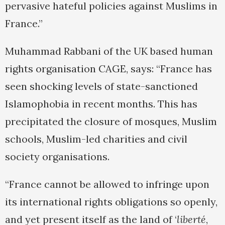
pervasive hateful policies against Muslims in
France.”
Muhammad Rabbani of the UK based human
rights organisation CAGE, says: “France has
seen shocking levels of state-sanctioned
Islamophobia in recent months. This has
precipitated the closure of mosques, Muslim
schools, Muslim-led charities and civil
society organisations.
“France cannot be allowed to infringe upon
its international rights obligations so openly,
and yet present itself as the land of ‘
liberté
,